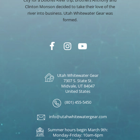
City for a Dolores River trip, brothers Anthony and
Clinton Monson decided to take their love of the
river into business. Utah Whitewater Gear was
formed.
Utah Whitewater Gear
7307 S. State St.
Midvale, UT 84047
United States
(801) 455-5450
info@utahwhitewatergear.com
Summer hours begin March 9th:
Monday-Friday: 10am-6pm