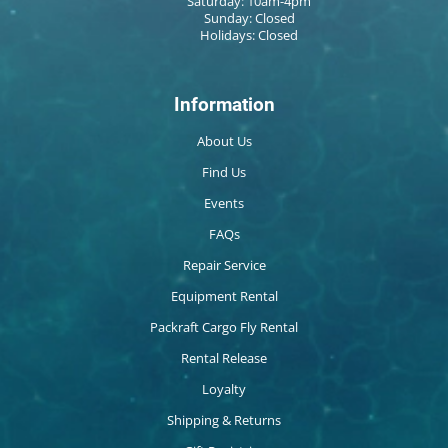
Saturday: 10am-4pm
Sunday: Closed
Holidays: Closed
Information
About Us
Find Us
Events
FAQs
Repair Service
Equipment Rental
Packraft Cargo Fly Rental
Rental Release
Loyalty
Shipping & Returns