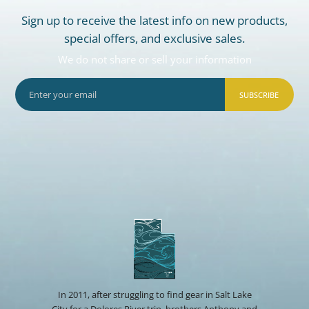
Sign up to receive the latest info on new products,
special offers, and exclusive sales.
We do not share or sell your information
SUBSCRIBE
In 2011, after struggling to find gear in Salt Lake