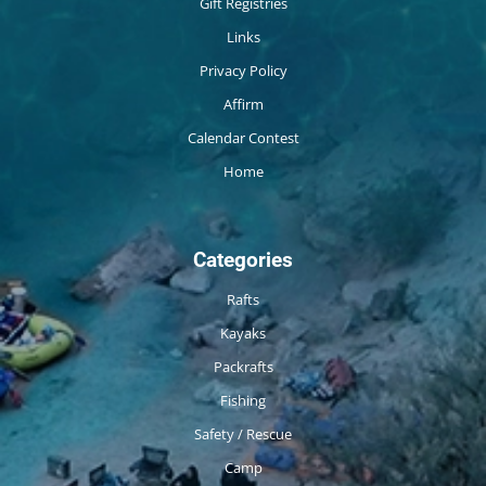
Gift Registries
Links
Privacy Policy
Affirm
Calendar Contest
Home
Categories
Rafts
Kayaks
Packrafts
Fishing
Safety / Rescue
Camp