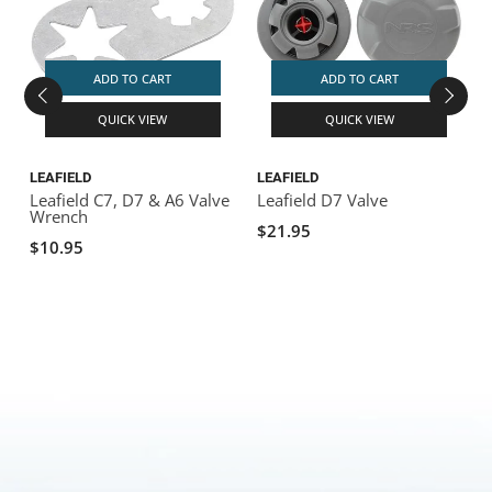
ADD TO CART
ADD TO CART
QUICK VIEW
QUICK VIEW
LEAFIELD
LEAFIELD
L
Leafield C7, D7 & A6 Valve
Leafield D7 Valve
L
Wrench
$21.95
$10.95