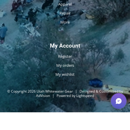
Apparel
Repair
More
My Account
Register
My orders
My wishlist
© Copyright 2026 Utah Whitewater Gear
|
Designed & Customized by
AdVision
|
Powered by Lightspeed