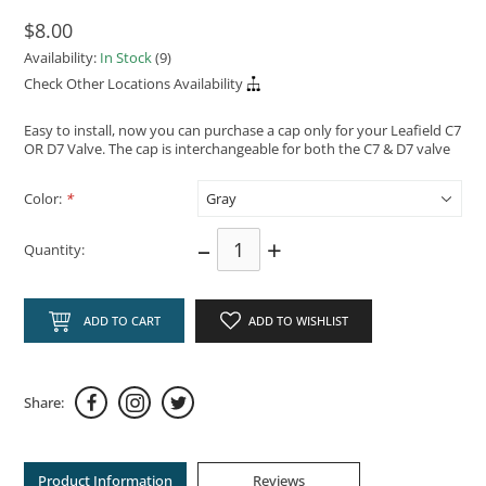
$8.00
Availability:
In Stock
(9)
Check Other Locations Availability
Easy to install, now you can purchase a cap only for your Leafield C7
OR D7 Valve. The cap is interchangeable for both the C7 & D7 valve
Color:
*
–
+
Quantity:
ADD TO CART
ADD TO WISHLIST
Share:
Product Information
Reviews