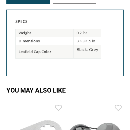
SPECS
Weight
0.2 lbs
Dimensions
3 × 3 × .5 in
Black, Grey
Leafield Cap Color
YOU MAY ALSO LIKE