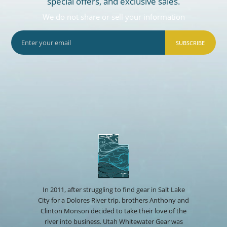
special offers, and exclusive sales.
We do not share or sell your information
SUBSCRIBE
In 2011, after struggling to find gear in Salt Lake
City for a Dolores River trip, brothers Anthony and
Clinton Monson decided to take their love of the
river into business. Utah Whitewater Gear was