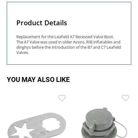
Product Details
Replacement for the Leafield A7 Recessed Valve Boot.
The A7 Valve was used in older Avons, RIB inflatables and
dinghys before the introduction of the B7 and C7 Leafield
Valves.
YOU MAY ALSO LIKE