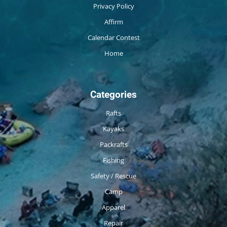
Privacy Policy
Affirm
Calendar Contest
Home
Categories
Rafts
Kayaks
Packrafts
Fishing
Safety / Rescue
Camp
Apparel
Repair