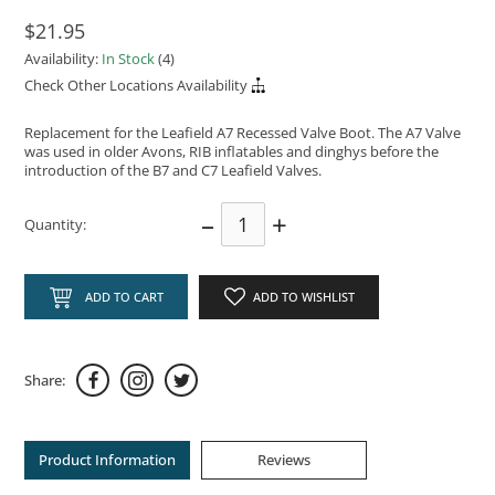
$21.95
Availability:
In Stock
(4)
Check Other Locations Availability
Replacement for the Leafield A7 Recessed Valve Boot. The A7 Valve
was used in older Avons, RIB inflatables and dinghys before the
introduction of the B7 and C7 Leafield Valves.
–
+
Quantity:
ADD TO CART
ADD TO WISHLIST
Share:
Product Information
Reviews