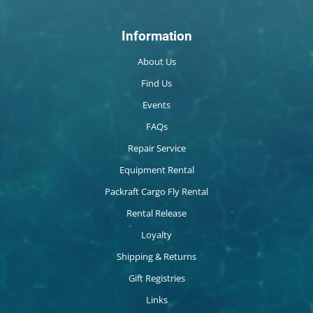
Information
About Us
Find Us
Events
FAQs
Repair Service
Equipment Rental
Packraft Cargo Fly Rental
Rental Release
Loyalty
Shipping & Returns
Gift Registries
Links