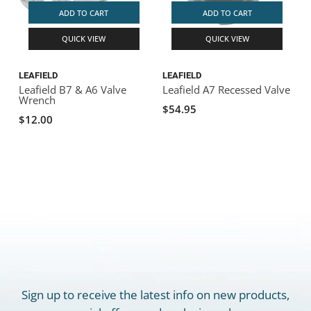
ADD TO CART
ADD TO CART
QUICK VIEW
QUICK VIEW
LEAFIELD
LEAFIELD
Leafield B7 & A6 Valve
Leafield A7 Recessed Valve
Wrench
$54.95
$12.00
Sign up to receive the latest info on new products,