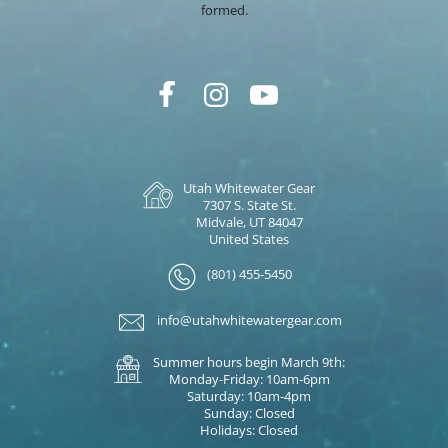
formed.
Utah Whitewater Gear
7307 S. State St.
Midvale, UT 84047
United States
(801) 455-5450
info@utahwhitewatergear.com
Summer hours begin March 9th:
Monday-Friday: 10am-6pm
Saturday: 10am-4pm
Sunday: Closed
Holidays: Closed