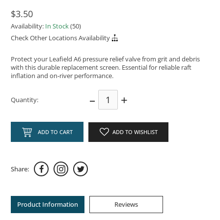
$3.50
Availability:
In Stock
(50)
Check Other Locations Availability
Protect your Leafield A6 pressure relief valve from grit and debris
with this durable replacement screen. Essential for reliable raft
inflation and on‑river performance.
–
+
Quantity:
ADD TO CART
ADD TO WISHLIST
Share:
Product Information
Reviews