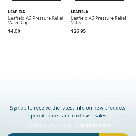
LEAFIELD
LEAFIELD
Leafield A6 Pressure Relief
Leafield A6 Pressure Relief
Valve Cap
Valve
$4.00
$26.95
Sign up to receive the latest info on new products,
special offers, and exclusive sales.
We do not share or sell your information