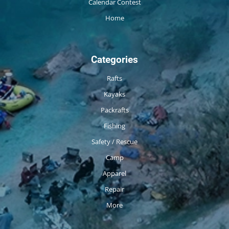
Calendar Contest
Home
Categories
Rafts
Kayaks
Packrafts
Fishing
Safety / Rescue
Camp
Apparel
Repair
More