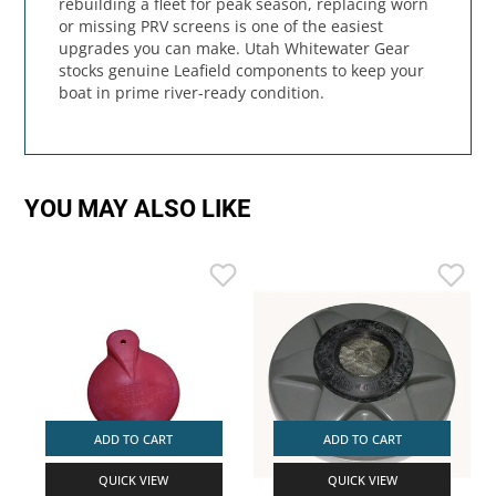
rebuilding a fleet for peak season, replacing worn
or missing PRV screens is one of the easiest
upgrades you can make. Utah Whitewater Gear
stocks genuine Leafield components to keep your
boat in prime river-ready condition.
YOU MAY ALSO LIKE
ADD TO CART
ADD TO CART
QUICK VIEW
QUICK VIEW