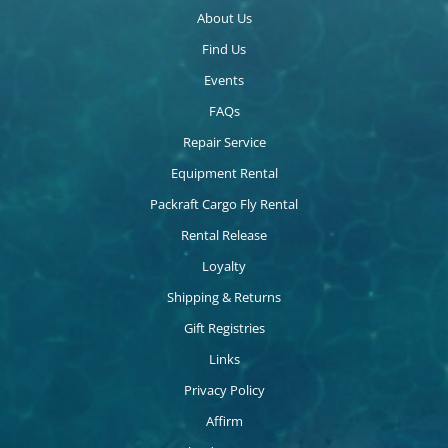
About Us
Find Us
Events
FAQs
Repair Service
Equipment Rental
Packraft Cargo Fly Rental
Rental Release
Loyalty
Shipping & Returns
Gift Registries
Links
Privacy Policy
Affirm