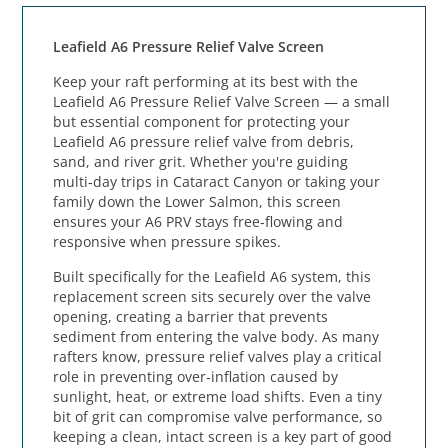
Leafield A6 Pressure Relief Valve Screen
Keep your raft performing at its best with the
Leafield A6 Pressure Relief Valve Screen — a small
but essential component for protecting your
Leafield A6 pressure relief valve from debris,
sand, and river grit. Whether you're guiding
multi‑day trips in Cataract Canyon or taking your
family down the Lower Salmon, this screen
ensures your A6 PRV stays free‑flowing and
responsive when pressure spikes.
Built specifically for the Leafield A6 system, this
replacement screen sits securely over the valve
opening, creating a barrier that prevents
sediment from entering the valve body. As many
rafters know, pressure relief valves play a critical
role in preventing over‑inflation caused by
sunlight, heat, or extreme load shifts. Even a tiny
bit of grit can compromise valve performance, so
keeping a clean, intact screen is a key part of good