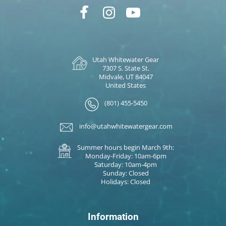
Utah Whitewater Gear
7307 S. State St.
Midvale, UT 84047
United States
(801) 455-5450
info@utahwhitewatergear.com
Summer hours begin March 9th:
Monday-Friday: 10am-6pm
Saturday: 10am-4pm
Sunday: Closed
Holidays: Closed
Information