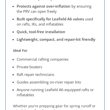
Protects against over‑inflation
by ensuring
the PRV can open freely
Built specifically for Leafield A6 valves
used
on rafts, IKs, and inflatables
Quick, tool‑free installation
Lightweight, compact, and repair‑kit friendly
Ideal For
Commercial rafting companies
Private boaters
Raft repair technicians
Guides assembling on‑river repair kits
Anyone running Leafield A6-equipped rafts or
inflatables
Whether you're prepping gear for spring runoff or