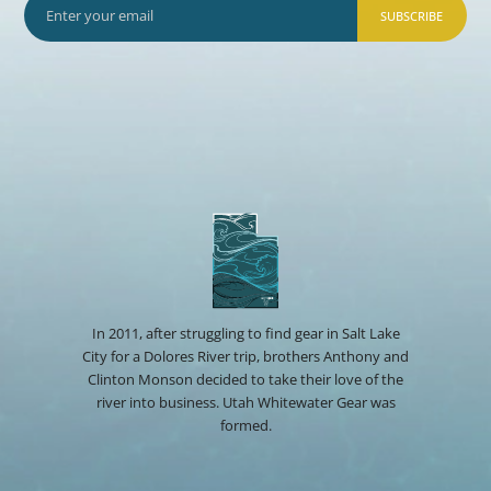
SUBSCRIBE
In 2011, after struggling to find gear in Salt Lake
City for a Dolores River trip, brothers Anthony and
Clinton Monson decided to take their love of the
river into business. Utah Whitewater Gear was
formed.