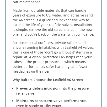
raft maintenance.
Made from durable materials that can handle
years of exposure to UV, water, and abrasive sand,
the A6 screen is a quick and inexpensive way to
extend the life of your Leafield valves. Installation
is simple: remove the old screen, snap in the new
one, and you’re back on the water with confidence.
For commercial outfitters, private rafters, and
anyone running inflatables with Leafield A6 valves,
this is one of those “don’t go without it” items in a
repair kit. A clean, protected PRV helps keep your
tubes at the proper pressure — which means
better performance, safer handling, and fewer
headaches on the river.
Why Rafters Choose the Leafield A6 Screen
Prevents debris intrusion
into the pressure
relief valve
Maintains consistent valve performance
,
even in sandy or silty water