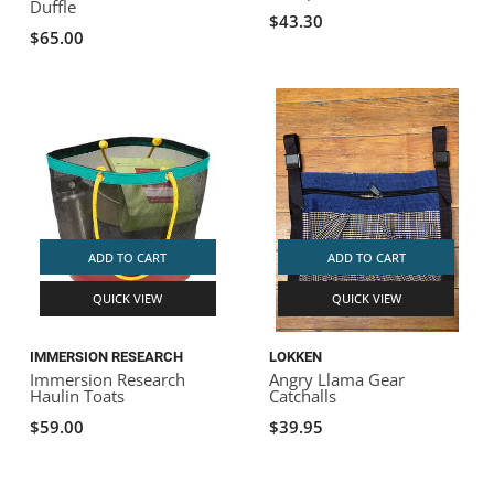
Duffle
$43.30
$65.00
ADD TO CART
ADD TO CART
QUICK VIEW
QUICK VIEW
IMMERSION RESEARCH
LOKKEN
Immersion Research
Angry Llama Gear
Haulin Toats
Catchalls
$59.00
$39.95