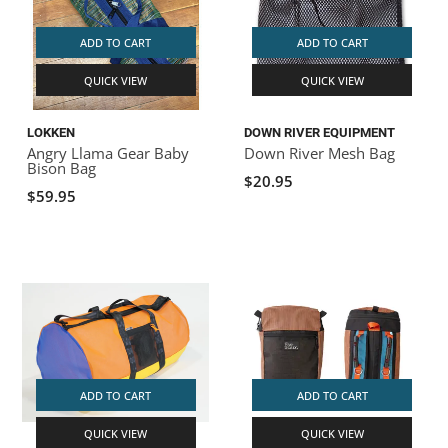
ADD TO CART
ADD TO CART
QUICK VIEW
QUICK VIEW
LOKKEN
DOWN RIVER EQUIPMENT
Angry Llama Gear Baby
Down River Mesh Bag
Bison Bag
$20.95
$59.95
ADD TO CART
ADD TO CART
QUICK VIEW
QUICK VIEW