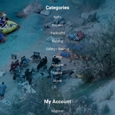
Categories
Rafts
Kayaks
Packrafts
Fishing
Safety / Rescue
Camp
Apparel
Repair
More
My Account
Register