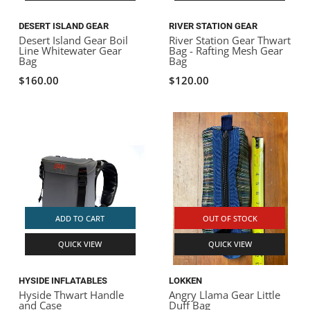
DESERT ISLAND GEAR
RIVER STATION GEAR
Desert Island Gear Boil
River Station Gear Thwart
Line Whitewater Gear
Bag - Rafting Mesh Gear
Bag
Bag
$160.00
$120.00
ADD TO CART
OUT OF STOCK
QUICK VIEW
QUICK VIEW
HYSIDE INFLATABLES
LOKKEN
Hyside Thwart Handle
Angry Llama Gear Little
and Case
Duff Bag