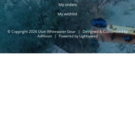
My orders
My wishlist
© Copyright 2026 Utah Whitewater Gear
|
Designed & Customized by
AdVision
|
Powered by Lightspeed