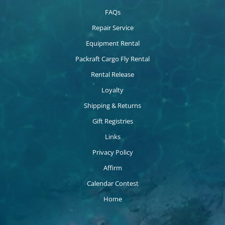
FAQs
Repair Service
Equipment Rental
Packraft Cargo Fly Rental
Rental Release
Loyalty
Shipping & Returns
Gift Registries
Links
Privacy Policy
Affirm
Calendar Contest
Home