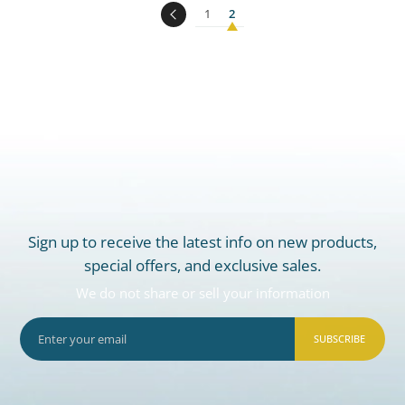
1
2
Sign up to receive the latest info on new products,
special offers, and exclusive sales.
We do not share or sell your information
SUBSCRIBE