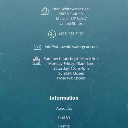
Utah Whitewater Gear
7307 S. State St.
Midvale, UT 84047
United States
(801) 455-5450
info@utahwhitewatergear.com
Summer hours begin March 9th:
Monday-Friday: 10am-6pm
Saturday: 10am-4pm
Sunday: Closed
Holidays: Closed
Information
About Us
Find Us
Events