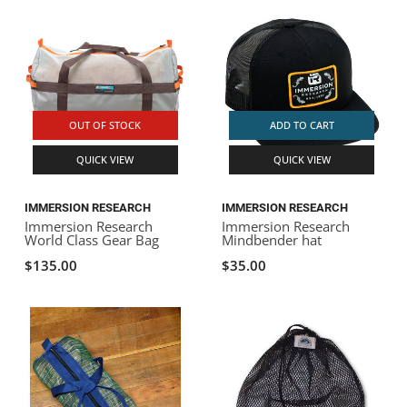
OUT OF STOCK
ADD TO CART
QUICK VIEW
QUICK VIEW
IMMERSION RESEARCH
IMMERSION RESEARCH
Immersion Research
Immersion Research
World Class Gear Bag
Mindbender hat
$135.00
$35.00