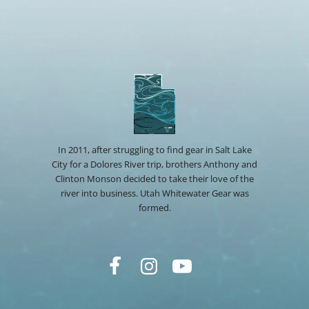
In 2011, after struggling to find gear in Salt Lake
City for a Dolores River trip, brothers Anthony and
Clinton Monson decided to take their love of the
river into business. Utah Whitewater Gear was
formed.