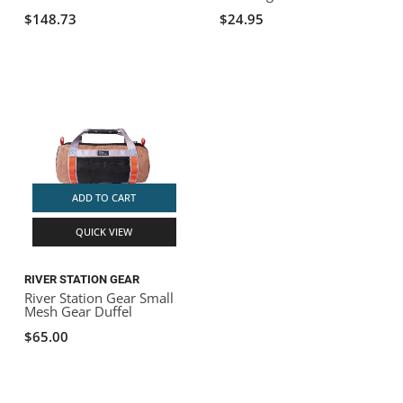
$148.73
$24.95
ADD TO CART
QUICK VIEW
RIVER STATION GEAR
River Station Gear Small
Mesh Gear Duffel
$65.00