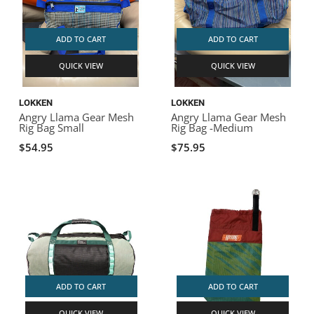
ADD TO CART
ADD TO CART
QUICK VIEW
QUICK VIEW
LOKKEN
LOKKEN
Angry Llama Gear Mesh
Angry Llama Gear Mesh
Rig Bag Small
Rig Bag -Medium
$54.95
$75.95
ADD TO CART
ADD TO CART
QUICK VIEW
QUICK VIEW