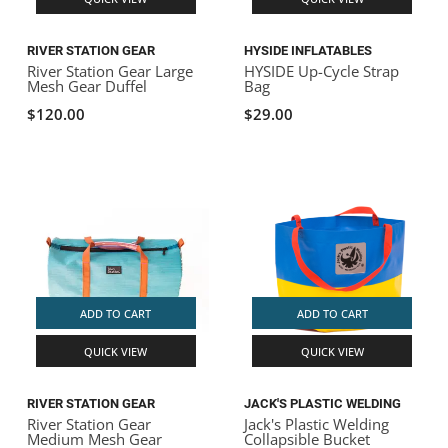
RIVER STATION GEAR
HYSIDE INFLATABLES
River Station Gear Large
HYSIDE Up-Cycle Strap
Mesh Gear Duffel
Bag
$120.00
$29.00
ADD TO CART
ADD TO CART
QUICK VIEW
QUICK VIEW
RIVER STATION GEAR
JACK'S PLASTIC WELDING
River Station Gear
Jack's Plastic Welding
Medium Mesh Gear
Collapsible Bucket