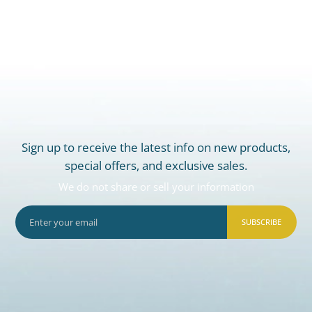
Sign up to receive the latest info on new products,
special offers, and exclusive sales.
We do not share or sell your information
SUBSCRIBE