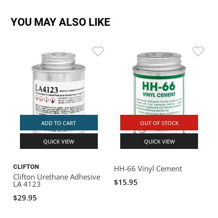
YOU MAY ALSO LIKE
ADD TO CART
OUT OF STOCK
QUICK VIEW
QUICK VIEW
CLIFTON
HH-66 Vinyl Cement
Clifton Urethane Adhesive
$15.95
LA 4123
$29.95