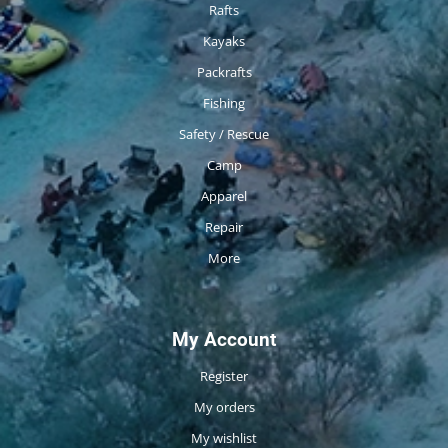
Rafts
Kayaks
Packrafts
Fishing
Safety / Rescue
Camp
Apparel
Repair
More
My Account
Register
My orders
My wishlist