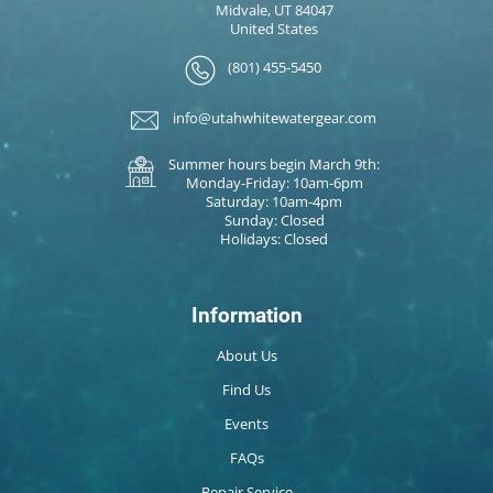
Midvale, UT 84047
United States
(801) 455-5450
info@utahwhitewatergear.com
Summer hours begin March 9th:
Monday-Friday: 10am-6pm
Saturday: 10am-4pm
Sunday: Closed
Holidays: Closed
Information
About Us
Find Us
Events
FAQs
Repair Service