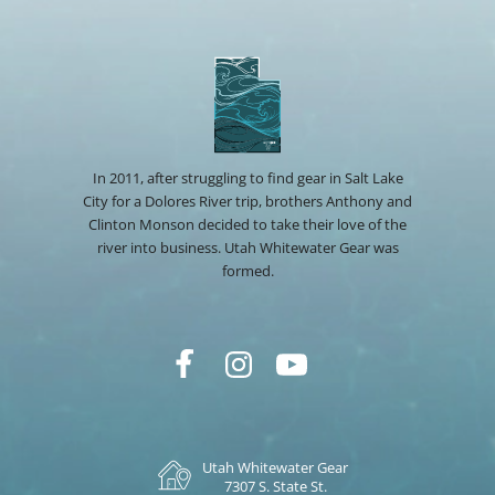
In 2011, after struggling to find gear in Salt Lake
City for a Dolores River trip, brothers Anthony and
Clinton Monson decided to take their love of the
river into business. Utah Whitewater Gear was
formed.
Utah Whitewater Gear
7307 S. State St.