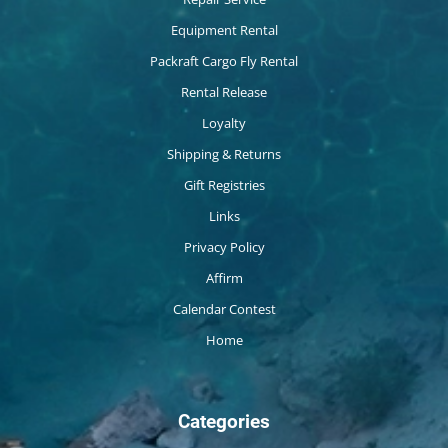
Equipment Rental
Packraft Cargo Fly Rental
Rental Release
Loyalty
Shipping & Returns
Gift Registries
Links
Privacy Policy
Affirm
Calendar Contest
Home
Categories