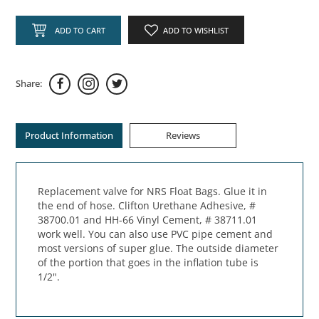
ADD TO CART
ADD TO WISHLIST
Share:
Product Information
Reviews
Replacement valve for NRS Float Bags. Glue it in
the end of hose. Clifton Urethane Adhesive, #
38700.01 and HH-66 Vinyl Cement, # 38711.01
work well. You can also use PVC pipe cement and
most versions of super glue. The outside diameter
of the portion that goes in the inflation tube is
1/2".