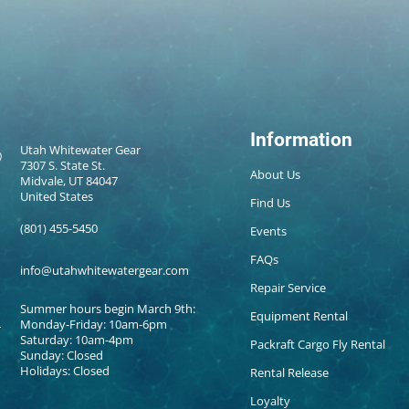
Information
Utah Whitewater Gear
7307 S. State St.
About Us
Midvale, UT 84047
United States
Find Us
(801) 455-5450
Events
FAQs
info@utahwhitewatergear.com
Repair Service
Summer hours begin March 9th:
Equipment Rental
Monday-Friday: 10am-6pm
Saturday: 10am-4pm
Packraft Cargo Fly Rental
Sunday: Closed
Holidays: Closed
Rental Release
Loyalty