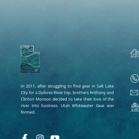
In 2011, after struggling to find gear in Salt Lake
City for a Dolores River trip, brothers Anthony and
Clinton Monson decided to take their love of the
river into business. Utah Whitewater Gear was
formed.