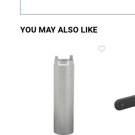
YOU MAY ALSO LIKE