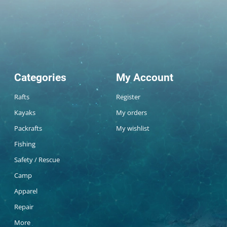
Categories
My Account
Rafts
Register
Kayaks
My orders
Packrafts
My wishlist
Fishing
Safety / Rescue
Camp
Apparel
Repair
More