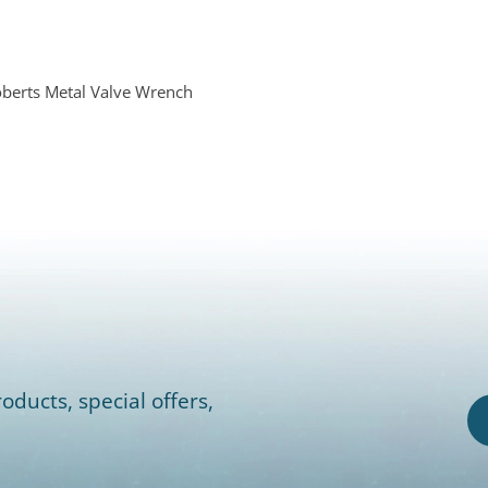
berts Metal Valve Wrench
oducts, special offers,