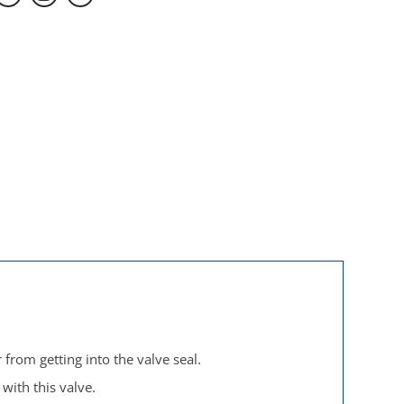
 from getting into the valve seal.
with this valve.