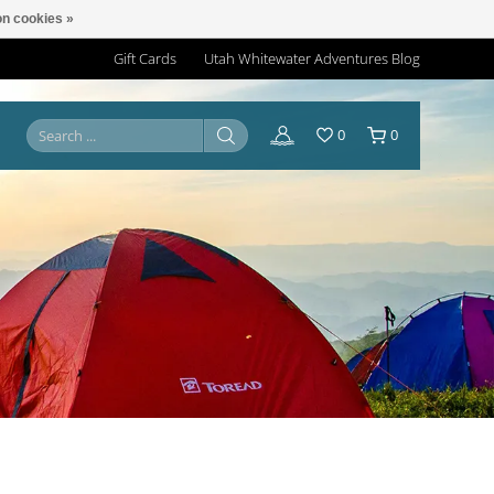
n cookies »
Gift Cards
Utah Whitewater Adventures Blog
0
0