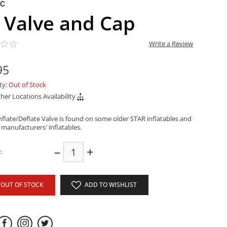
NC
 Valve and Cap
Write a Review
95
ity:
Out of Stock
her Locations Availability
nflate/Deflate Valve is found on some older STAR inflatables and
 manufacturers' inflatables.
–
+
:
OUT OF STOCK
ADD TO WISHLIST