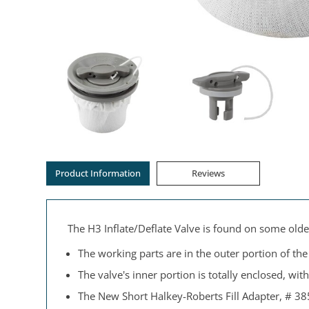
Product Information
Reviews
The H3 Inflate/Deflate Valve is found on some olde
The working parts are in the outer portion of the v
The valve's inner portion is totally enclosed, wit
The New Short Halkey-Roberts Fill Adapter, # 38