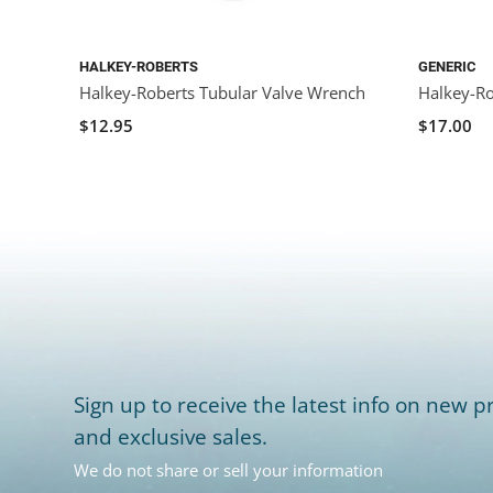
HALKEY-ROBERTS
GENERIC
Halkey-Roberts Tubular Valve Wrench
Halkey-Ro
$12.95
$17.00
Sign up to receive the latest info on new pr
and exclusive sales.
We do not share or sell your information