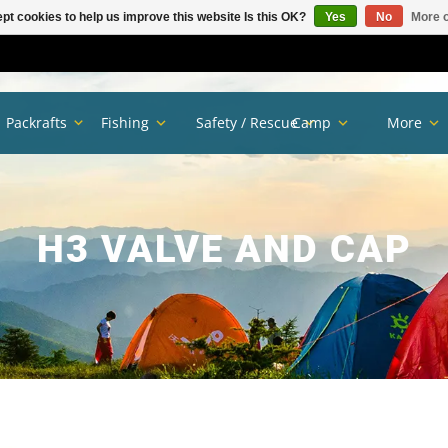
pt cookies to help us improve this website Is this OK?
Yes
No
More o
Packrafts
Fishing
Safety / Rescue
Camp
More
H3 VALVE AND CAP