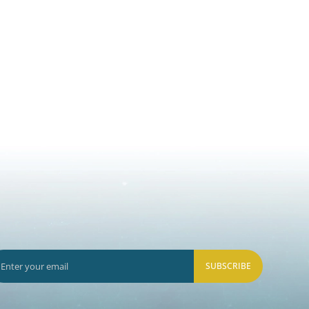
SUBSCRIBE