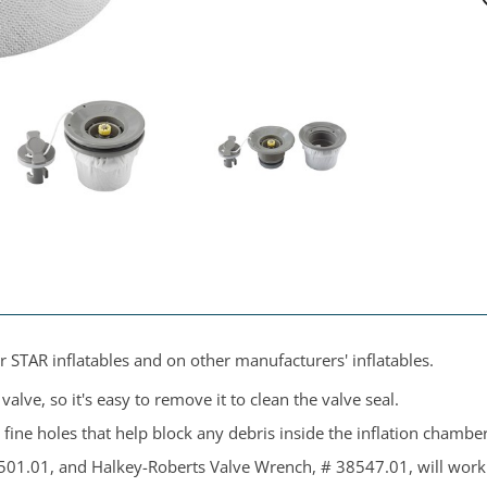
r STAR inflatables and on other manufacturers' inflatables.
alve, so it's easy to remove it to clean the valve seal.
h fine holes that help block any debris inside the inflation chamber
501.01, and Halkey-Roberts Valve Wrench, # 38547.01, will work 