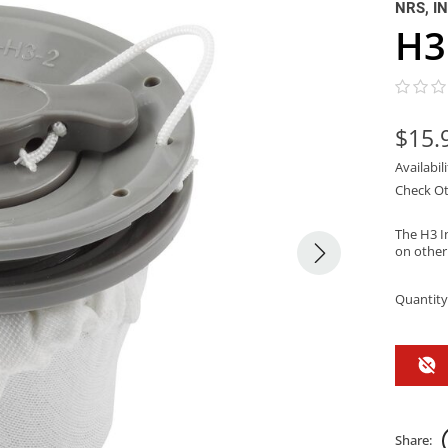
NRS, I
H3
$15.
Availabil
Check Ot
The H3 I
on other
Quantity
Share: