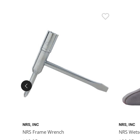
NRS, INC
NRS, INC
NRS Frame Wrench
NRS Wets