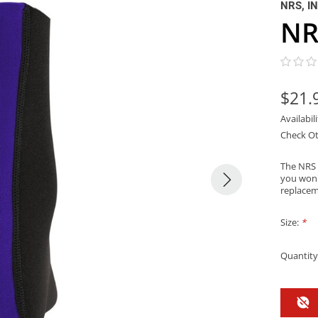
NRS, I
NR
$21.
Availabil
Check Ot
The NRS O
you won'
replacem
Size:
*
Quantity