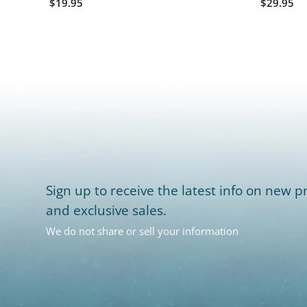
$19.95
$29.95
Sign up to receive the latest info on new pr
and exclusive sales.
We do not share or sell your information