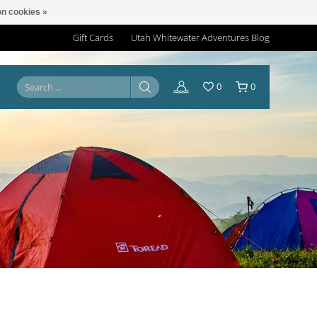
n cookies »
Gift Cards
Utah Whitewater Adventures Blog
0
0
S