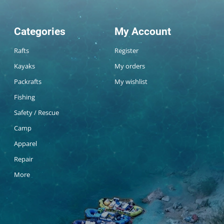
Categories
My Account
Rafts
Register
Kayaks
My orders
Packrafts
My wishlist
Fishing
Safety / Rescue
Camp
Apparel
Repair
More