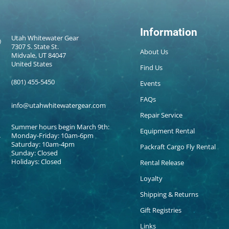
Information
Utah Whitewater Gear
7307 S. State St.
About Us
Midvale, UT 84047
United States
Find Us
(801) 455-5450
Events
FAQs
info@utahwhitewatergear.com
Repair Service
Summer hours begin March 9th:
Equipment Rental
Monday-Friday: 10am-6pm
Saturday: 10am-4pm
Packraft Cargo Fly Rental
Sunday: Closed
Holidays: Closed
Rental Release
Loyalty
Shipping & Returns
Gift Registries
Links