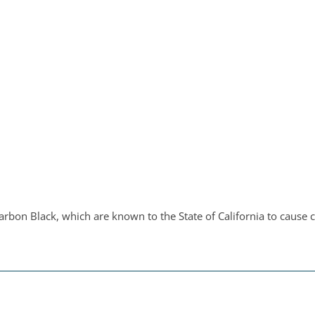
bon Black, which are known to the State of California to cause c