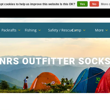
pt cookies to help us improve this website Is this OK?
Yes
No
More o
Packrafts
Fishing
Safety / Rescue
Camp
More
NRS OUTFITTER SOCK