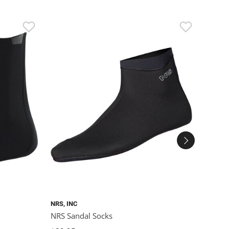
SALE
NRS, INC
SEALS
NRS Sandal Socks
Seals
Knee 