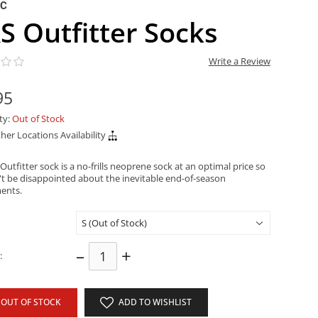
NC
S Outfitter Socks
Write a Review
95
ity:
Out of Stock
her Locations Availability
utfitter sock is a no-frills neoprene sock at an optimal price so
t be disappointed about the inevitable end-of-season
ents.
–
+
:
OUT OF STOCK
ADD TO WISHLIST