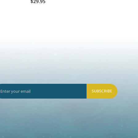
$29.95
$60.0
SUBSCRIBE