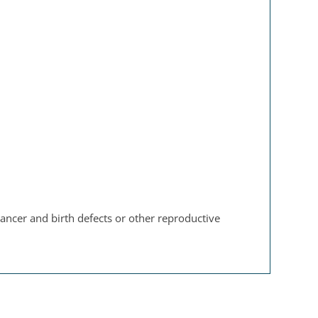
ancer and birth defects or other reproductive