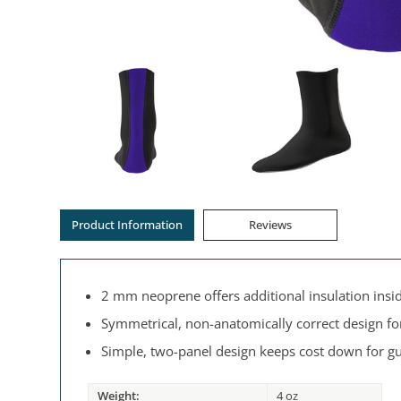
Product Information
Reviews
2 mm neoprene offers additional insulation insi
Symmetrical, non-anatomically correct design for
Simple, two-panel design keeps cost down for gu
Weight:
4 oz