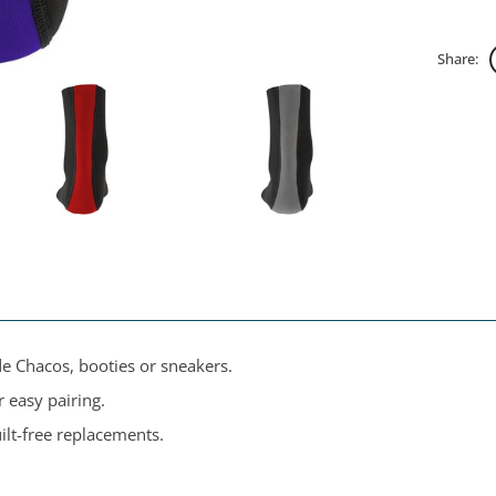
Share:
de Chacos, booties or sneakers.
 easy pairing.
ilt-free replacements.