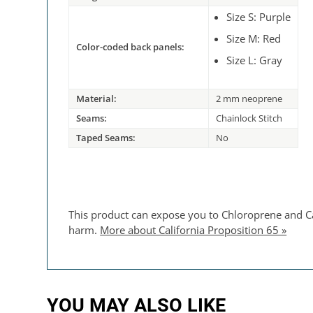
Size S: Purple
Size M: Red
Color-coded back panels:
Size L: Gray
Material:
2 mm neoprene
Seams:
Chainlock Stitch
Taped Seams:
No
This product can expose you to Chloroprene and Car
harm.
More about California Proposition 65 »
YOU MAY ALSO LIKE