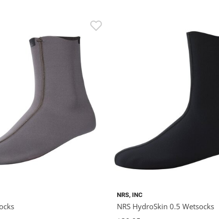
NRS, INC
ocks
NRS HydroSkin 0.5 Wetsocks