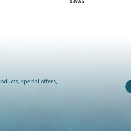
$39.95
oducts, special offers,