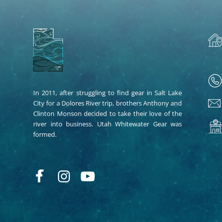
In 2011, after struggling to find gear in Salt Lake
City for a Dolores River trip, brothers Anthony and
Clinton Monson decided to take their love of the
river into business. Utah Whitewater Gear was
formed.