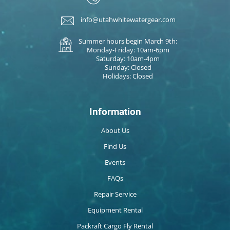
info@utahwhitewatergear.com
Summer hours begin March 9th:
Monday-Friday: 10am-6pm
Saturday: 10am-4pm
Sunday: Closed
Holidays: Closed
Information
About Us
Find Us
Events
FAQs
Repair Service
Equipment Rental
Packraft Cargo Fly Rental