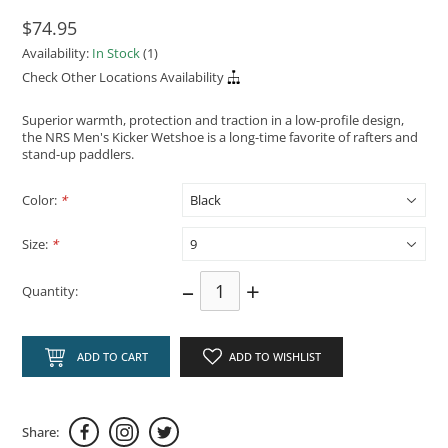
$74.95
Availability:
In Stock
(1)
Check Other Locations Availability
Superior warmth, protection and traction in a low-profile design,
the NRS Men's Kicker Wetshoe is a long-time favorite of rafters and
stand-up paddlers.
Color:
*
Size:
*
–
+
Quantity:
ADD TO CART
ADD TO WISHLIST
Share: