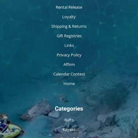
Rental Release
Loyalty
Shipping & Returns
Gift Registries
Links
Privacy Policy
Affirm
Calendar Contest
Home
Categories
Rafts
Kayaks