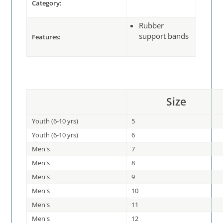
Category:
Rubber
support bands
Features:
Size
Youth (6-10 yrs)
5
Youth (6-10 yrs)
6
Men's
7
Men's
8
Men's
9
Men's
10
Men's
11
Men's
12