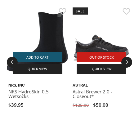
SALE
ADD TO CART
OUT OF STOCK
QUICK VIEW
QUICK VIEW
NRS, INC
ASTRAL
NRS HydroSkin 0.5
Astral Brewer 2.0 -
A
Wetsocks
Closeout*
$39.95
$50.00
$125.00