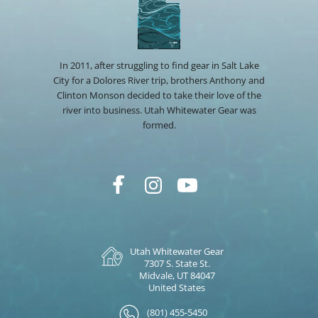
In 2011, after struggling to find gear in Salt Lake
City for a Dolores River trip, brothers Anthony and
Clinton Monson decided to take their love of the
river into business. Utah Whitewater Gear was
formed.
Utah Whitewater Gear
7307 S. State St.
Midvale, UT 84047
United States
(801) 455-5450