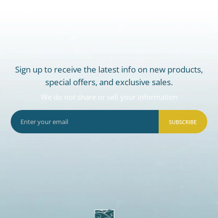
Sign up to receive the latest info on new products,
special offers, and exclusive sales.
We do not share or sell your information
SUBSCRIBE