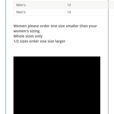
Men's
13
Men's
14
Women please order one size smaller than your
women's sizing
Whole sizes only
1/2 sizes order one size larger