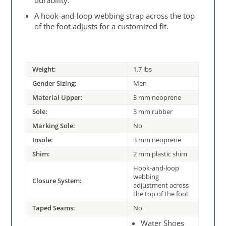
durability.
A hook-and-loop webbing strap across the top
of the foot adjusts for a customized fit.
Weight:
1.7 lbs
Gender Sizing:
Men
Material Upper:
3 mm neoprene
Sole:
3 mm rubber
Marking Sole:
No
Insole:
3 mm neoprene
Shim:
2 mm plastic shim
Hook-and-loop
webbing
Closure System:
adjustment across
the top of the foot
Taped Seams:
No
Water Shoes