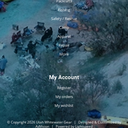
Packrafts
Fishing
Safety / Rescue
Camp
Apparel
Repair
More
My Account
Register
My orders
My wishlist
© Copyright 2026 Utah Whitewater Gear
|
Designed & Customized by
AdVision
|
Powered by Lightspeed