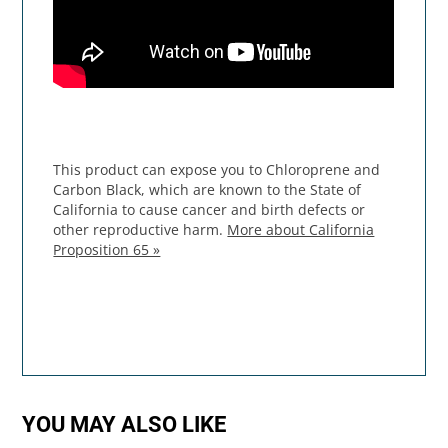
This product can expose you to Chloroprene and
Carbon Black, which are known to the State of
California to cause cancer and birth defects or
other reproductive harm.
More about California
Proposition 65 »
YOU MAY ALSO LIKE