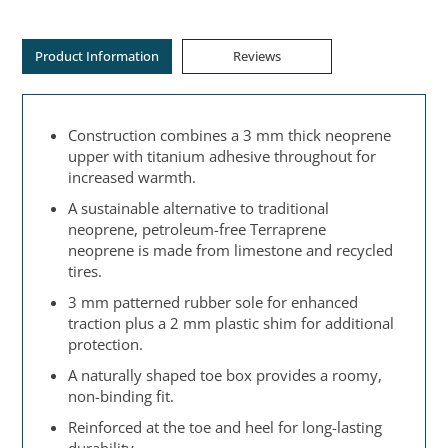
Product Information
Reviews
Construction combines a 3 mm thick neoprene
upper with titanium adhesive throughout for
increased warmth.
A sustainable alternative to traditional
neoprene, petroleum-free Terraprene
neoprene is made from limestone and recycled
tires.
3 mm patterned rubber sole for enhanced
traction plus a 2 mm plastic shim for additional
protection.
A naturally shaped toe box provides a roomy,
non-binding fit.
Reinforced at the toe and heel for long-lasting