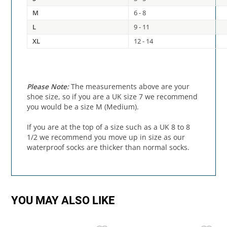
M
6 - 8
L
9 - 11
XL
12 - 14
Please Note:
The measurements above are your
shoe size, so if you are a UK size 7 we recommend
you would be a size M (Medium).
If you are at the top of a size such as a UK 8 to 8
1/2 we recommend you move up in size as our
waterproof socks are thicker than normal socks.
YOU MAY ALSO LIKE