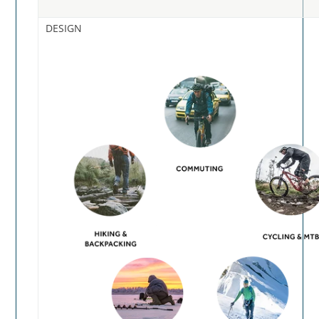
DESIGN