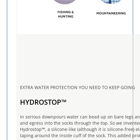
EXTRA WATER PROTECTION YOU NEED TO KEEP GOING
HYDROSTOP™
In serious downpours water can bead up on bare legs an
and egress into the socks through the top. So we invente
Hydrostop™, a silicone-like (although it is silicone-free) el
taping around the inside cuff of the sock. This added pro