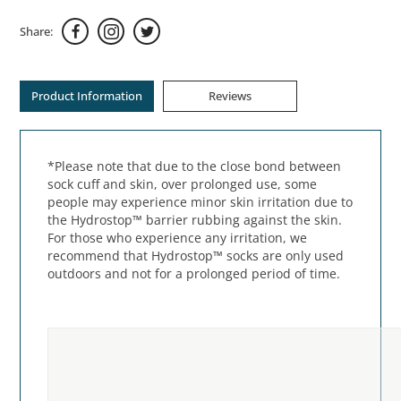
Share:
Product Information
Reviews
*Please note that due to the close bond between
sock cuff and skin, over prolonged use, some
people may experience minor skin irritation due to
the Hydrostop™ barrier rubbing against the skin.
For those who experience any irritation, we
recommend that Hydrostop™ socks are only used
outdoors and not for a prolonged period of time.