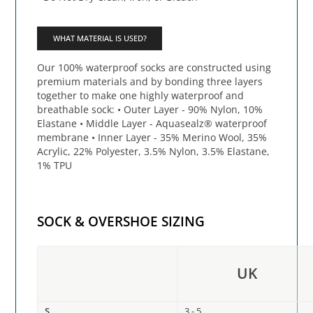
WHAT MATERIAL IS USED?
Our 100% waterproof socks are constructed using
premium materials and by bonding three layers
together to make one highly waterproof and
breathable sock: • Outer Layer - 90% Nylon, 10%
Elastane • Middle Layer - Aquasealz® waterproof
membrane • Inner Layer - 35% Merino Wool, 35%
Acrylic, 22% Polyester, 3.5% Nylon, 3.5% Elastane,
1% TPU
SOCK & OVERSHOE SIZING
UK
S
3 - 5