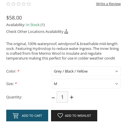
Write a Review
$58.00
Availability:
In Stock
(1)
Check Other Locations Availability
The original, 100% waterproof, windproof & breathable mid-length
sock. Featuring Hydrostop to reduce water ingress. The inner lining
is crafted from fine Merino Wool to insulate and regulate
temperature making this perfect for use in colder weather condit
Color:
*
Size:
*
–
+
Quantity:
ADD TO CART
ADD TO WISHLIST