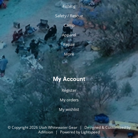
Fishing
Safety / Rescue
Camp
Apparel
Repair
More
My Account
Register
My orders
My wishlist
© Copyright 2026 Utah Whitewater Gear
|
Designed & Customized by
AdVision
|
Powered by Lightspeed