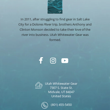
In 2011, after struggling to find gear in Salt Lake
City for a Dolores River trip, brothers Anthony and
Clinton Monson decided to take their love of the
river into business. Utah Whitewater Gear was
formed.
Utah Whitewater Gear
7307 S. State St.
Midvale, UT 84047
United States
(801) 455-5450