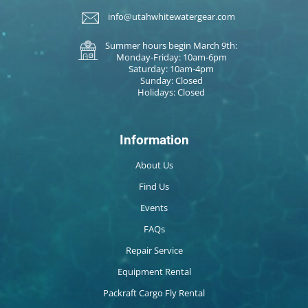
info@utahwhitewatergear.com
Summer hours begin March 9th:
Monday-Friday: 10am-6pm
Saturday: 10am-4pm
Sunday: Closed
Holidays: Closed
Information
About Us
Find Us
Events
FAQs
Repair Service
Equipment Rental
Packraft Cargo Fly Rental