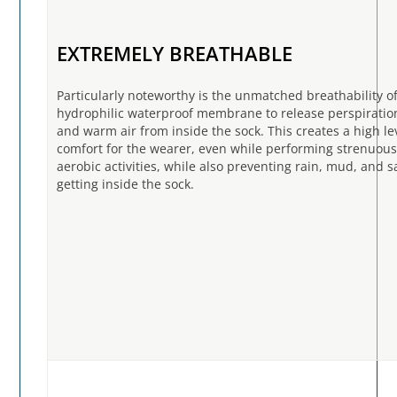
EXTREMELY BREATHABLE
Particularly noteworthy is the unmatched breathability o
hydrophilic waterproof membrane to release perspirati
and warm air from inside the sock. This creates a high le
comfort for the wearer, even while performing strenuou
aerobic activities, while also preventing rain, mud, and 
getting inside the sock.