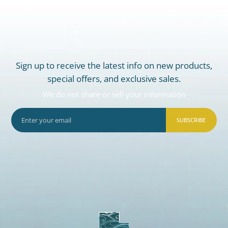
Sign up to receive the latest info on new products,
special offers, and exclusive sales.
We do not share or sell your information
SUBSCRIBE