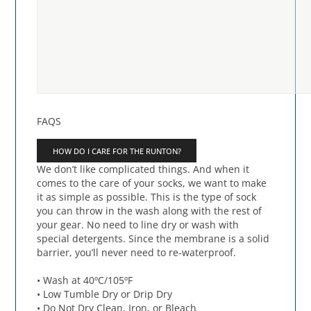
FAQS
HOW DO I CARE FOR THE RUNTON?
We don’t like complicated things. And when it
comes to the care of your socks, we want to make
it as simple as possible. This is the type of sock
you can throw in the wash along with the rest of
your gear. No need to line dry or wash with
special detergents. Since the membrane is a solid
barrier, you’ll never need to re-waterproof.
• Wash at 40ºC/105ºF
• Low Tumble Dry or Drip Dry
• Do Not Dry Clean, Iron, or Bleach