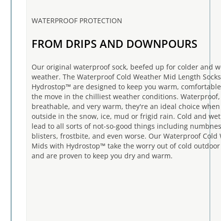
WATERPROOF PROTECTION
FROM DRIPS AND DOWNPOURS
Our original waterproof sock, beefed up for colder and w
weather. The Waterproof Cold Weather Mid Length Socks
Hydrostop™ are designed to keep you warm, comfortable
the move in the chilliest weather conditions. Waterproof,
breathable, and very warm, they're an ideal choice when
outside in the snow, ice, mud or frigid rain. Cold and wet
lead to all sorts of not-so-good things including numbnes
blisters, frostbite, and even worse. Our Waterproof Cold
Mids with Hydrostop™ take the worry out of cold outdoor 
and are proven to keep you dry and warm.