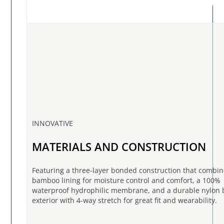
INNOVATIVE
MATERIALS AND CONSTRUCTION
Featuring a three-layer bonded construction that combin
bamboo lining for moisture control and comfort, a 100%
waterproof hydrophilic membrane, and a durable nylon 
exterior with 4-way stretch for great fit and wearability.