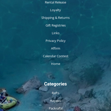
Rental Release
Loyalty
Shipping & Returns
Gift Registries
Links
Privacy Policy
Affirm
Calendar Contest
Home
Categories
Rafts
Kayaks
Packrafts