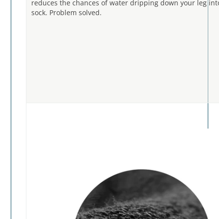
reduces the chances of water dripping down your leg int
sock. Problem solved.