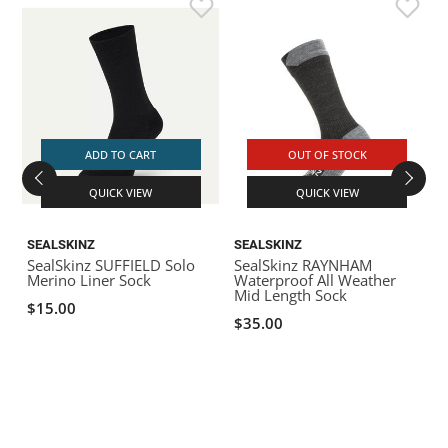
S
K
ADD TO CART
OUT OF STOCK
QUICK VIEW
QUICK VIEW
SEALSKINZ
SEALSKINZ
SealSkinz SUFFIELD Solo
SealSkinz RAYNHAM
Merino Liner Sock
Waterproof All Weather
Mid Length Sock
$15.00
$35.00