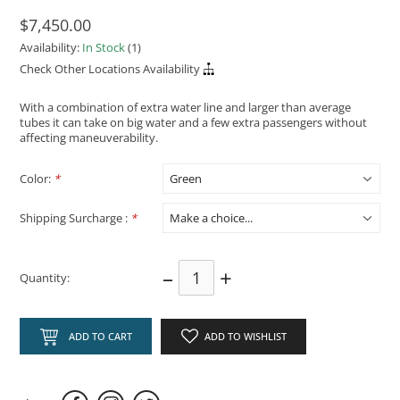
$7,450.00
Availability:
In Stock
(1)
Check Other Locations Availability
With a combination of extra water line and larger than average
tubes it can take on big water and a few extra passengers without
affecting maneuverability.
Color:
*
Shipping Surcharge :
*
–
+
Quantity:
ADD TO CART
ADD TO WISHLIST