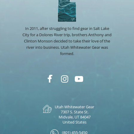
In 2011, after struggling to find gear in Salt Lake
City for a Dolores River trip, brothers Anthony and
Clinton Monson decided to take their love of the
river into business. Utah Whitewater Gear was
formed.
Utah Whitewater Gear
7307 S. State St.
Midvale, UT 84047
United States
(801) 455-5450