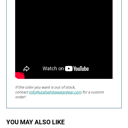
If the color you want is out of stock,
contact
info@utahwhitewatergear.com
for a custom
order!
YOU MAY ALSO LIKE