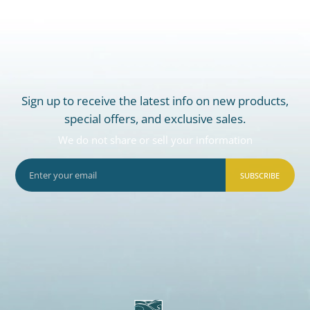
Sign up to receive the latest info on new products,
special offers, and exclusive sales.
We do not share or sell your information
SUBSCRIBE