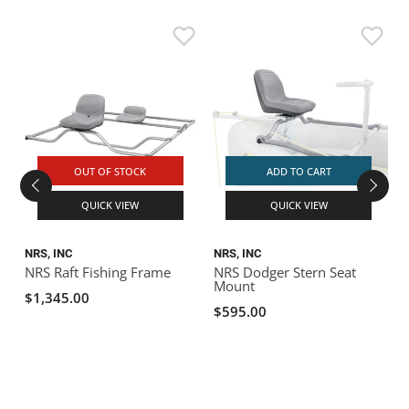
H
H
OUT OF STOCK
ADD TO CART
QUICK VIEW
QUICK VIEW
NRS, INC
NRS, INC
NRS Raft Fishing Frame
NRS Dodger Stern Seat
Mount
$1,345.00
$595.00