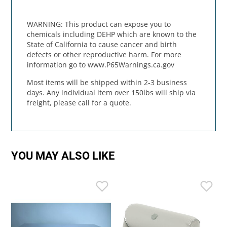
WARNING: This product can expose you to
chemicals including DEHP which are known to the
State of California to cause cancer and birth
defects or other reproductive harm. For more
information go to www.P65Warnings.ca.gov
Most items will be shipped within 2-3 business
days. Any individual item over 150lbs will ship via
freight, please call for a quote.
YOU MAY ALSO LIKE
I