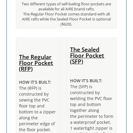
Two different types of self-bailing floor pockets are
available for all AIRE brand rafts.
The Regular Floor Pocket comes standard with all
AIRE rafts while the Sealed Floor Pocket is optional
($620).
The Sealed
Floor Pocket
The
Regular
(SFP)
Floor Pocket
(RFP)
HOW IT’S BUILT:
HOW IT’S BUILT:
The (SFP) is
The (RFP) is
constructed by
constructed by
welding the PVC floor
sewing the PVC
top and bottom
floor top and
together along
bottom to a zipper
the perimeter to form
along the
a waterproof pocket.
perimeter edge of
1 watertight zipper is
the floor pocket.