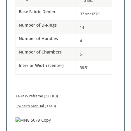
115 lbs.
Base Fabric Denier
37 oz./1670
Number of D-Rings
14
Number of Handles
4
Number of Chambers
5
Interior Width (center)
38.5"
143R Wireframe
(232 KB)
Owner's Manual
(3 MB)