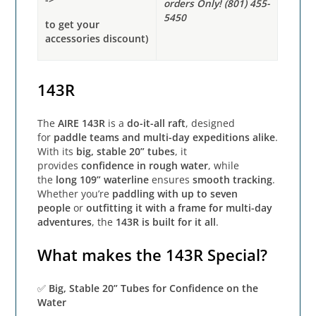
orders Only! (801) 455-
5450
to get your
accessories discount)
143R
The
AIRE 143R
is a
do-it-all raft
, designed
for
paddle teams and multi-day expeditions alike
.
With its
big, stable 20” tubes
, it
provides
confidence in rough water
, while
the
long 109” waterline
ensures
smooth tracking
.
Whether you’re
paddling with up to seven
people
or
outfitting it with a frame for multi-day
adventures
, the
143R is built for it all
.
What makes the 143R Special?
✅
Big, Stable 20” Tubes for Confidence on the
Water