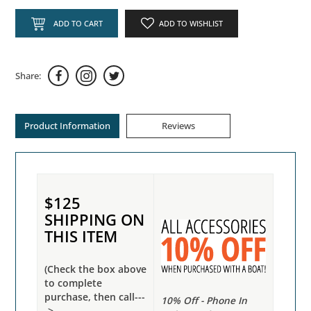
ADD TO CART
ADD TO WISHLIST
Share:
Product Information
Reviews
$125
SHIPPING ON
THIS ITEM
(Check the box above
to complete
purchase, then call---
10% Off - Phone In
->