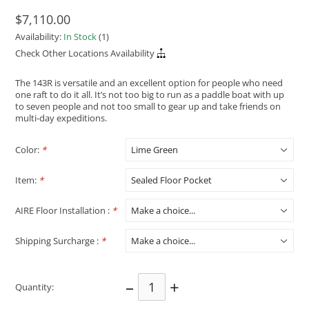
$7,110.00
Availability:
In Stock
(1)
Check Other Locations Availability
The 143R is versatile and an excellent option for people who need
one raft to do it all. It’s not too big to run as a paddle boat with up
to seven people and not too small to gear up and take friends on
multi-day expeditions.
Color:
*
Item:
*
AIRE Floor Installation :
*
Shipping Surcharge :
*
–
+
Quantity: