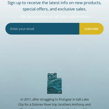
Sign up to receive the latest info on new products,
special offers, and exclusive sales.
We do not share or sell your information
SUBSCRIBE
In 2011, after struggling to find gear in Salt Lake
City for a Dolores River trip, brothers Anthony and