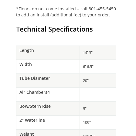
*Floors do not come installed – call 801-455-5450
to add an install (additional fee) to your order.
Technical Specifications
Length
14' 3"
Width
6' 6.5"
Tube Diameter
20"
Air Chambers4
Bow/Stern Rise
9"
2" Waterline
109"
Weight