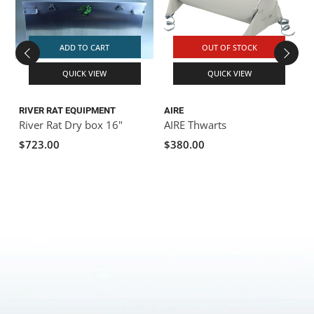
ADD TO CART
OUT OF STOCK
QUICK VIEW
QUICK VIEW
RIVER RAT EQUIPMENT
AIRE
River Rat Dry box 16"
AIRE Thwarts
$723.00
$380.00