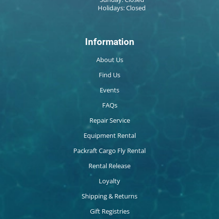
Holidays: Closed
Information
About Us
Find Us
Events
FAQs
Repair Service
Equipment Rental
Packraft Cargo Fly Rental
Rental Release
Loyalty
Shipping & Returns
Gift Registries