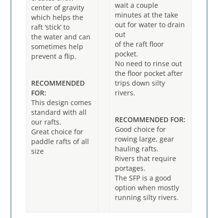
wait a couple
center of gravity
minutes at the take
which helps the
out for water to drain
raft ‘stick’ to
out
the water and can
of the raft floor
sometimes help
pocket.
prevent a flip.
No need to rinse out
the floor pocket after
RECOMMENDED
trips down silty
FOR:
rivers.
This design comes
standard with all
RECOMMENDED FOR:
our rafts.
Good choice for
Great choice for
rowing large, gear
paddle rafts of all
hauling rafts.
size
Rivers that require
portages.
The SFP is a good
option when mostly
running silty rivers.