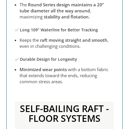
The
Round Series design maintains a 20”
tube diameter all the way around
,
maximizing
stability and flotation
.
✅
Long 109” Waterline for Better Tracking
Keeps the
raft moving straight and smooth
,
even in challenging conditions.
✅
Durable Design for Longevity
Minimized wear points
with a bottom fabric
that extends toward the ends, reducing
common stress areas.
SELF-BAILING RAFT -
FLOOR SYSTEMS