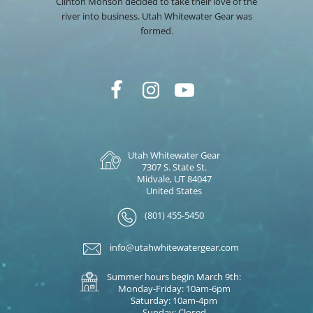
Clinton Monson decided to take their love of the
river into business. Utah Whitewater Gear was
formed.
Utah Whitewater Gear
7307 S. State St.
Midvale, UT 84047
United States
(801) 455-5450
info@utahwhitewatergear.com
Summer hours begin March 9th:
Monday-Friday: 10am-6pm
Saturday: 10am-4pm
Sunday: Closed