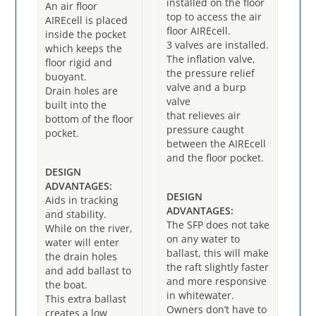
installed on the floor
An air floor
top to access the air
AIREcell is placed
floor AIREcell.
inside the pocket
3 valves are installed.
which keeps the
The inflation valve,
floor rigid and
the pressure relief
buoyant.
valve and a burp
Drain holes are
valve
built into the
that relieves air
bottom of the floor
pressure caught
pocket.
between the AIREcell
and the floor pocket.
DESIGN
ADVANTAGES:
DESIGN
Aids in tracking
ADVANTAGES:
and stability.
The SFP does not take
While on the river,
on any water to
water will enter
ballast, this will make
the drain holes
the raft slightly faster
and add ballast to
and more responsive
the boat.
in whitewater.
This extra ballast
Owners don’t have to
creates a low