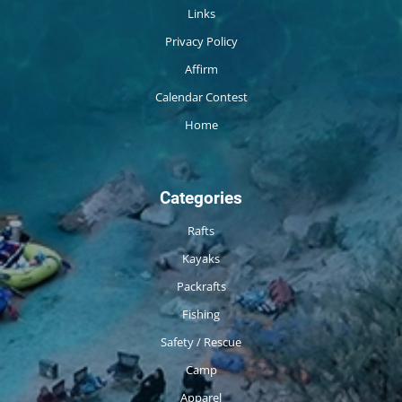
Links
Privacy Policy
Affirm
Calendar Contest
Home
Categories
Rafts
Kayaks
Packrafts
Fishing
Safety / Rescue
Camp
Apparel