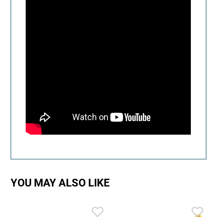
YOU MAY ALSO LIKE