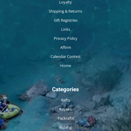
Loyalty
Shipping & Returns
Gift Registries
Links
Privacy Policy
Affirm
Calendar Contest
Home
Categories
Rafts
Kayaks
Packrafts
Fishing