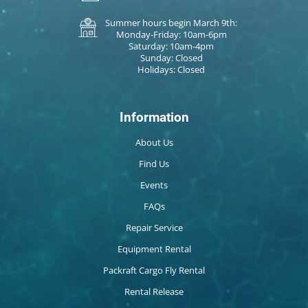
Summer hours begin March 9th:
Monday-Friday: 10am-6pm
Saturday: 10am-4pm
Sunday: Closed
Holidays: Closed
Information
About Us
Find Us
Events
FAQs
Repair Service
Equipment Rental
Packraft Cargo Fly Rental
Rental Release