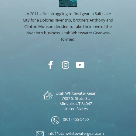
In 2011, after struggling to find gear in Salt Lake
City for a Dolores River trip, brothers Anthony and
Clinton Monson decided to take their love of the
river into business. Utah Whitewater Gear was
formed.
Utah Whitewater Gear
7307 S. State St.
Midvale, UT 84047
United States
(801) 455-5450
info@utahwhitewatergear.com