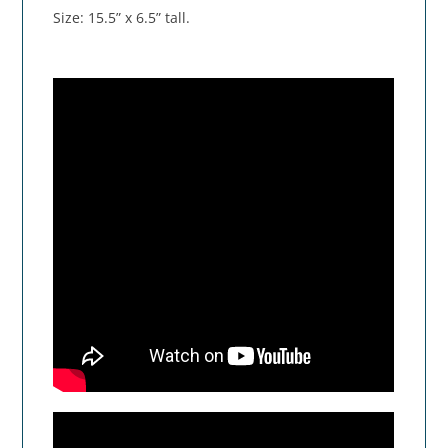
Size: 15.5” x 6.5” tall.