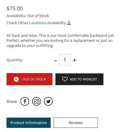
$75.00
Availability:
Out of Stock
Check Other Locations Availability
Sit back and relax. This is our most comfortable backband yet.
Perfect, whether you are looking for a replacement or just an
upgrade to your outfitting.
–
+
Quantity:
OUT OF STOCK
ADD TO WISHLIST
Share:
Product Information
Reviews