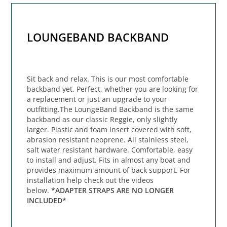
LOUNGEBAND BACKBAND
Sit back and relax. This is our most comfortable
backband yet. Perfect, whether you are looking for
a replacement or just an upgrade to your
outfitting.The LoungeBand Backband is the same
backband as our classic Reggie, only slightly
larger. Plastic and foam insert covered with soft,
abrasion resistant neoprene. All stainless steel,
salt water resistant hardware. Comfortable, easy
to install and adjust. Fits in almost any boat and
provides maximum amount of back support. For
installation help check out the videos
below.
*ADAPTER STRAPS ARE NO LONGER
INCLUDED*