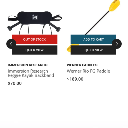
OUT OF STOCK
ADD TO CART
QUICK VIEW
QUICK VIEW
IMMERSION RESEARCH
WERNER PADDLES
Immersion Research
Werner Rio FG Paddle
S
Reggie Kayak Backband
$189.00
$70.00
$