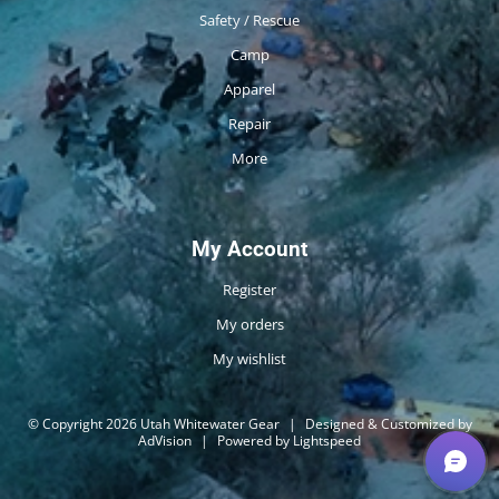
Safety / Rescue
Camp
Apparel
Repair
More
My Account
Register
My orders
My wishlist
© Copyright 2026 Utah Whitewater Gear
|
Designed & Customized by
AdVision
|
Powered by Lightspeed