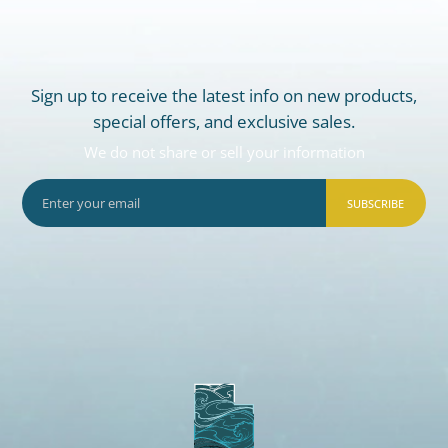
Sign up to receive the latest info on new products,
special offers, and exclusive sales.
We do not share or sell your information
SUBSCRIBE