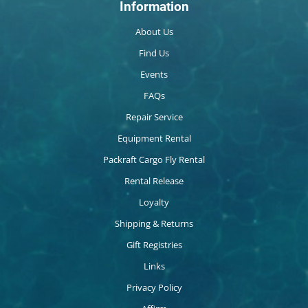
Information
About Us
Find Us
Events
FAQs
Repair Service
Equipment Rental
Packraft Cargo Fly Rental
Rental Release
Loyalty
Shipping & Returns
Gift Registries
Links
Privacy Policy