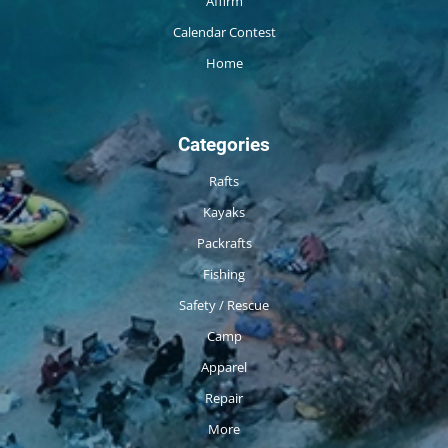
Affirm
Calendar Contest
Home
Categories
Rafts
Kayaks
Packrafts
Fishing
Safety / Rescue
Camp
Apparel
Repair
More