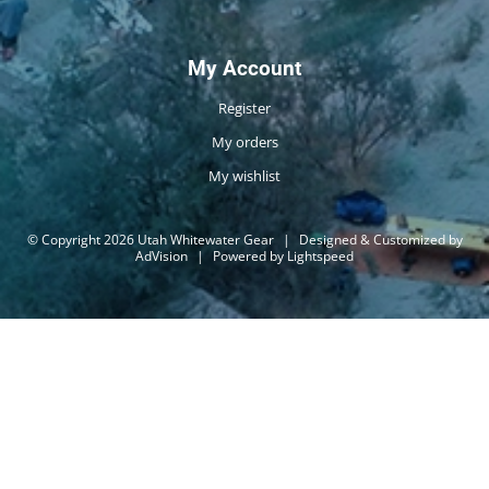
My Account
Register
My orders
My wishlist
© Copyright 2026 Utah Whitewater Gear
|
Designed & Customized by
AdVision
|
Powered by Lightspeed