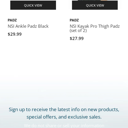
QUICK VIEW
QUICK VIEW
PADZ
PADZ
NSI Ankle Padz Black
NSI Kayak Pro Thigh Padz
(set of 2)
$29.99
$27.99
Sign up to receive the latest info on new products,
special offers, and exclusive sales.
We do not share or sell your information