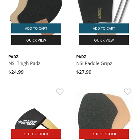
ADD TO CART
ADD TO CART
QUICK VIEW
QUICK VIEW
PADZ
PADZ
NSI Thigh Padz
NSI Paddle Gripz
$24.99
$27.99
OUT OF STOCK
OUT OF STOCK