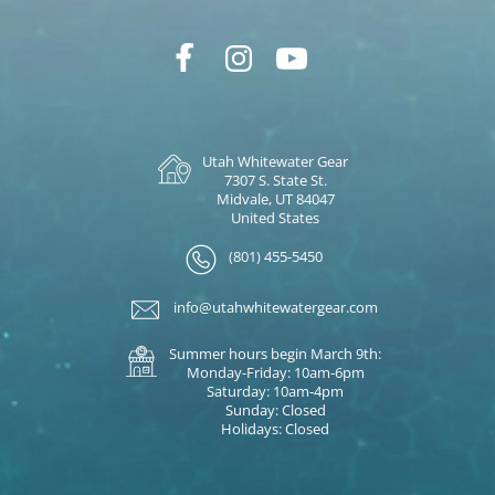
Utah Whitewater Gear
7307 S. State St.
Midvale, UT 84047
United States
(801) 455-5450
info@utahwhitewatergear.com
Summer hours begin March 9th:
Monday-Friday: 10am-6pm
Saturday: 10am-4pm
Sunday: Closed
Holidays: Closed