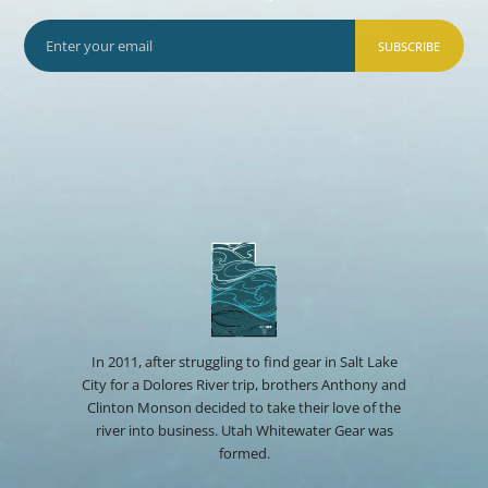
SUBSCRIBE
In 2011, after struggling to find gear in Salt Lake
City for a Dolores River trip, brothers Anthony and
Clinton Monson decided to take their love of the
river into business. Utah Whitewater Gear was
formed.