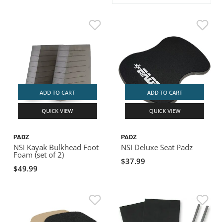
ACHILLES
DRY BOXES
AMMO CANS
ACCESSORIES
ACCESSORIES
ROOF RACKS
SUN CARE
GAMES
STORAGE / TRANSPORT
TOYS AND GAMES
ROCKY MOUNTAIN RAFTS
SEATS
PFDS
OUTFITTING
KAYAK PADDLES
PACKRAFT REPAIR
STICKERS
VANGUARD
STRAPS
ROOF RACKS
RIVER ART
BADFISH
ADD TO CART
ADD TO CART
QUICK VIEW
QUICK VIEW
RIO CRAFT
PADZ
PADZ
NSI Kayak Bulkhead Foot
NSI Deluxe Seat Padz
Foam (set of 2)
$37.99
$49.99