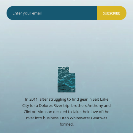
SUBSCRIBE
In 2011, after struggling to find gear in Salt Lake
City for a Dolores River trip, brothers Anthony and
Clinton Monson decided to take their love of the
river into business. Utah Whitewater Gear was
formed.