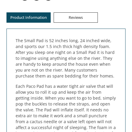
Product Information
Reviews
The Small Pad is 52 inches long, 24 inched wide,
and sports our 1.5 inch thick high density foam.
After you sleep one night on a Small Pad it is hard
to imagine using anything else on the river. They
are handy to keep around the house even when
you are not on the river. Many customers
purchase them as spare bedding for their homes.
Each Paco Pad has a water tight air valve that will
allow you to roll it up and keep the air from
getting inside. When you want to go to bed, simply
pop the buckles to release the straps, and open
the valve. The Pad will inflate itself. It needs no
extra air to make it work and a small puncture
from a cactus needle or a valve left open will not
affect a successful night of sleeping. The foam in a