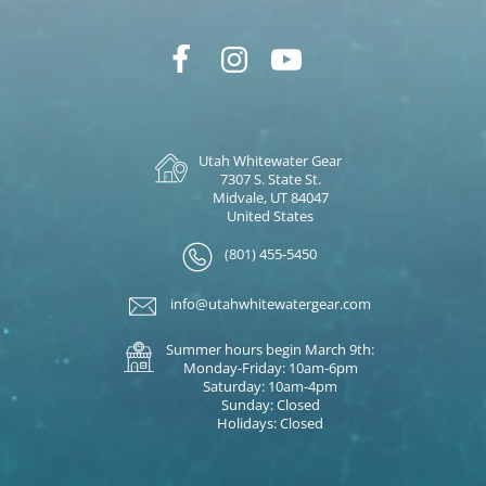
Utah Whitewater Gear
7307 S. State St.
Midvale, UT 84047
United States
(801) 455-5450
info@utahwhitewatergear.com
Summer hours begin March 9th:
Monday-Friday: 10am-6pm
Saturday: 10am-4pm
Sunday: Closed
Holidays: Closed