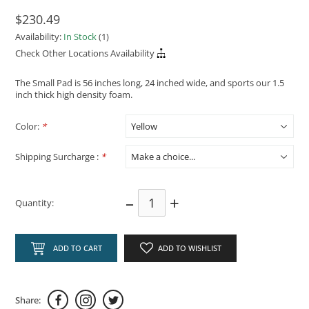
$230.49
Availability:
In Stock
(1)
Check Other Locations Availability
The Small Pad is 56 inches long, 24 inched wide, and sports our 1.5
inch thick high density foam.
Color:
*
Shipping Surcharge :
*
–
+
Quantity:
ADD TO CART
ADD TO WISHLIST
Share: