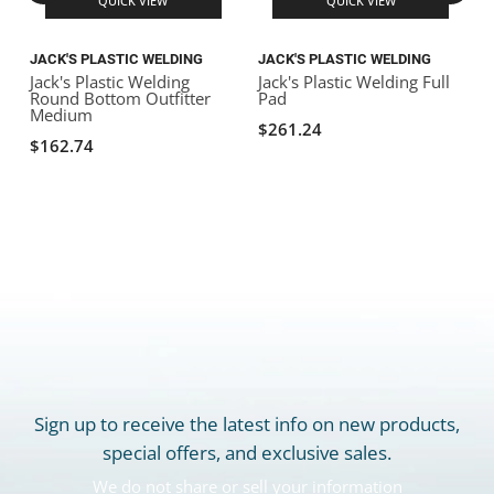
QUICK VIEW
QUICK VIEW
JACK'S PLASTIC WELDING
JACK'S PLASTIC WELDING
J
Jack's Plastic Welding
Jack's Plastic Welding Full
J
Round Bottom Outfitter
Pad
S
Medium
$261.24
$162.74
Sign up to receive the latest info on new products,
special offers, and exclusive sales.
We do not share or sell your information