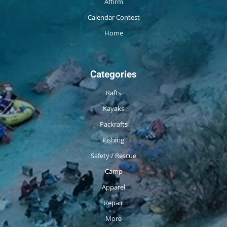
Affirm
Calendar Contest
Home
Categories
Rafts
Kayaks
Packrafts
Fishing
Safety / Rescue
Camp
Apparel
Repair
More