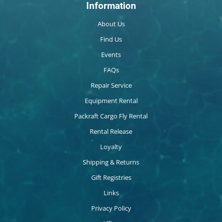
Information
About Us
Find Us
Events
FAQs
Repair Service
Equipment Rental
Packraft Cargo Fly Rental
Rental Release
Loyalty
Shipping & Returns
Gift Registries
Links
Privacy Policy