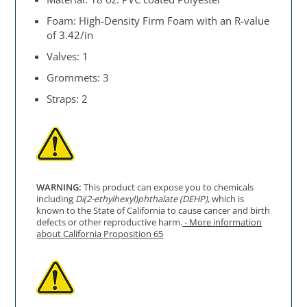
Foam: High-Density Firm Foam with an R-value
of 3.42/in
Valves: 1
Grommets: 3
Straps: 2
WARNING:
This product can expose you to chemicals
including
Di(2-ethylhexyl)phthalate (DEHP)
, which is
known to the State of California to cause cancer and birth
defects or other reproductive harm.
- More information
about California Proposition 65