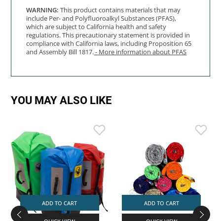
WARNING:
This product contains materials that may
include Per- and Polyfluoroalkyl Substances (PFAS),
which are subject to California health and safety
regulations. This precautionary statement is provided in
compliance with California laws, including Proposition 65
and Assembly Bill 1817.
- More information about PFAS
YOU MAY ALSO LIKE
ADD TO CART
ADD TO CART