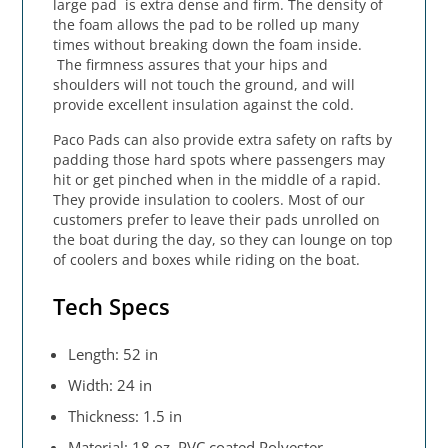
large pad is extra dense and firm. The density of
the foam allows the pad to be rolled up many
times without breaking down the foam inside.
The firmness assures that your hips and
shoulders will not touch the ground, and will
provide excellent insulation against the cold.
Paco Pads can also provide extra safety on rafts by
padding those hard spots where passengers may
hit or get pinched when in the middle of a rapid.
They provide insulation to coolers. Most of our
customers prefer to leave their pads unrolled on
the boat during the day, so they can lounge on top
of coolers and boxes while riding on the boat.
Tech Specs
Length: 52 in
Width: 24 in
Thickness: 1.5 in
Material: 18 oz. PVC coated Polyester