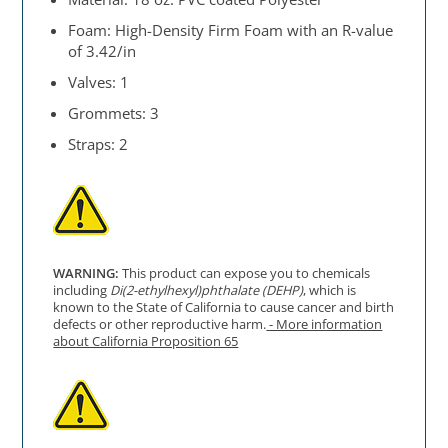
Foam: High-Density Firm Foam with an R-value
of 3.42/in
Valves: 1
Grommets: 3
Straps: 2
WARNING:
This product can expose you to chemicals
including
Di(2-ethylhexyl)phthalate (DEHP)
, which is
known to the State of California to cause cancer and birth
defects or other reproductive harm.
- More information
about California Proposition 65