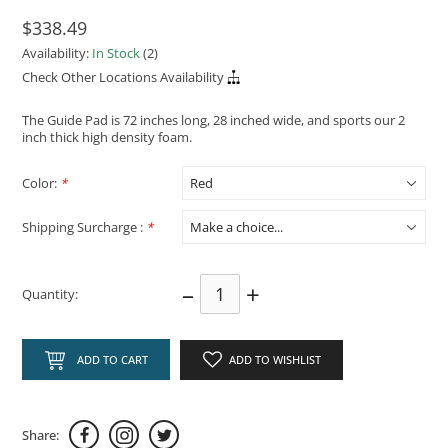
$338.49
Availability:
In Stock
(2)
Check Other Locations Availability
The Guide Pad is 72 inches long, 28 inched wide, and sports our 2
inch thick high density foam.
Color:
*
Shipping Surcharge :
*
–
+
Quantity:
ADD TO CART
ADD TO WISHLIST
Share: