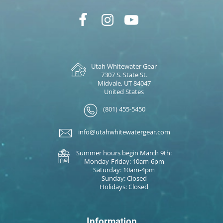
Utah Whitewater Gear
7307 S. State St.
Midvale, UT 84047
United States
(801) 455-5450
info@utahwhitewatergear.com
Summer hours begin March 9th:
Monday-Friday: 10am-6pm
Saturday: 10am-4pm
Sunday: Closed
Holidays: Closed
Information