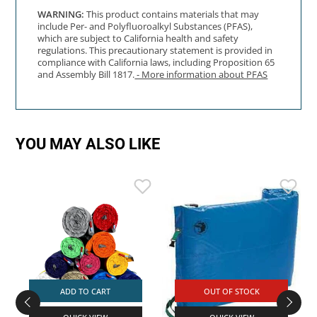
WARNING:
This product contains materials that may
include Per- and Polyfluoroalkyl Substances (PFAS),
which are subject to California health and safety
regulations. This precautionary statement is provided in
compliance with California laws, including Proposition 65
and Assembly Bill 1817.
- More information about PFAS
YOU MAY ALSO LIKE
ADD TO CART
OUT OF STOCK