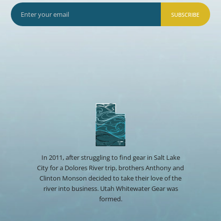
SUBSCRIBE
In 2011, after struggling to find gear in Salt Lake
City for a Dolores River trip, brothers Anthony and
Clinton Monson decided to take their love of the
river into business. Utah Whitewater Gear was
formed.