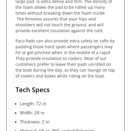
large pad is extra dense and firm. The density of
the foam allows the pad to be rolled up many
times without breaking down the foam inside.
The firmness assures that your hips and
shoulders will not touch the ground, and will
provide excellent insulation against the cold.
Paco Pads can also provide extra safety on rafts by
padding those hard spots where passengers may
hit or get pinched when in the middle of a rapid.
They provide insulation to coolers. Most of our
customers prefer to leave their pads unrolled on
the boat during the day, so they can lounge on top
of coolers and boxes while riding on the boat.
Tech Specs
Length: 72 in
Width: 28 in
Thickness: 2 in
Material: 18 oz. PVC coated Polyester