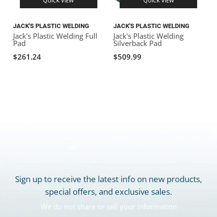
QUICK VIEW
QUICK VIEW
JACK'S PLASTIC WELDING
JACK'S PLASTIC WELDING
J
Jack's Plastic Welding Full
Jack's Plastic Welding
J
Pad
Silverback Pad
$261.24
$509.99
Sign up to receive the latest info on new products,
special offers, and exclusive sales.
We do not share or sell your information