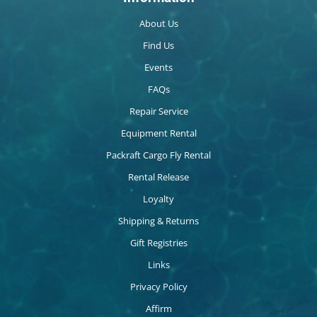
About Us
Find Us
Events
FAQs
Repair Service
Equipment Rental
Packraft Cargo Fly Rental
Rental Release
Loyalty
Shipping & Returns
Gift Registries
Links
Privacy Policy
Affirm