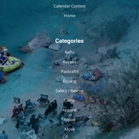
Calendar Contest
Home
Categories
Rafts
Kayaks
Packrafts
Fishing
Safety / Rescue
Camp
Apparel
Repair
More