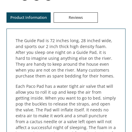
Product Information
Reviews
The Guide Pad is 72 inches long, 28 inched wide,
and sports our 2 inch thick high density foam.
After you sleep one night on a Guide Pad, it is
hard to imagine using anything else on the river.
They are handy to keep around the house even
when you are not on the river. Many customers
purchase them as spare bedding for their homes.
Each Paco Pad has a water tight air valve that will
allow you to roll it up and keep the air from
getting inside. When you want to go to bed, simply
pop the buckles to release the straps, and open
the valve. The Pad will inflate itself. It needs no
extra air to make it work and a small puncture
from a cactus needle or a valve left open will not
affect a successful night of sleeping. The foam in a