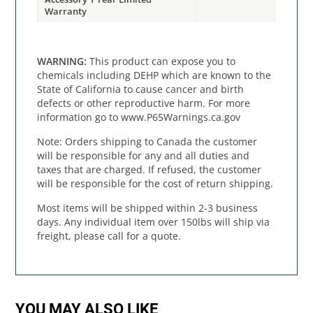
Warranty
WARNING:
This product can expose you to
chemicals including DEHP which are known to the
State of California to cause cancer and birth
defects or other reproductive harm. For more
information go to www.P65Warnings.ca.gov
Note: Orders shipping to Canada the customer
will be responsible for any and all duties and
taxes that are charged. If refused, the customer
will be responsible for the cost of return shipping.
Most items will be shipped within 2-3 business
days. Any individual item over 150lbs will ship via
freight, please call for a quote.
YOU MAY ALSO LIKE