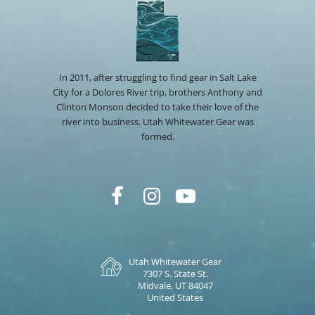
In 2011, after struggling to find gear in Salt Lake
City for a Dolores River trip, brothers Anthony and
Clinton Monson decided to take their love of the
river into business. Utah Whitewater Gear was
formed.
Utah Whitewater Gear
7307 S. State St.
Midvale, UT 84047
United States