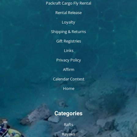
Packraft Cargo Fly Rental
Rental Release
Loyalty
Shipping & Returns
Gift Registries
Links
Privacy Policy
Affirm
Calendar Contest
Home
Categories
Rafts
Kayaks