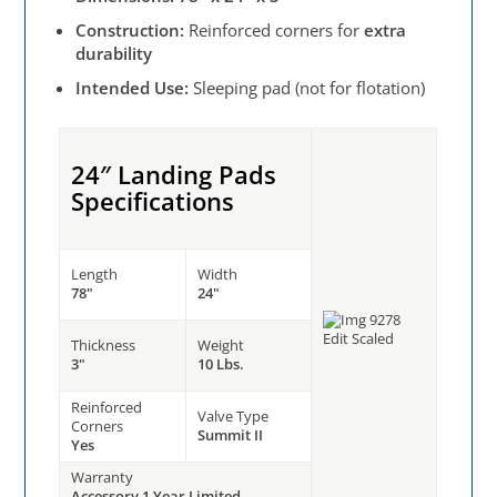
Construction:
Reinforced corners for
extra
durability
Intended Use:
Sleeping pad (not for flotation)
24″ Landing Pads
Specifications
Length
Width
78"
24"
Thickness
Weight
3"
10 Lbs.
Reinforced
Valve Type
Corners
Summit II
Yes
Warranty
Accessory 1 Year Limited