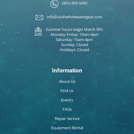
(801) 455-5450
info@utahwhitewatergear.com
Summer hours begin March 9th:
Monday-Friday: 10am-6pm
Saturday: 10am-4pm
Sunday: Closed
Holidays: Closed
Information
About Us
Find Us
Events
FAQs
Repair Service
Equipment Rental