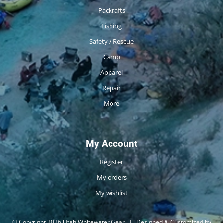
Packrafts
Fishing
Safety / Rescue
Camp
Apparel
Repair
More
My Account
Register
My orders
My wishlist
© Copyright 2026 Utah Whitewater Gear
|
Designed & Customized by