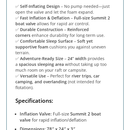
✅
Self-Inflating Design
– No pump needed—just
open the valve and let the foam expand.
✅
Fast Inflation & Deflation
–
Full-size Summit 2
boat valve
allows for rapid air control.
✅
Durable Construction
–
Reinforced
corners
enhance durability for long-term use.
✅
Comfortable Sleep Surface
–
Soft yet
supportive foam
cushions you against uneven
terrain.
✅
Adventure-Ready Size
–
24” width
provides
a
spacious sleeping area
without taking up too
much room on your raft or campsite.
✅
Versatile Use
– Perfect for
river trips, car
camping, and overlanding
(not intended for
flotation).
Specifications:
Inflation Valve:
Full-size
Summit 2 boat
valve
for rapid inflation/deflation
Dimensions:
78″ x 24″ x 3″