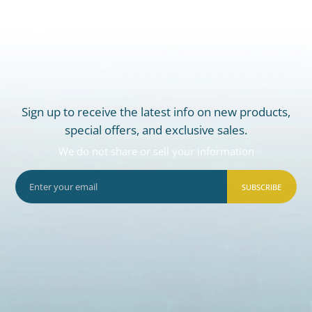
Sign up to receive the latest info on new products,
special offers, and exclusive sales.
We do not share or sell your information
SUBSCRIBE