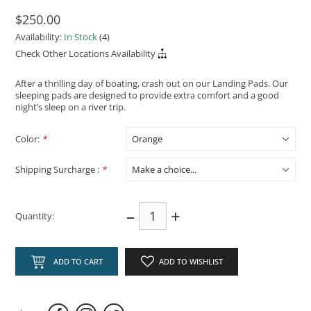
$250.00
Availability:
In Stock
(4)
Check Other Locations Availability
After a thrilling day of boating, crash out on our Landing Pads. Our
sleeping pads are designed to provide extra comfort and a good
night’s sleep on a river trip.
Color:
*
Shipping Surcharge :
*
–
+
Quantity:
ADD TO CART
ADD TO WISHLIST