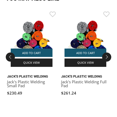
ADD TO CART
ADD TO CART
QUICK VIEW
QUICK VIEW
JACK'S PLASTIC WELDING
JACK'S PLASTIC WELDING
A
Jack's Plastic Welding
Jack's Plastic Welding Full
A
Small Pad
Pad
$230.49
$261.24