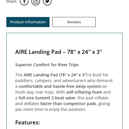
Share:
Product Information
Reviews
AIRE Landing Pad – 78″ x 24″ x 3″
Superior Comfort for River Trips
The
AIRE Landing Pad (78″ x 24″ x 3″)
is built for
paddlers, campers, and adventurers who demand
a
comfortable and hassle-free sleep system
on
multi-day river trips. With
self-inflating foam
and
a
full-size Summit 2 boat valve
, this pad inflates
and deflates
faster than competitor pads
, giving
you more time to enjoy the outdoors.
Features: