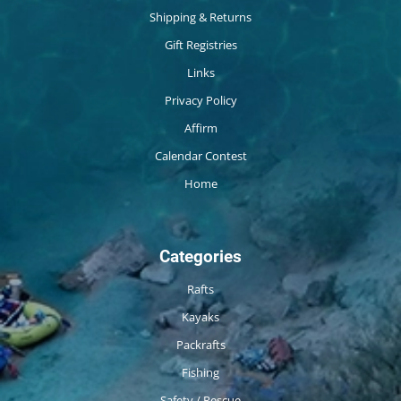
Shipping & Returns
Gift Registries
Links
Privacy Policy
Affirm
Calendar Contest
Home
Categories
Rafts
Kayaks
Packrafts
Fishing
Safety / Rescue