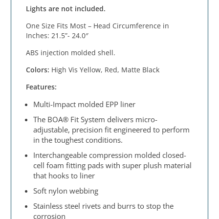
Lights are not included.
One Size Fits Most – Head Circumference in
Inches: 21.5”- 24.0″
ABS injection molded shell.
Colors:
High Vis Yellow, Red, Matte Black
Features:
Multi-Impact molded EPP liner
The BOA® Fit System delivers micro-
adjustable, precision fit engineered to perform
in the toughest conditions.
Interchangeable compression molded closed-
cell foam fitting pads with super plush material
that hooks to liner
Soft nylon webbing
Stainless steel rivets and burrs to stop the
corrosion