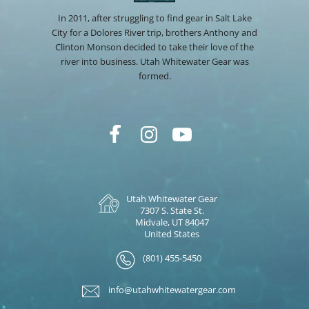
In 2011, after struggling to find gear in Salt Lake
City for a Dolores River trip, brothers Anthony and
Clinton Monson decided to take their love of the
river into business. Utah Whitewater Gear was
formed.
Utah Whitewater Gear
7307 S. State St.
Midvale, UT 84047
United States
(801) 455-5450
info@utahwhitewatergear.com