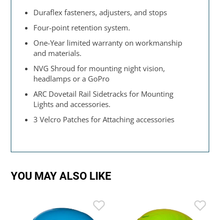
Duraflex fasteners, adjusters, and stops
Four-point retention system.
One-Year limited warranty on workmanship
and materials.
NVG Shroud for mounting night vision,
headlamps or a GoPro
ARC Dovetail Rail Sidetracks for Mounting
Lights and accessories.
3 Velcro Patches for Attaching accessories
YOU MAY ALSO LIKE