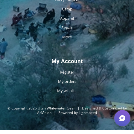
Camp
Apparel
Repair
More
My Account
Register
My orders
My wishlist
© Copyright 2026 Utah Whitewater Gear
|
Designed & Customized by
AdVision
|
Powered by Lightspeed