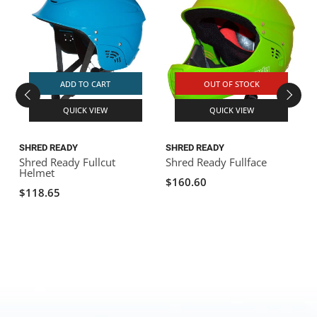
ADD TO CART
OUT OF STOCK
QUICK VIEW
QUICK VIEW
SHRED READY
SHRED READY
S
Shred Ready Fullcut
Shred Ready Fullface
S
Helmet
$160.60
$118.65