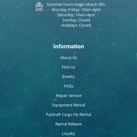
Summer hours begin March 9th:
Monday-Friday: 10am-6pm
Saturday: 10am-4pm
Sunday: Closed
Holidays: Closed
Information
About Us
Find Us
Events
FAQs
Repair Service
Equipment Rental
Packraft Cargo Fly Rental
Rental Release
Loyalty