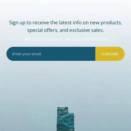
Sign up to receive the latest info on new products,
special offers, and exclusive sales.
We do not share or sell your information
SUBSCRIBE