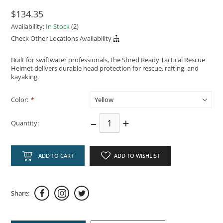
$134.35
Availability:
In Stock
(2)
Check Other Locations Availability
Built for swiftwater professionals, the Shred Ready Tactical Rescue
Helmet delivers durable head protection for rescue, rafting, and
kayaking.
Color:
*
–
+
Quantity:
ADD TO CART
ADD TO WISHLIST
Share: