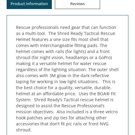
Product Information
Reviews
Rescue professionals need gear that can function
as a multi-tool. The Shred Ready Tactical Rescue
Helmet features a one size fits most shell that
comes with Interchangeable fitting pads. The
helmet comes with rails (for lights) and a front
shroud (for night vision, headlamps or a GoPro)
making it a versatile helmet for water rescue
regardless of the lighting situation. The outer shell
also comes with 3M glow in the dark reflective
taping for working in low light situations. This is
the best choice for a quality, versatile, durable,
helmet at an affordable price. Uses the BOA® Fit
System. Shred Ready’s Tactical rescue helmet is
designed to assist the Rescue Professional’s
mission objectives. Also included is a three velcro
hook patches and zip ties for attaching other
accessories that don’t fit pic rails or front NVG
shroud.