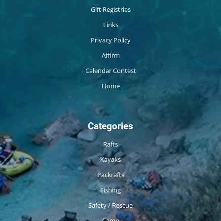
Gift Registries
Links
Privacy Policy
Affirm
Calendar Contest
Home
Categories
Rafts
Kayaks
Packrafts
Fishing
Safety / Rescue
Camp