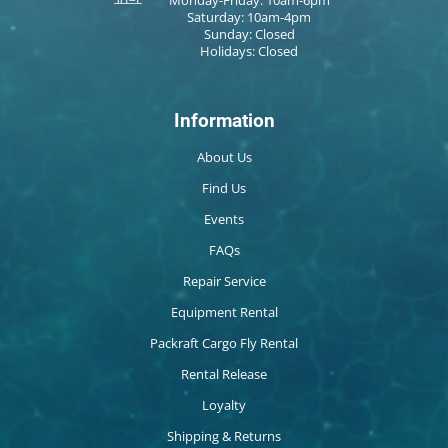
Saturday: 10am-4pm
Sunday: Closed
Holidays: Closed
Information
About Us
Find Us
Events
FAQs
Repair Service
Equipment Rental
Packraft Cargo Fly Rental
Rental Release
Loyalty
Shipping & Returns