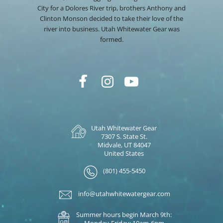
City for a Dolores River trip, brothers Anthony and
Clinton Monson decided to take their love of the
river into business. Utah Whitewater Gear was
formed.
Utah Whitewater Gear
7307 S. State St.
Midvale, UT 84047
United States
(801) 455-5450
info@utahwhitewatergear.com
Summer hours begin March 9th:
Monday-Friday: 10am-6pm