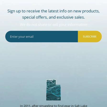
Sign up to receive the latest info on new products,
special offers, and exclusive sales.
We do not share or sell your information
SUBSCRIBE
In 2011, after struggling to find gear in Salt Lake