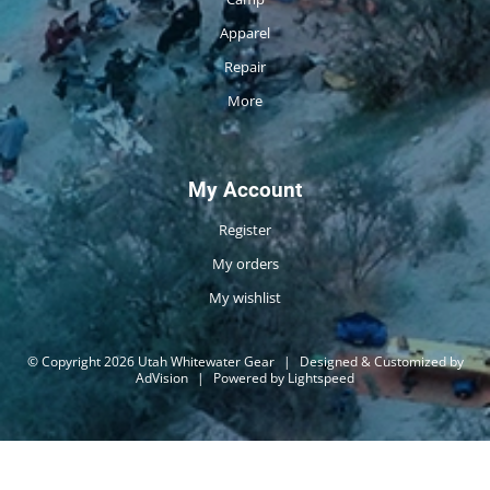
Apparel
Repair
More
My Account
Register
My orders
My wishlist
© Copyright 2026 Utah Whitewater Gear
|
Designed & Customized by
AdVision
|
Powered by Lightspeed