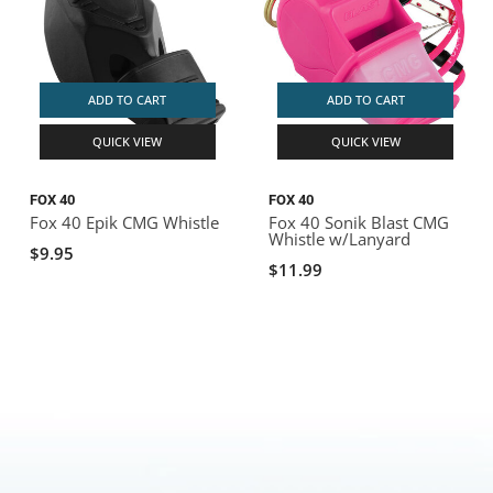
ADD TO CART
ADD TO CART
QUICK VIEW
QUICK VIEW
FOX 40
FOX 40
Fox 40 Epik CMG Whistle
Fox 40 Sonik Blast CMG
Whistle w/Lanyard
$9.95
$11.99