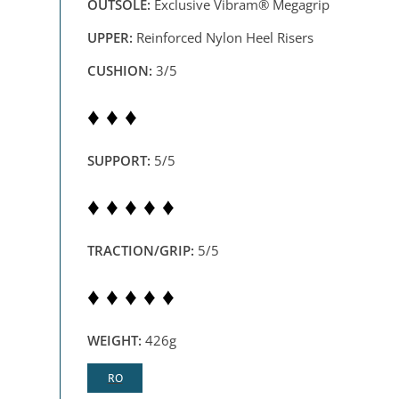
OUTSOLE:
Exclusive Vibram® Megagrip
UPPER:
Reinforced Nylon Heel Risers
CUSHION:
3/5
♦ ♦ ♦
SUPPORT:
5/5
♦ ♦ ♦ ♦ ♦
TRACTION/GRIP:
5/5
♦ ♦ ♦ ♦ ♦
WEIGHT:
426g
RO