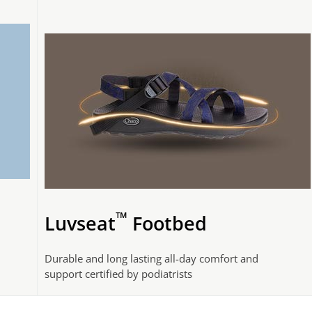
™
Luvseat
Footbed
Durable and long lasting all-day comfort and
support certified by podiatrists