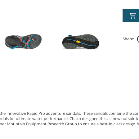
Share:
gn the innovative Rapid Pro adventure sandals. These sandals combine the co
als for ultimate water performance. Chaco designed this all-new outsole in 
rtner Mountain Equipment Research Group to ensure a best-in-class design. W