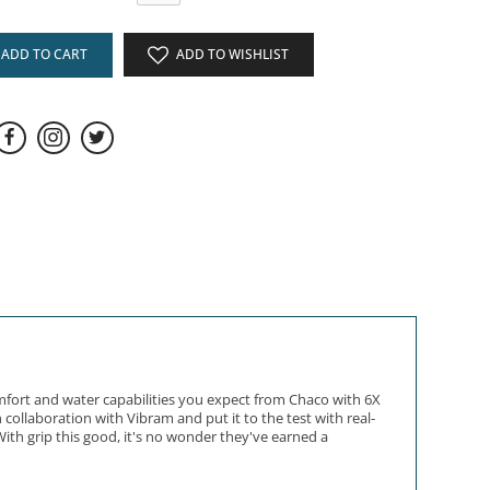
ADD TO CART
ADD TO WISHLIST
mfort and water capabilities you expect from Chaco with 6X
collaboration with Vibram and put it to the test with real-
ith grip this good, it's no wonder they've earned a