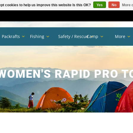
pt cookies to help us improve this website Is this OK?
Yes
No
More o
Packrafts
Fishing
Safety / Rescue
Camp
More
WOMEN'S RAPID PRO T