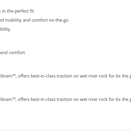
in the perfect fit
ved mobility and comfort on-the-go
bility
 and comfort
ibram™, offers best-in-class traction on wet river rock for 6x the
ibram™, offers best-in-class traction on wet river rock for 6x the