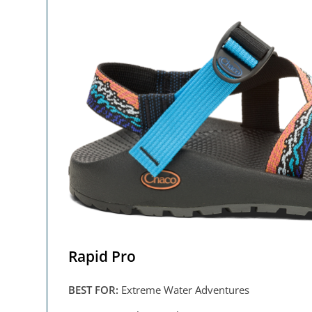
Rapid Pro
BEST FOR:
Extreme Water Adventures