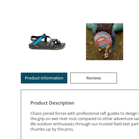
Product Information
Reviews
Product Description
Chaco joined forces with professional raft guides to desi
the grip on wet river rock compared to other adventure sand
life outdoor enthusiasts through our trusted field-test pa
thumbs up by the pros.