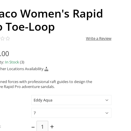
aco Women's Rapid
o Toe-Loop
Write a Review
.00
ity:
In Stock
(3)
her Locations Availability
ned forces with professional raft guides to design the
ve Rapid Pro adventure sandals.
–
+
: