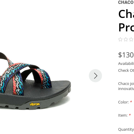
CHACO
Ch
Pr
$130
Availabil
Check Ot
Chaco joi
innovati
Color:
*
Item:
*
Quantity