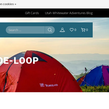
n cookies »
Gift Cards
Utah Whitewater Adventures Blog
0
0
OE-LOOP