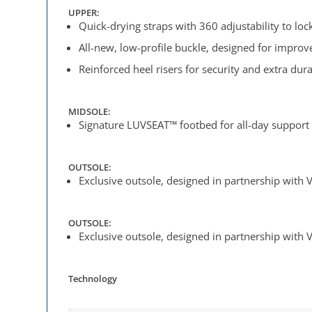
UPPER:
Quick-drying straps with 360 adjustability to lock 
All-new, low-profile buckle, designed for impro
Reinforced heel risers for security and extra dura
MIDSOLE:
Signature LUVSEAT™ footbed for all-day support
OUTSOLE:
Exclusive outsole, designed in partnership with V
OUTSOLE:
Exclusive outsole, designed in partnership with V
Technology