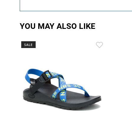
YOU MAY ALSO LIKE
SALE