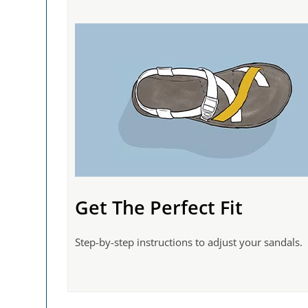
Get The Perfect Fit
Step-by-step instructions to adjust your sandals.