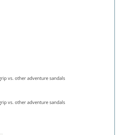
 grip vs. other adventure sandals
 grip vs. other adventure sandals