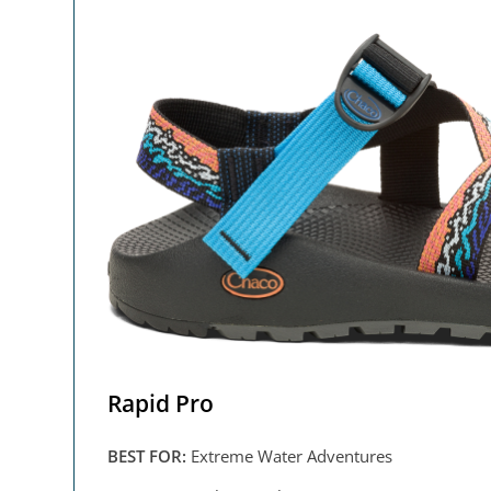
Rapid Pro
BEST FOR:
Extreme Water Adventures