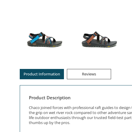
Product Information
Reviews
Product Description
Chaco joined forces with professional raft guides to desi
the grip on wet river rock compared to other adventure sand
life outdoor enthusiasts through our trusted field-test pa
thumbs up by the pros.