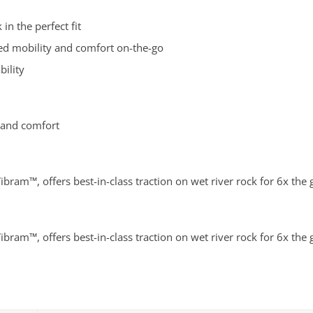
in the perfect fit
ved mobility and comfort on-the-go
bility
 and comfort
ibram™, offers best-in-class traction on wet river rock for 6x the
ibram™, offers best-in-class traction on wet river rock for 6x the