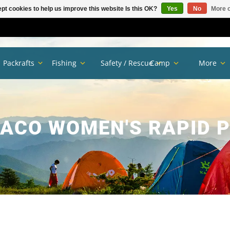
pt cookies to help us improve this website Is this OK?
Yes
No
More o
Packrafts
Fishing
Safety / Rescue
Camp
More
ACO WOMEN'S RAPID 