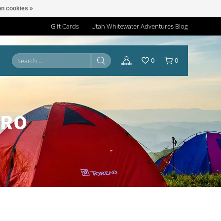
n cookies »
Gift Cards
Utah Whitewater Adventures Blog
0
0
PRO