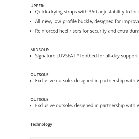
UPPER:
Quick-drying straps with 360 adjustability to lock 
All-new, low-profile buckle, designed for impro
Reinforced heel risers for security and extra dura
MIDSOLE:
Signature LUVSEAT™ footbed for all-day support
OUTSOLE:
Exclusive outsole, designed in partnership with V
OUTSOLE:
Exclusive outsole, designed in partnership with V
Technology