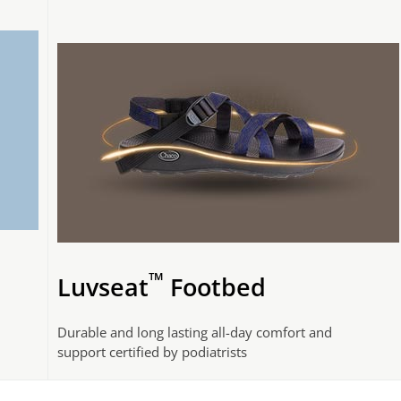
™
Luvseat
Footbed
Durable and long lasting all-day comfort and
support certified by podiatrists