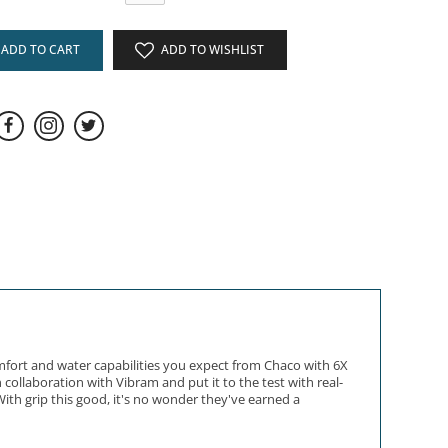
ADD TO CART
ADD TO WISHLIST
mfort and water capabilities you expect from Chaco with 6X
collaboration with Vibram and put it to the test with real-
ith grip this good, it's no wonder they've earned a