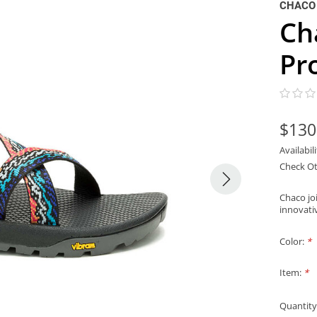
CHACO
Ch
Pr
$130
Availabil
Check Ot
Chaco joi
innovati
Color:
*
Item:
*
Quantity