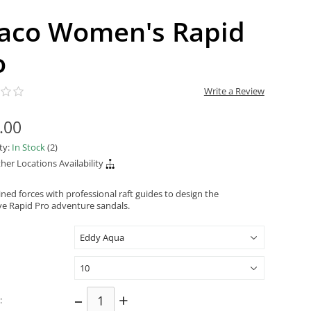
aco Women's Rapid
o
Write a Review
.00
ity:
In Stock
(2)
her Locations Availability
ned forces with professional raft guides to design the
ve Rapid Pro adventure sandals.
–
+
: