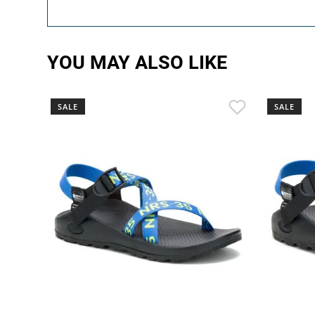
YOU MAY ALSO LIKE
SALE
SALE