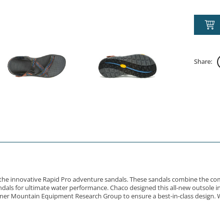
Share:
gn the innovative Rapid Pro adventure sandals. These sandals combine the co
als for ultimate water performance. Chaco designed this all-new outsole in 
rtner Mountain Equipment Research Group to ensure a best-in-class design. W