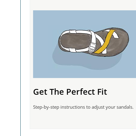
Get The Perfect Fit
Step-by-step instructions to adjust your sandals.