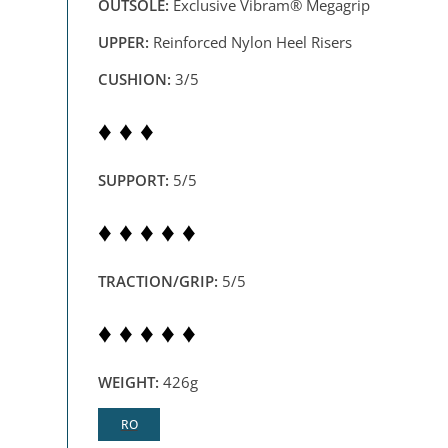
OUTSOLE:
Exclusive Vibram® Megagrip
UPPER:
Reinforced Nylon Heel Risers
CUSHION:
3/5
♦ ♦ ♦
SUPPORT:
5/5
♦ ♦ ♦ ♦ ♦
TRACTION/GRIP:
5/5
♦ ♦ ♦ ♦ ♦
WEIGHT:
426g
RO