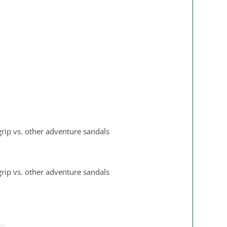
 grip vs. other adventure sandals
 grip vs. other adventure sandals