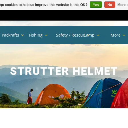
pt cookies to help us improve this website Is this OK?
Yes
No
More o
Packrafts
Fishing
Safety / Rescue
Camp
More
STRUTTER HELMET