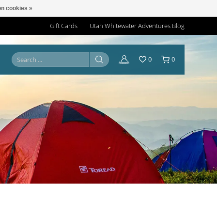
n cookies »
Gift Cards
Utah Whitewater Adventures Blog
0
0