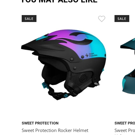
SALE
SALE
SWEET PROTECTION
SWEET PR
Sweet Protection Rocker Helmet
Sweet Pro