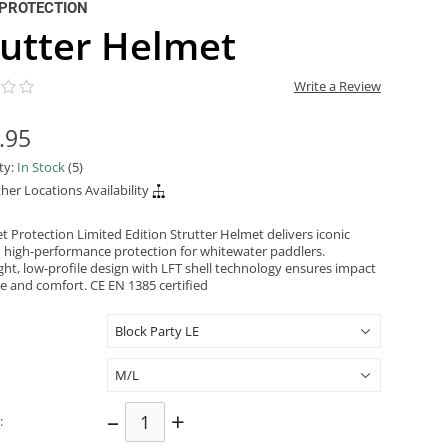
PROTECTION
rutter Helmet
Write a Review
.95
ity:
In Stock
(5)
her Locations Availability
t Protection Limited Edition Strutter Helmet delivers iconic
d high-performance protection for whitewater paddlers.
ght, low-profile design with LFT shell technology ensures impact
ce and comfort. CE EN 1385 certified
–
+
: