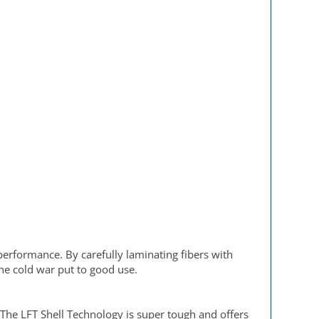
performance. By carefully laminating fibers with
the cold war put to good use.
 The LFT Shell Technology is super tough and offers