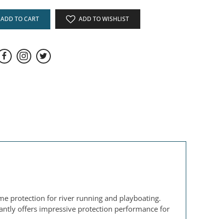
ADD TO CART
ADD TO WISHLIST
ume protection for river running and playboating.
antly offers impressive protection performance for