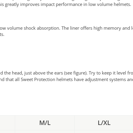
 This greatly improves impact performance in low volume helmets.
low volume shock absorption. The liner offers high memory and 
ts.
d the head, just above the ears (see figure). Try to keep it level
nd that all Sweet Protection helmets have adjustment systems and 
M/L
L/XL