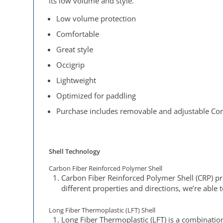
its low volume and style.
Low volume protection
Comfortable
Great style
Occigrip
Lightweight
Optimized for paddling
Purchase includes removable and adjustable Com
Shell Technology
Carbon Fiber Reinforced Polymer Shell
Carbon Fiber Reinforced Polymer Shell (CRP) pro
different properties and directions, we’re able 
Long Fiber Thermoplastic (LFT) Shell
Long Fiber Thermoplastic (LFT) is a combinatio