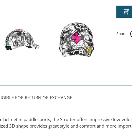
Share:
ELIGIBLE FOR RETURN OR EXCHANGE
ic helmet in paddlesports, the Strutter offers impressive low-vol
erized 3D shape provides great style and comfort and more import