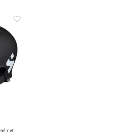
 Helmet