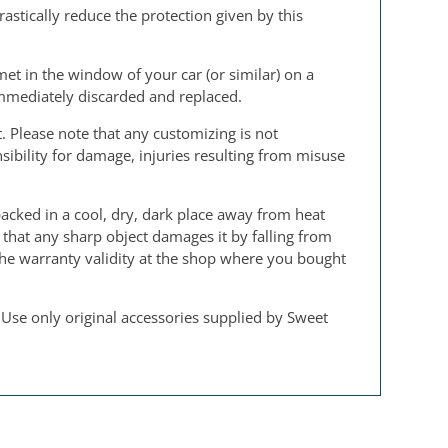
rastically reduce the protection given by this
et in the window of your car (or similar) on a
immediately discarded and replaced.
. Please note that any customizing is not
sibility for damage, injuries resulting from misuse
acked in a cool, dry, dark place away from heat
 that any sharp object damages it by falling from
 the warranty validity at the shop where you bought
 Use only original accessories supplied by Sweet