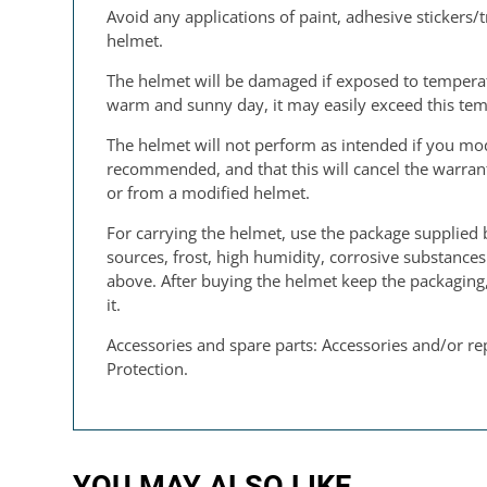
Avoid any applications of paint, adhesive stickers/t
helmet.
The helmet will be damaged if exposed to temperatu
warm and sunny day, it may easily exceed this tem
The helmet will not perform as intended if you modi
recommended, and that this will cancel the warranty
or from a modified helmet.
For carrying the helmet, use the package supplied 
sources, frost, high humidity, corrosive substance
above. After buying the helmet keep the packaging, 
it.
Accessories and spare parts: Accessories and/or re
Protection.
YOU MAY ALSO LIKE