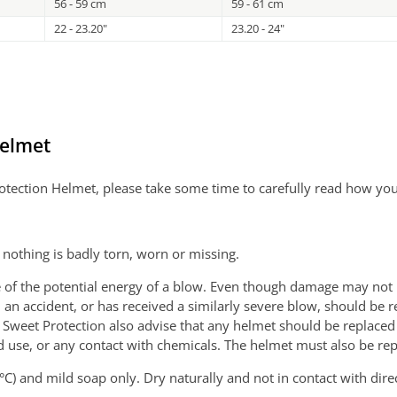
56 - 59 cm
59 - 61 cm
22 - 23.20"
23.20 - 24"
Helmet
Protection Helmet, please take some time to carefully read how yo
nothing is badly torn, worn or missing.
 the potential energy of a blow. Even though damage may not be v
an accident, or has received a similarly severe blow, should be r
 Sweet Protection also advise that any helmet should be replaced
 use, or any contact with chemicals. The helmet must also be repl
C) and mild soap only. Dry naturally and not in contact with direc