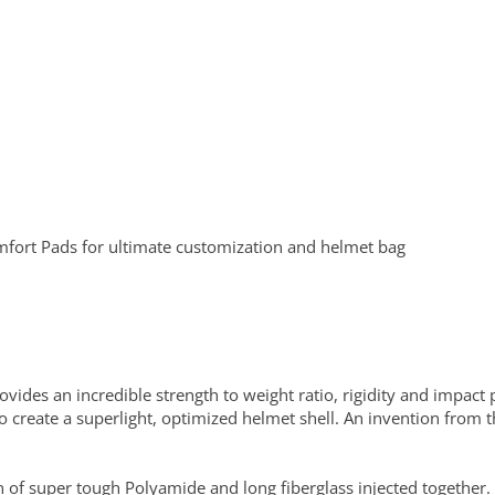
fort Pads for ultimate customization and helmet bag
vides an incredible strength to weight ratio, rigidity and impact 
to create a superlight, optimized helmet shell. An invention from 
n of super tough Polyamide and long fiberglass injected together.