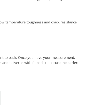
low temperature toughness and crack resistance,
 front to back. Once you have your measurement,
are delivered with fit pads to ensure the perfect