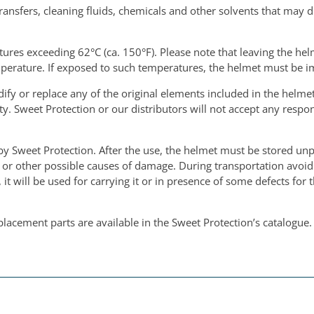
ransfers, cleaning fluids, chemicals and other solvents that may d
res exceeding 62°C (ca. 150°F). Please note that leaving the helm
perature. If exposed to such temperatures, the helmet must be 
fy or replace any of the original elements included in the helmet
. Sweet Protection or our distributors will not accept any respon
by Sweet Protection. After the use, the helmet must be stored unp
s or other possible causes of damage. During transportation avoid
it will be used for carrying it or in presence of some defects for
placement parts are available in the Sweet Protection’s catalogue.