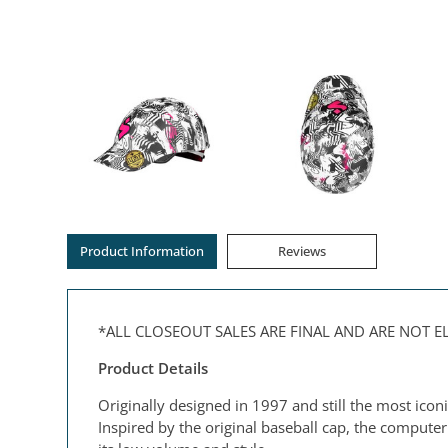
Product Information
Reviews
*ALL CLOSEOUT SALES ARE FINAL AND ARE NOT 
Product Details
Originally designed in 1997 and still the most icon
Inspired by the original baseball cap, the comput