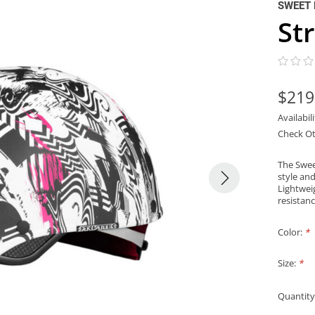
SWEET 
St
$219
Availabil
Check Ot
The Swee
style an
Lightwei
resistan
Color:
*
Size:
*
Quantity