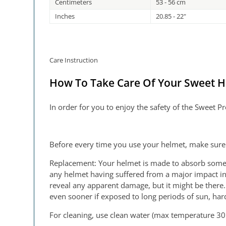
Centimeters
53 - 56 cm
Inches
20.85 - 22"
Care Instruction
How To Take Care Of Your Sweet 
In order for you to enjoy the safety of the Sweet 
Before every time you use your helmet, make sure 
Replacement: Your helmet is made to absorb some of
any helmet having suffered from a major impact in 
reveal any apparent damage, but it might be there.
even sooner if exposed to long periods of sun, hard
For cleaning, use clean water (max temperature 30°