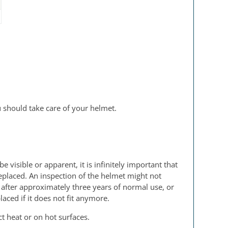
u should take care of your helmet.
isible or apparent, it is infinitely important that
eplaced. An inspection of the helmet might not
 after approximately three years of normal use, or
aced if it does not fit anymore.
t heat or on hot surfaces.