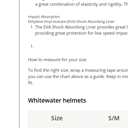
a great combination of elasticity and rigidity.
Impact Absorption
Ethylene Vinyl Acetate (EVA) Shock Absorbing Liner
The EVA Shock Absorbing Liner provides great 
providing great protection for low speed impac
How to measure for your size
To find the right size, wrap a measuring tape aroun
you can use the chart above as a guide. Keep in mi
fit.
Whitewater helmets
Size
S/M