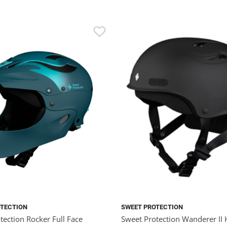
OTECTION
SWEET PROTECTION
tection Rocker Full Face
Sweet Protection Wanderer II