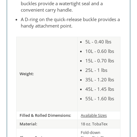
buckles provide a watertight seal and a
convenient carry handle.
A D-ring on the quick-release buckle provides a
handy attachment point.
5L - 0.40 lbs
10L - 0.60 lbs
15L - 0.70 lbs
25L - 1 lbs
Weight:
35L - 1.20 lbs
45L - 1.45 lbs
55L - 1.60 lbs
Filled & Rolled Dimensions:
Available Sizes
Material:
18 oz. TobaTex
Fold-down