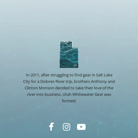
In 2011, after struggling to find gear in Salt Lake
City for a Dolores River trip, brothers Anthony and
Clinton Monson decided to take their love of the
river into business. Utah Whitewater Gear was
formed.