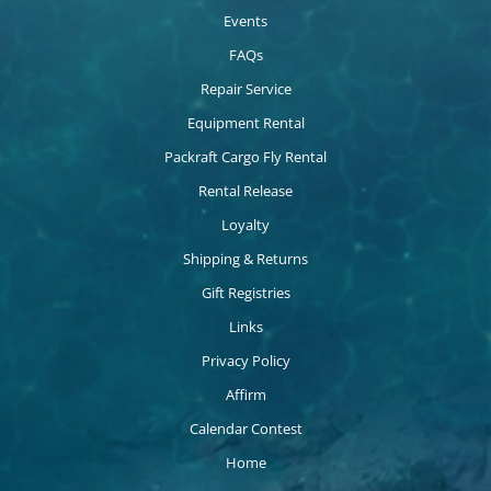
Events
FAQs
Repair Service
Equipment Rental
Packraft Cargo Fly Rental
Rental Release
Loyalty
Shipping & Returns
Gift Registries
Links
Privacy Policy
Affirm
Calendar Contest
Home