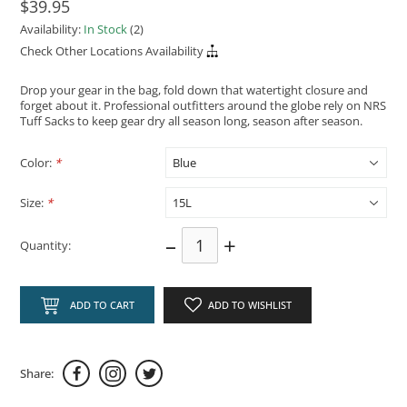
$39.95
Availability:
In Stock
(2)
Check Other Locations Availability
Drop your gear in the bag, fold down that watertight closure and
forget about it. Professional outfitters around the globe rely on NRS
Tuff Sacks to keep gear dry all season long, season after season.
Color:
*
Size:
*
–
+
Quantity:
ADD TO CART
ADD TO WISHLIST
Share: