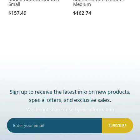
Small
Medium
$157.49
$162.74
Sign up to receive the latest info on new products,
special offers, and exclusive sales.
We do not share or sell your information
SUBSCRIBE