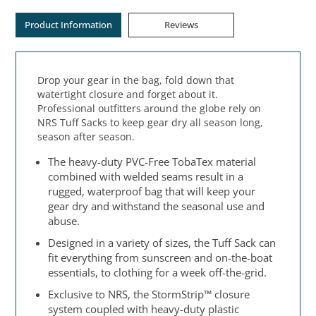
Product Information
Reviews
Drop your gear in the bag, fold down that
watertight closure and forget about it.
Professional outfitters around the globe rely on
NRS Tuff Sacks to keep gear dry all season long,
season after season.
The heavy-duty PVC-Free TobaTex material
combined with welded seams result in a
rugged, waterproof bag that will keep your
gear dry and withstand the seasonal use and
abuse.
Designed in a variety of sizes, the Tuff Sack can
fit everything from sunscreen and on-the-boat
essentials, to clothing for a week off-the-grid.
Exclusive to NRS, the StormStrip™ closure
system coupled with heavy-duty plastic