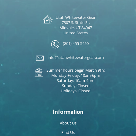
Utah Whitewater Gear
7307 S. State St.
Midvale, UT 84047
United States
(801) 455-5450
info@utahwhitewatergear.com
Summer hours begin March 9th:
Monday-Friday: 10am-6pm
Saturday: 10am-4pm
Sunday: Closed
Holidays: Closed
Information
About Us
Find Us