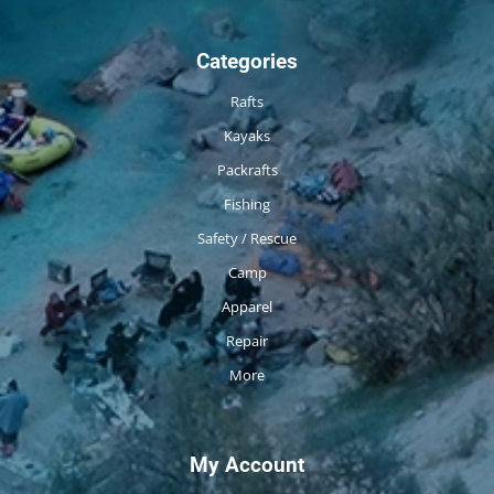
Categories
Rafts
Kayaks
Packrafts
Fishing
Safety / Rescue
Camp
Apparel
Repair
More
My Account