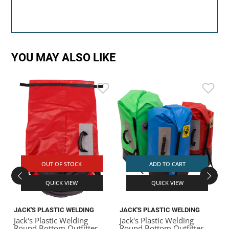
YOU MAY ALSO LIKE
J
J
G
OUT OF STOCK
ADD TO CART
QUICK VIEW
QUICK VIEW
JACK'S PLASTIC WELDING
JACK'S PLASTIC WELDING
Jack's Plastic Welding
Jack's Plastic Welding
Round Bottom Outfitter
Round Bottom Outfitter