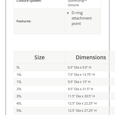
Closure System:
StormStrip™
closure
D-ring
attachment
Features:
point
Size
Dimensions
5L
6.5" Dia x 9.5" H
10L
7.5" Dia x 13.75" H
15L
9.5" Dia x 13" H
25L
9.5" Dia x 21.5" H
35L
11.5" Dia x 20.5" H
45L
12.5" Dia x 22.25" H
55L
12.5" Dia x 27.25" H