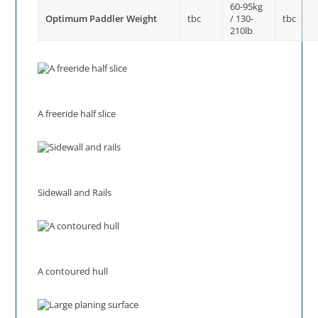
60-95kg
Optimum Paddler Weight
tbc
/ 130-
tbc
210lb
A freeride half slice
Sidewall and Rails
A contoured hull