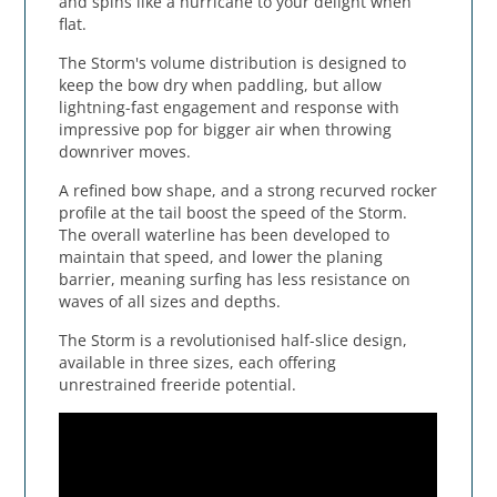
and spins like a hurricane to your delight when
flat.
The Storm's volume distribution is designed to
keep the bow dry when paddling, but allow
lightning-fast engagement and response with
impressive pop for bigger air when throwing
downriver moves.
A refined bow shape, and a strong recurved rocker
profile at the tail boost the speed of the Storm.
The overall waterline has been developed to
maintain that speed, and lower the planing
barrier, meaning surfing has less resistance on
waves of all sizes and depths.
The Storm is a revolutionised half-slice design,
available in three sizes, each offering
unrestrained freeride potential.