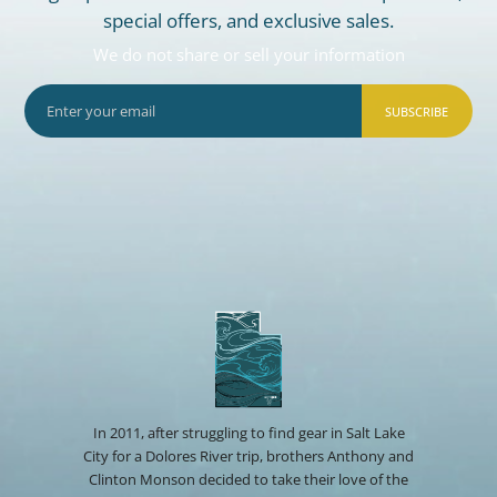
special offers, and exclusive sales.
We do not share or sell your information
SUBSCRIBE
In 2011, after struggling to find gear in Salt Lake
City for a Dolores River trip, brothers Anthony and
Clinton Monson decided to take their love of the