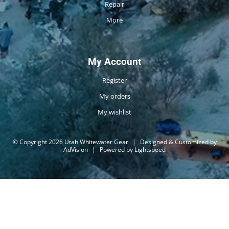
Repair
More
My Account
Register
My orders
My wishlist
© Copyright 2026 Utah Whitewater Gear
|
Designed & Customized by
AdVision
|
Powered by Lightspeed