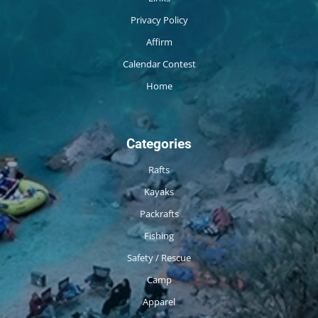
Privacy Policy
Affirm
Calendar Contest
Home
Categories
Rafts
Kayaks
Packrafts
Fishing
Safety / Rescue
Camp
Apparel