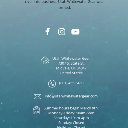
river into business. Utah Whitewater Gear was
formed.
Utah Whitewater Gear
7307 S. State St.
Midvale, UT 84047
United States
(801) 455-5450
info@utahwhitewatergear.com
Summer hours begin March 9th:
Monday-Friday: 10am-6pm
Saturday: 10am-4pm
Sunday: Closed
Holidays: Closed