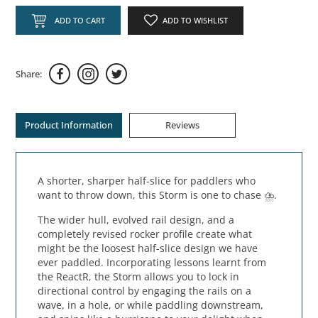
ADD TO CART
ADD TO WISHLIST
Share:
Product Information
Reviews
A shorter, sharper half-slice for paddlers who
want to throw down, this Storm is one to chase ⛈️.
The wider hull, evolved rail design, and a
completely revised rocker profile create what
might be the loosest half-slice design we have
ever paddled. Incorporating lessons learnt from
the ReactR, the Storm allows you to lock in
directional control by engaging the rails on a
wave, in a hole, or while paddling downstream,