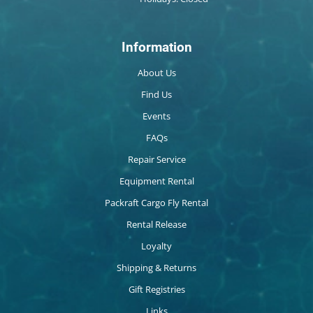
Information
About Us
Find Us
Events
FAQs
Repair Service
Equipment Rental
Packraft Cargo Fly Rental
Rental Release
Loyalty
Shipping & Returns
Gift Registries
Links