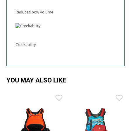
Reduced bow volume
Creekability
YOU MAY ALSO LIKE