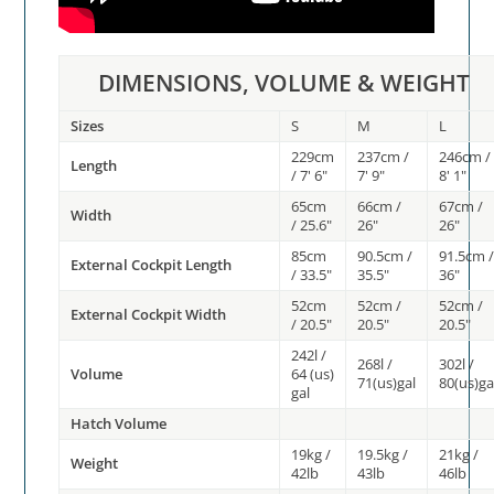
DIMENSIONS, VOLUME & WEIGHT
Sizes
S
M
L
229cm
237cm /
246cm /
Length
/ 7' 6"
7' 9"
8' 1"
65cm
66cm /
67cm /
Width
/ 25.6"
26"
26"
85cm
90.5cm /
91.5cm 
External Cockpit Length
/ 33.5"
35.5"
36"
52cm
52cm /
52cm /
External Cockpit Width
/ 20.5"
20.5"
20.5"
242l /
268l /
302l /
Volume
64 (us)
71(us)gal
80(us)ga
gal
Hatch Volume
19kg /
19.5kg /
21kg /
Weight
42lb
43lb
46lb