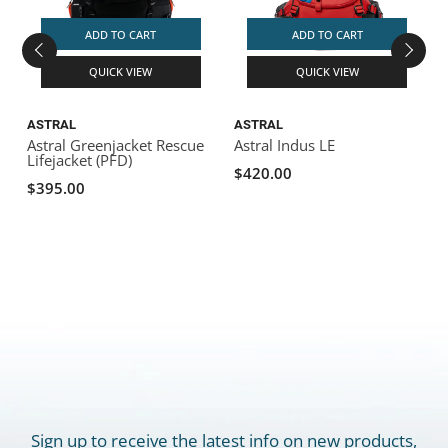
ADD TO CART
ADD TO CART
QUICK VIEW
QUICK VIEW
ASTRAL
ASTRAL
Astral Greenjacket Rescue
Astral Indus LE
Lifejacket (PFD)
$420.00
$395.00
Sign up to receive the latest info on new products,