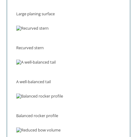
Large planing surface
Recurved stern
A well-balanced tail
Balanced rocker profile