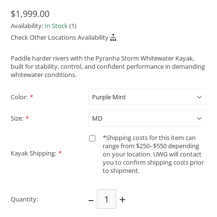
$1,999.00
Availability:
In Stock
(1)
Check Other Locations Availability
Paddle harder rivers with the Pyranha Storm Whitewater Kayak,
built for stability, control, and confident performance in demanding
whitewater conditions.
Color:
*
Size:
*
*Shipping costs for this item can
range from $250–$550 depending
Kayak Shipping:
*
on your location. UWG will contact
you to confirm shipping costs prior
to shipment.
–
+
Quantity: