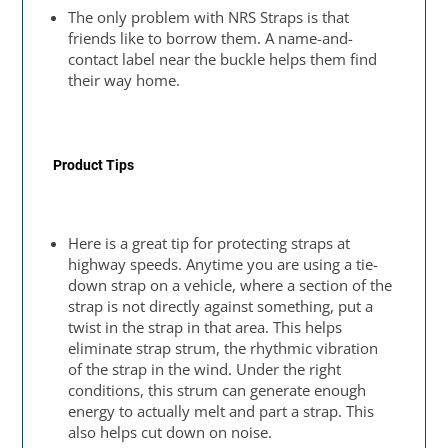
The only problem with NRS Straps is that
friends like to borrow them. A name-and-
contact label near the buckle helps them find
their way home.
Product Tips
Here is a great tip for protecting straps at
highway speeds. Anytime you are using a tie-
down strap on a vehicle, where a section of the
strap is not directly against something, put a
twist in the strap in that area. This helps
eliminate strap strum, the rhythmic vibration
of the strap in the wind. Under the right
conditions, this strum can generate enough
energy to actually melt and part a strap. This
also helps cut down on noise.