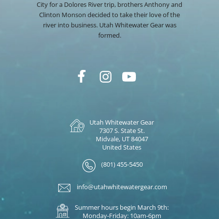
City for a Dolores River trip, brothers Anthony and
Clinton Monson decided to take their love of the
river into business. Utah Whitewater Gear was
formed.
Utah Whitewater Gear
7307 S. State St.
Midvale, UT 84047
United States
(801) 455-5450
info@utahwhitewatergear.com
Summer hours begin March 9th:
Monday-Friday: 10am-6pm