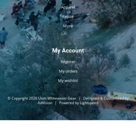
Apparel
Repair
More
My Account
Register
My orders
My wishlist
© Copyright 2026 Utah Whitewater Gear
|
Designed & Customized by
AdVision
|
Powered by Lightspeed