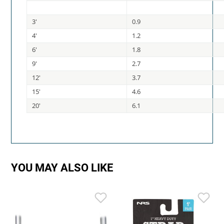
3'
0.9
4'
1.2
6'
1.8
9'
2.7
12'
3.7
15'
4.6
20'
6.1
YOU MAY ALSO LIKE