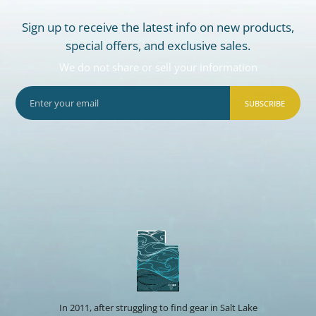
Sign up to receive the latest info on new products,
special offers, and exclusive sales.
We do not share or sell your information
SUBSCRIBE
In 2011, after struggling to find gear in Salt Lake