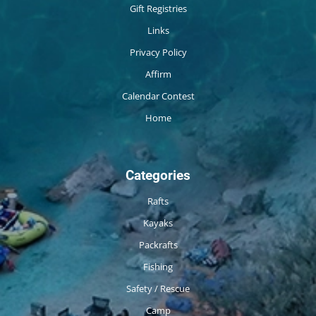
Gift Registries
Links
Privacy Policy
Affirm
Calendar Contest
Home
Categories
Rafts
Kayaks
Packrafts
Fishing
Safety / Rescue
Camp