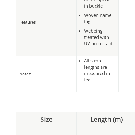
in buckle
Woven name
tag
Features:
Webbing
treated with
UV protectant
All strap
lengths are
measured in
Notes:
feet.
Size
Length (m)