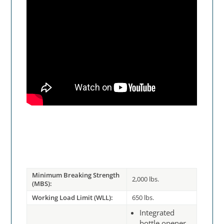
Minimum Breaking Strength
2,000 lbs.
(MBS):
Working Load Limit (WLL):
650 lbs.
Integrated
bottle opener