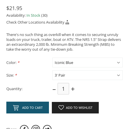
$21.95
Availability:
In Stock
(30)
Check Other Locations Availability
There's no such thing as overkill when it comes to securing unruly
loads on your truck, trailer, boat or ATV. The NRS 1.5" Strap delivers
an extraordinary 2,000 lb. Minimum Breaking Strength (MBS) to
take the worry out of any tie-down job.
Color:
*
Size:
*
–
+
Quantity:
ADD TO CART
ADD TO WISHLIST