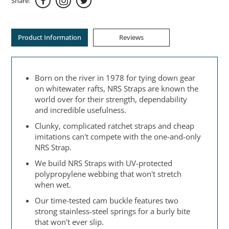
Share:
Product Information
Reviews
Born on the river in 1978 for tying down gear
on whitewater rafts, NRS Straps are known the
world over for their strength, dependability
and incredible usefulness.
Clunky, complicated ratchet straps and cheap
imitations can't compete with the one-and-only
NRS Strap.
We build NRS Straps with UV-protected
polypropylene webbing that won't stretch
when wet.
Our time-tested cam buckle features two
strong stainless-steel springs for a burly bite
that won't ever slip.