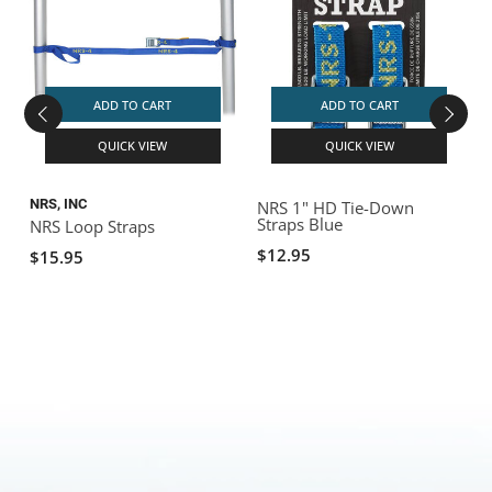
ADD TO CART
ADD TO CART
QUICK VIEW
QUICK VIEW
NRS, INC
NRS 1" HD Tie-Down
Straps Blue
NRS Loop Straps
$12.95
$15.95