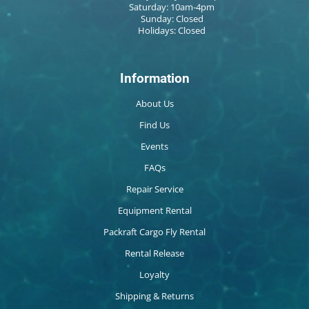
Saturday: 10am-4pm
Sunday: Closed
Holidays: Closed
Information
About Us
Find Us
Events
FAQs
Repair Service
Equipment Rental
Packraft Cargo Fly Rental
Rental Release
Loyalty
Shipping & Returns