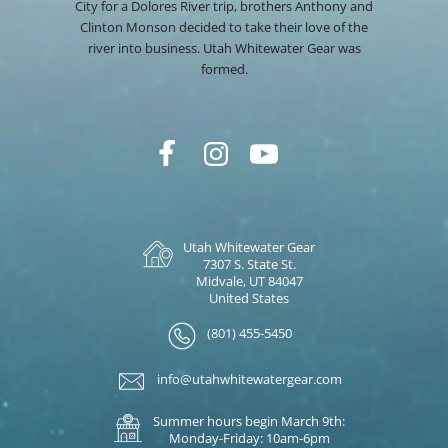
City for a Dolores River trip, brothers Anthony and
Clinton Monson decided to take their love of the
river into business. Utah Whitewater Gear was
formed.
Utah Whitewater Gear
7307 S. State St.
Midvale, UT 84047
United States
(801) 455-5450
info@utahwhitewatergear.com
Summer hours begin March 9th:
Monday-Friday: 10am-6pm