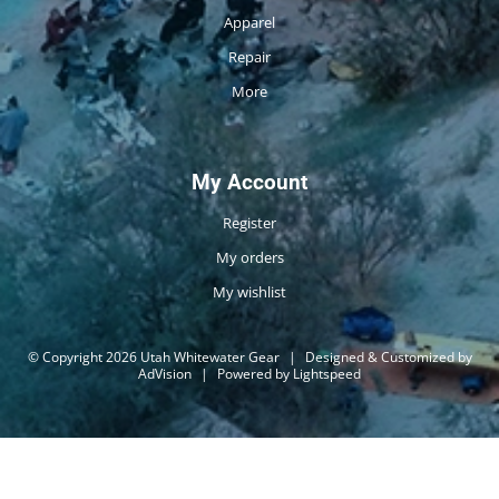
Apparel
Repair
More
My Account
Register
My orders
My wishlist
© Copyright 2026 Utah Whitewater Gear
|
Designed & Customized by
AdVision
|
Powered by Lightspeed