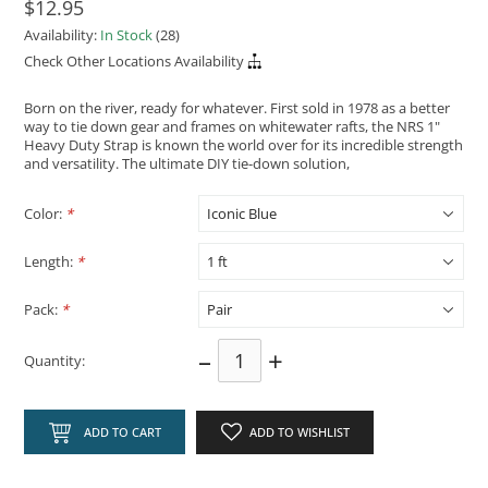
$12.95
Availability:
In Stock
(28)
Check Other Locations Availability
Born on the river, ready for whatever. First sold in 1978 as a better
way to tie down gear and frames on whitewater rafts, the NRS 1"
Heavy Duty Strap is known the world over for its incredible strength
and versatility. The ultimate DIY tie-down solution,
Color:
*
Length:
*
Pack:
*
–
+
Quantity:
ADD TO CART
ADD TO WISHLIST