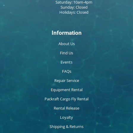
Saturday: 10am-4pm
Sunday: Closed
Holidays: Closed
Information
About Us
Find Us
Events
FAQs
Repair Service
Equipment Rental
Packraft Cargo Fly Rental
Rental Release
Loyalty
Shipping & Returns