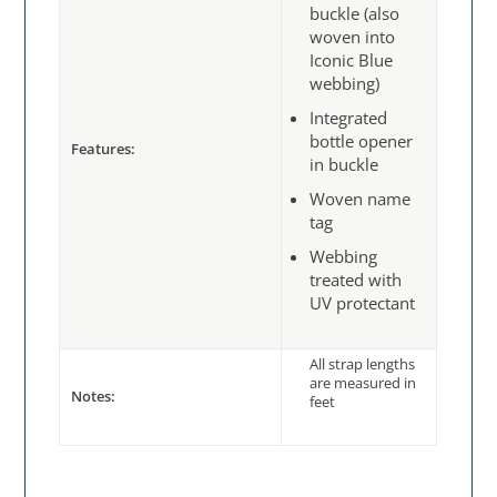
buckle (also
woven into
Iconic Blue
webbing)
Integrated
bottle opener
Features:
in buckle
Woven name
tag
Webbing
treated with
UV protectant
All strap lengths
are measured in
Notes:
feet