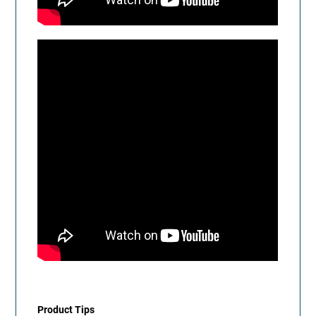
Product Tips