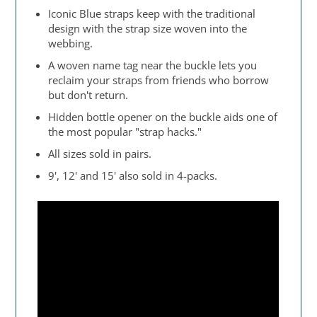
Iconic Blue straps keep with the traditional
design with the strap size woven into the
webbing.
A woven name tag near the buckle lets you
reclaim your straps from friends who borrow
but don't return.
Hidden bottle opener on the buckle aids one of
the most popular "strap hacks."
All sizes sold in pairs.
9', 12' and 15' also sold in 4-packs.