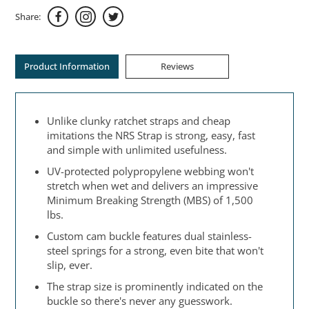
Share:
Product Information
Reviews
Unlike clunky ratchet straps and cheap
imitations the NRS Strap is strong, easy, fast
and simple with unlimited usefulness.
UV-protected polypropylene webbing won't
stretch when wet and delivers an impressive
Minimum Breaking Strength (MBS) of 1,500
lbs.
Custom cam buckle features dual stainless-
steel springs for a strong, even bite that won't
slip, ever.
The strap size is prominently indicated on the
buckle so there's never any guesswork.