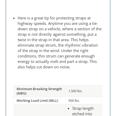
Here is a great tip for protecting straps at
highway speeds. Anytime you are using a tie-
down strap on a vehicle, where a section of the
strap is not directly against something, put a
twist in the strap in that area. This helps
eliminate strap strum, the rhythmic vibration
of the strap in the wind. Under the right
conditions, this strum can generate enough
energy to actually melt and part a strap. This
also helps cut down on noise.
Minimum Breaking Strength
1,500 lbs.
(MBS):
Working Load Limit (WLL):
500 lbs.
Strap length
etched into