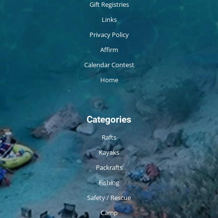
Gift Registries
Links
Privacy Policy
Affirm
Calendar Contest
Home
Categories
Rafts
Kayaks
Packrafts
Fishing
Safety / Rescue
Camp