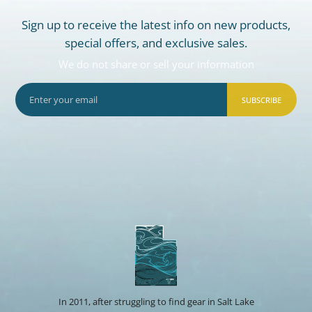
Sign up to receive the latest info on new products,
special offers, and exclusive sales.
We do not share or sell your information
SUBSCRIBE
In 2011, after struggling to find gear in Salt Lake