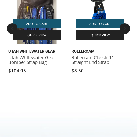
ADD TO CART
ADD TO CART
QUICK VIEW
QUICK VIEW
UTAH WHITEWATER GEAR
ROLLERCAM
Utah Whitewater Gear
Rollercam Classic 1"
Bomber Strap Bag
Straight End Strap
$104.95
$8.50