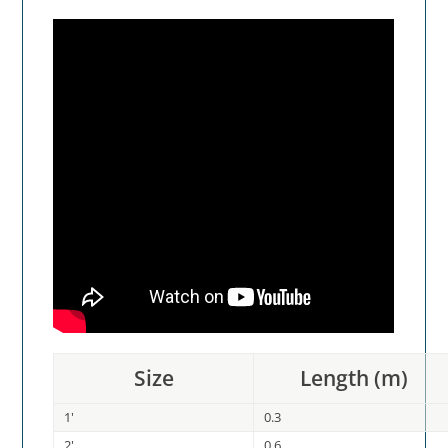
Size
Length (m)
1'
0.3
2'
0.6