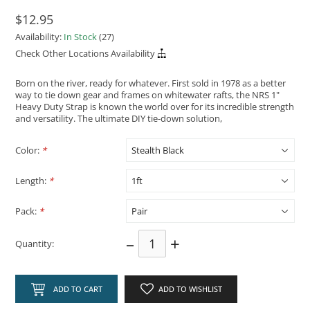
$12.95
Availability:
In Stock
(27)
Check Other Locations Availability
Born on the river, ready for whatever. First sold in 1978 as a better
way to tie down gear and frames on whitewater rafts, the NRS 1"
Heavy Duty Strap is known the world over for its incredible strength
and versatility. The ultimate DIY tie-down solution,
Color:
*
Length:
*
Pack:
*
–
+
Quantity:
ADD TO CART
ADD TO WISHLIST