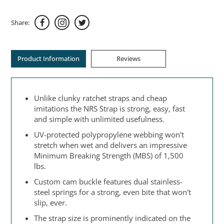
Share:
Product Information
Reviews
Unlike clunky ratchet straps and cheap
imitations the NRS Strap is strong, easy, fast
and simple with unlimited usefulness.
UV-protected polypropylene webbing won't
stretch when wet and delivers an impressive
Minimum Breaking Strength (MBS) of 1,500
lbs.
Custom cam buckle features dual stainless-
steel springs for a strong, even bite that won't
slip, ever.
The strap size is prominently indicated on the