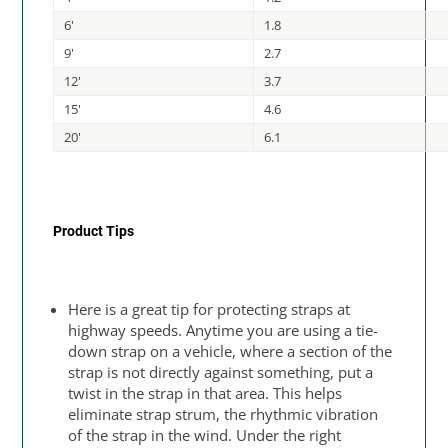
6'
1.8
9'
2.7
12'
3.7
15'
4.6
20'
6.1
Product Tips
Here is a great tip for protecting straps at
highway speeds. Anytime you are using a tie-
down strap on a vehicle, where a section of the
strap is not directly against something, put a
twist in the strap in that area. This helps
eliminate strap strum, the rhythmic vibration
of the strap in the wind. Under the right