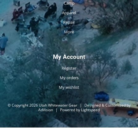
Camp
Apparel
Repair
More
My Account
Register
My orders
My wishlist
© Copyright 2026 Utah Whitewater Gear
|
Designed & Customized by
AdVision
|
Powered by Lightspeed