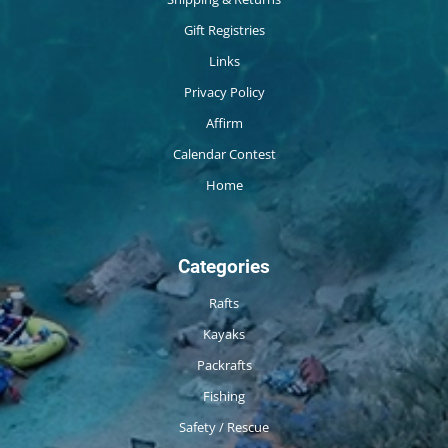
Gift Registries
Links
Privacy Policy
Affirm
Calendar Contest
Home
Categories
Rafts
Kayaks
Packrafts
Fishing
Safety / Rescue