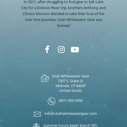
In 2011, after struggling to find gear in Salt Lake
City for a Dolores River trip, brothers Anthony and
Clinton Monson decided to take their love of the
river into business. Utah Whitewater Gear was
formed.
Utah Whitewater Gear
7307 S. State St.
Midvale, UT 84047
United States
(801) 455-5450
info@utahwhitewatergear.com
Summer hours begin March 9th: