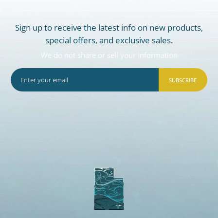
Sign up to receive the latest info on new products,
special offers, and exclusive sales.
We do not share or sell your information
SUBSCRIBE