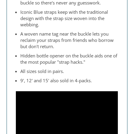
buckle so there's never any guesswork.
Iconic Blue straps keep with the traditional
design with the strap size woven into the
webbing.
A woven name tag near the buckle lets you
reclaim your straps from friends who borrow
but don't return.
Hidden bottle opener on the buckle aids one of
the most popular "strap hacks."
All sizes sold in pairs.
9', 12' and 15' also sold in 4-packs.