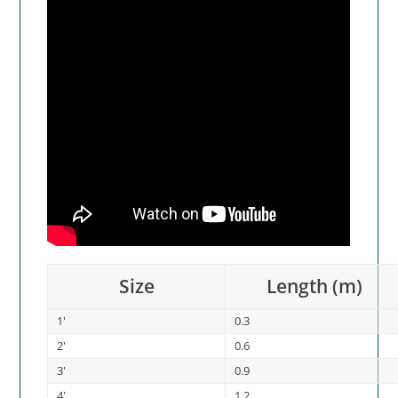
Size
Length (m)
1'
0.3
2'
0.6
3'
0.9
4'
1.2