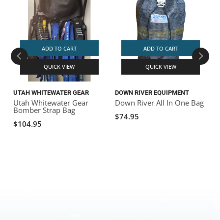
S
ADD TO CART
ADD TO CART
QUICK VIEW
QUICK VIEW
UTAH WHITEWATER GEAR
DOWN RIVER EQUIPMENT
Utah Whitewater Gear
Down River All In One Bag
Bomber Strap Bag
$74.95
$104.95