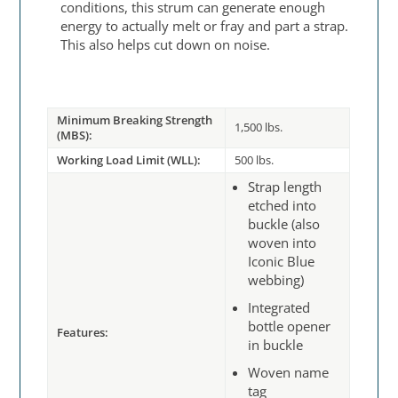
conditions, this strum can generate enough
energy to actually melt or fray and part a strap.
This also helps cut down on noise.
Minimum Breaking Strength
1,500 lbs.
(MBS):
Working Load Limit (WLL):
500 lbs.
Strap length
etched into
buckle (also
woven into
Iconic Blue
webbing)
Integrated
bottle opener
Features:
in buckle
Woven name
tag