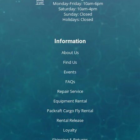
Monday-Friday: 10am-6pm
Saturday: 10am-4pm
Sunday: Closed
Holidays: Closed
Information
About Us
Find Us
Events
FAQs
Repair Service
Equipment Rental
Packraft Cargo Fly Rental
Rental Release
Loyalty
Shipping & Returns