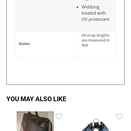
Webbing
treated with
UV protectant
All strap lengths
are measured in
Notes:
feet
YOU MAY ALSO LIKE
R