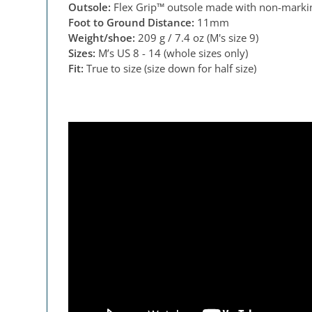
Outsole:
Flex Grip™ outsole made with non-markin
Foot to Ground Distance:
11mm
Weight/shoe:
209 g / 7.4 oz (M's size 9)
Sizes:
M’s US 8 - 14 (whole sizes only)
Fit:
True to size (size down for half size)