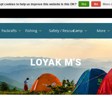
pt cookies to help us improve this website Is this OK?
Yes
No
More o
Packrafts
Fishing
Safety / Rescue
Camp
More
LOYAK M'S