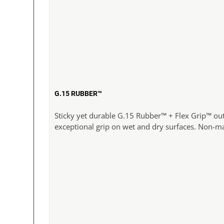
G.15 RUBBER™
Sticky yet durable G.15 Rubber™ + Flex Grip™ ou
exceptional grip on wet and dry surfaces. Non-m