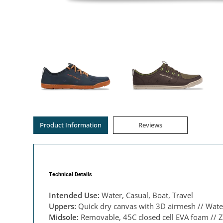
Product Information
Reviews
Technical Details
Intended Use:
Water, Casual, Boat, Travel
Uppers:
Quick dry canvas with 3D airmesh // Water
Midsole:
Removable, 45C closed cell EVA foam // Z