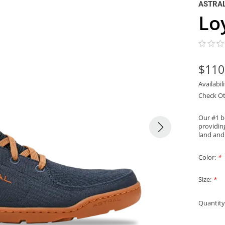
ASTRA
Lo
$110
Availabil
Check Ot
Our #1 b
providing
land and
Color:
*
Size:
*
Quantity