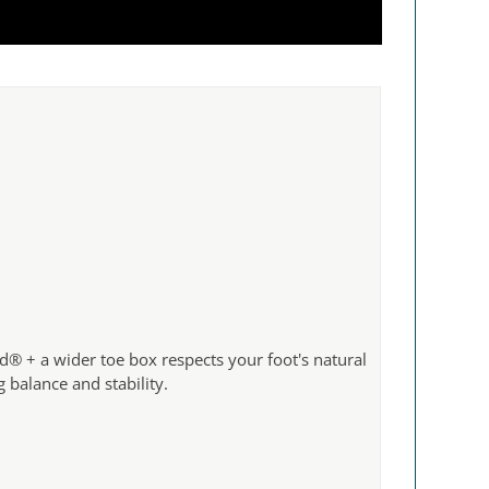
d® + a wider toe box respects your foot's natural
g balance and stability.