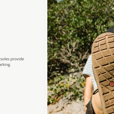
tsoles provide
arking.