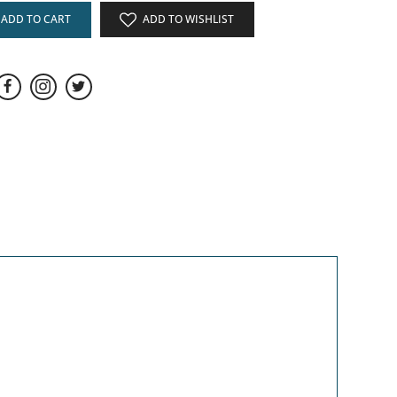
ADD TO CART
ADD TO WISHLIST