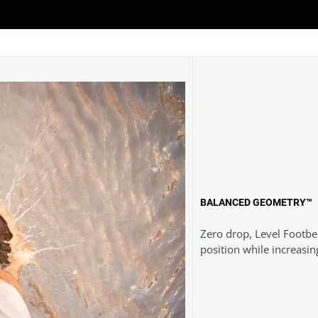
BALANCED GEOMETRY™
Zero drop, Level Footbe
position while increasin