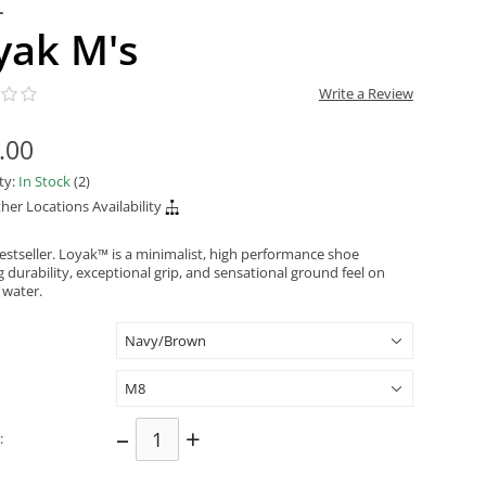
L
yak M's
Write a Review
.00
ity:
In Stock
(2)
her Locations Availability
estseller. Loyak™ is a minimalist, high performance shoe
 durability, exceptional grip, and sensational ground feel on
 water.
–
+
: