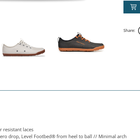
Share:
 resistant laces
ero drop, Level Footbed® from heel to ball // Minimal arch