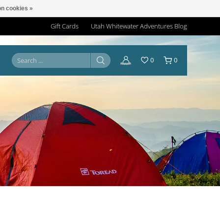
n cookies »
Gift Cards
Utah Whitewater Adventures Blog
0
0