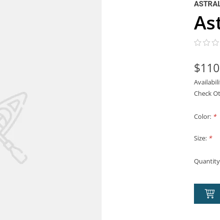
ASTRA
As
$110
Availabil
Check Ot
Color:
*
Size:
*
Quantity