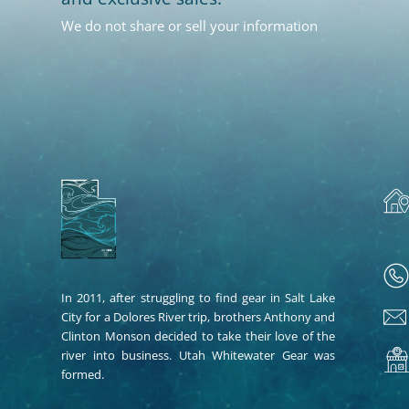
We do not share or sell your information
In 2011, after struggling to find gear in Salt Lake
City for a Dolores River trip, brothers Anthony and
Clinton Monson decided to take their love of the
river into business. Utah Whitewater Gear was
formed.