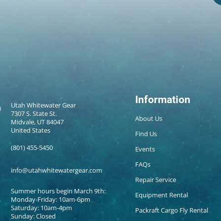
Information
Utah Whitewater Gear
7307 S. State St.
About Us
Midvale, UT 84047
United States
Find Us
(801) 455-5450
Events
FAQs
info@utahwhitewatergear.com
Repair Service
Summer hours begin March 9th:
Equipment Rental
Monday-Friday: 10am-6pm
Saturday: 10am-4pm
Packraft Cargo Fly Rental
Sunday: Closed