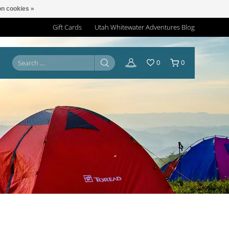
n cookies »
Gift Cards
Utah Whitewater Adventures Blog
0
0