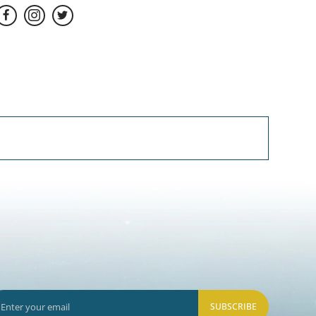
SUBSCRIBE