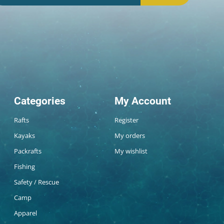
Categories
My Account
Rafts
Register
Kayaks
My orders
Packrafts
My wishlist
Fishing
Safety / Rescue
Camp
Apparel