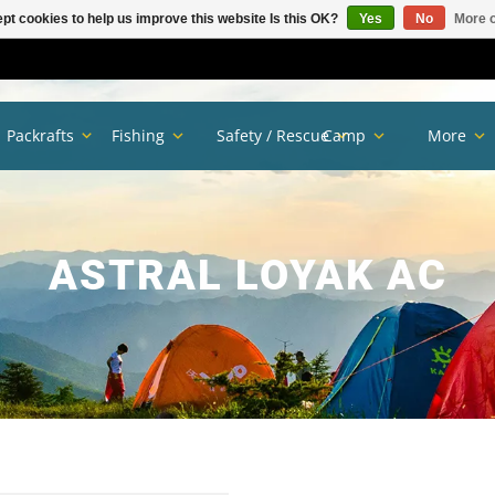
pt cookies to help us improve this website Is this OK?
Yes
No
More o
Packrafts
Fishing
Safety / Rescue
Camp
More
ASTRAL LOYAK AC