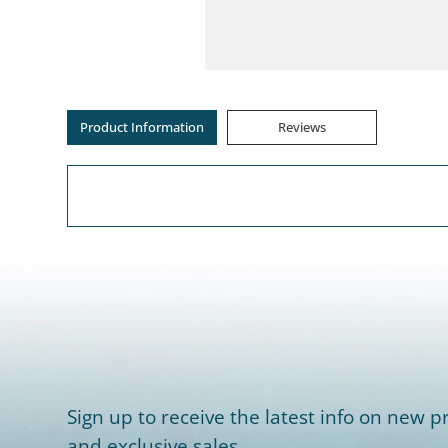
Product Information
Reviews
Sign up to receive the latest info on new pr
and exclusive sales.