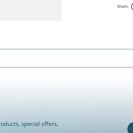
Share:
oducts, special offers,