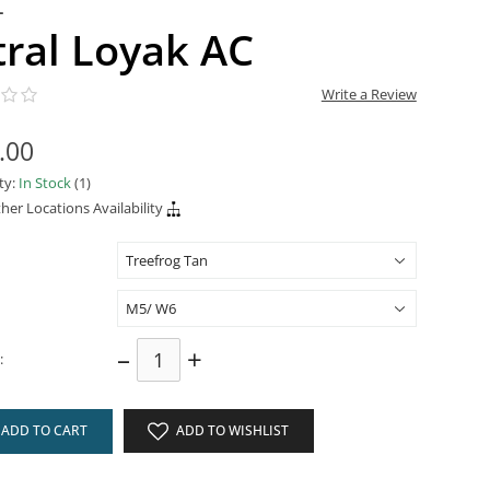
L
tral Loyak AC
Write a Review
.00
ity:
In Stock
(1)
her Locations Availability
–
+
:
ADD TO CART
ADD TO WISHLIST