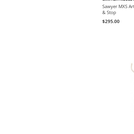
Sawyer MXS Art
& Stop
$295.00