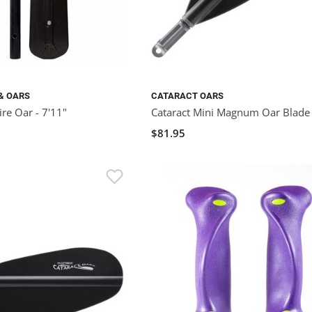
& OARS
CATARACT OARS
re Oar - 7'11"
Cataract Mini Magnum Oar Blade
$81.95