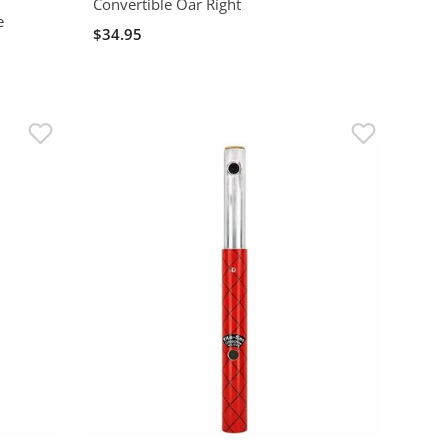
Convertible Oar Right
e
$34.95