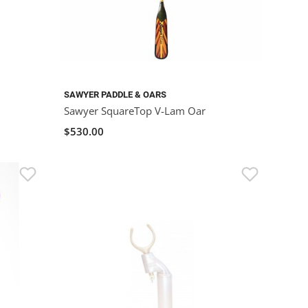
SAWYER PADDLE & OARS
Sawyer SquareTop V-Lam Oar
$530.00