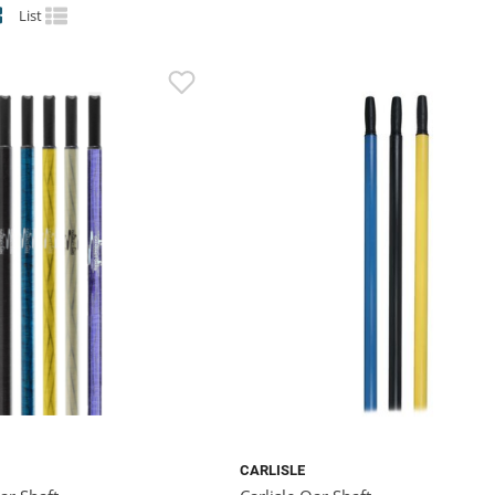
List
CARLISLE