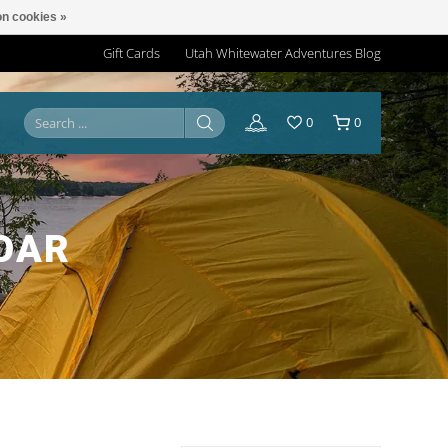
n cookies »
Gift Cards
Utah Whitewater Adventures Blog
0
0
OAR