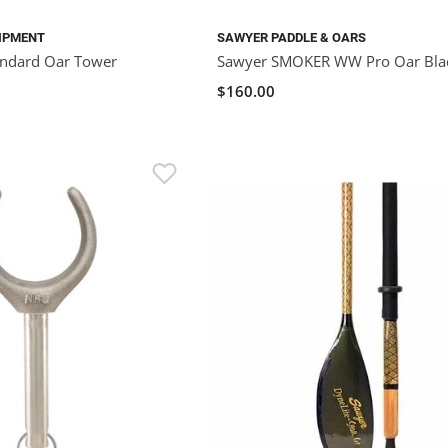
IPMENT
SAWYER PADDLE & OARS
andard Oar Tower
Sawyer SMOKER WW Pro Oar Bla
$160.00