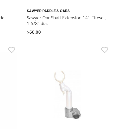
SAWYER PADDLE & OARS
de
Sawyer Oar Shaft Extension 14", Titeset,
1-5/8" dia.
$60.00