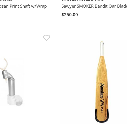
isan Print Shaft w/Wrap
Sawyer SMOKER Bandit Oar Blad
$250.00