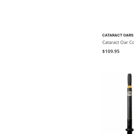
CATARACT OARS
Cataract Oar C
$109.95