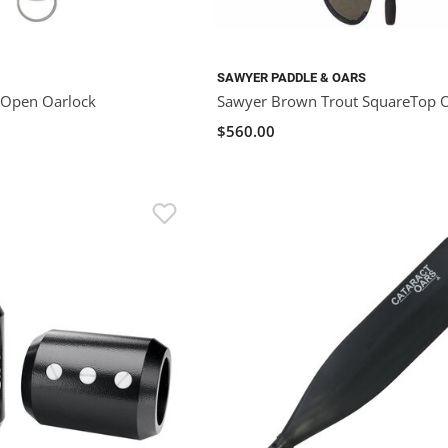
SAWYER PADDLE & OARS
 Open Oarlock
Sawyer Brown Trout SquareTop 
$560.00