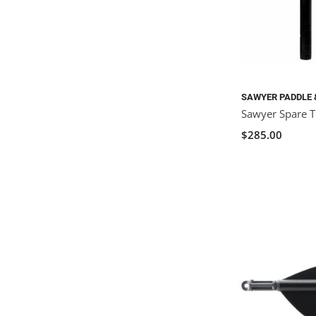
SAWYER PADDLE 
Sawyer Spare Ti
$285.00