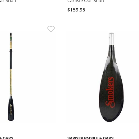
ar Shaft
Carlisle Oar Shaft
$159.95
& OARS
SAWYER PADDLE & OARS