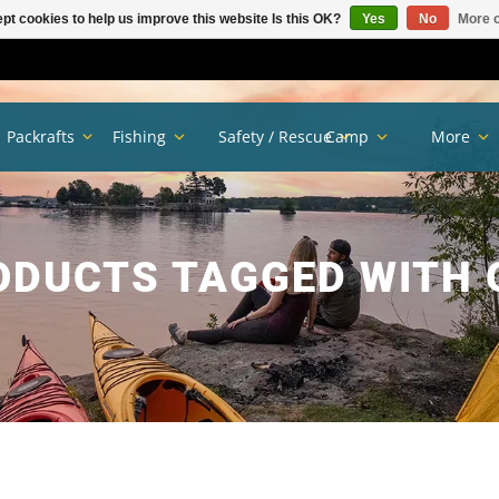
pt cookies to help us improve this website Is this OK?
Yes
No
More o
Packrafts
Fishing
Safety / Rescue
Camp
More
ODUCTS TAGGED WITH 