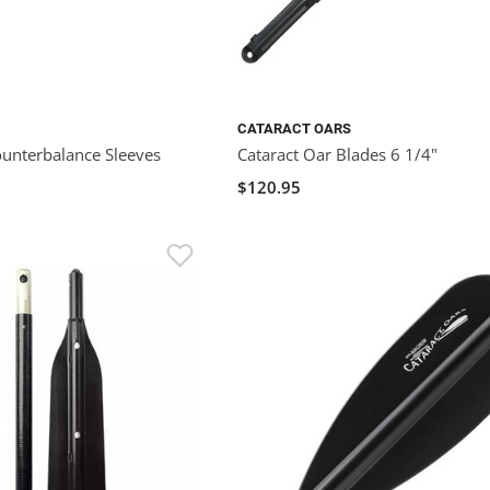
CATARACT OARS
ounterbalance Sleeves
Cataract Oar Blades 6 1/4"
$120.95