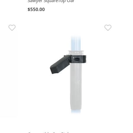
Sawyer SquareTop Oar
$550.00