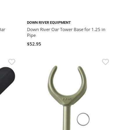
DOWN RIVER EQUIPMENT
Oar
Down River Oar Tower Base for 1.25 in
Pipe
$52.95