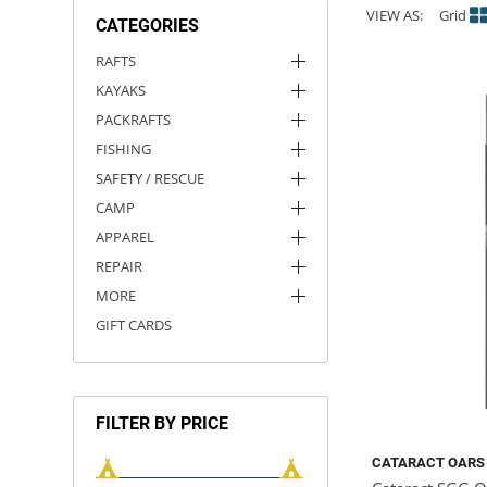
VIEW AS:
Grid
CATEGORIES
ACHILLES
DRY BOXES
AMMO CANS
ACCESSORIES
ACCESSORIES
ROOF RACKS
SUN CARE
GAMES
STORAGE / TRANSPORT
TOYS AND GAMES
RAFTS
KAYAKS
ROCKY MOUNTAIN RAFTS
SEATS
PFDS
OUTFITTING
KAYAK PADDLES
PACKRAFT REPAIR
STICKERS
PACKRAFTS
VANGUARD
STRAPS
ROOF RACKS
RIVER ART
FISHING
SAFETY / RESCUE
BADFISH
CAMP
APPAREL
RIO CRAFT
REPAIR
MORE
GIFT CARDS
FILTER BY PRICE
CATARACT OARS