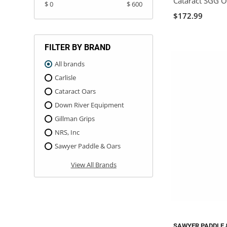
Cataract SGG O
$ 0
$ 600
$172.99
FILTER BY BRAND
All brands
Carlisle
Cataract Oars
Down River Equipment
Gillman Grips
NRS, Inc
Sawyer Paddle & Oars
View All Brands
SAWYER PADDLE 