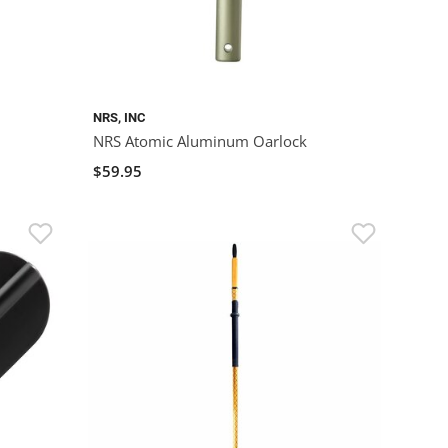
NRS, INC
NRS Atomic Aluminum Oarlock
$59.95