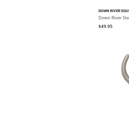
DOWN RIVER EQU
Down River St
$49.95