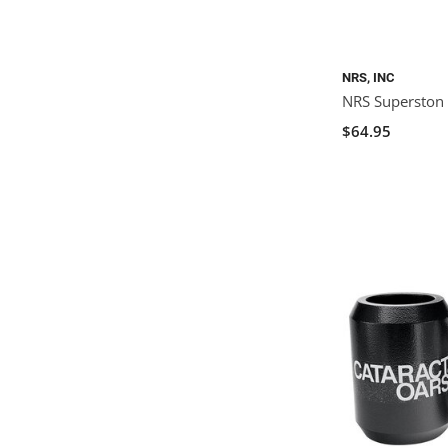
NRS, INC
NRS Superston
$64.95