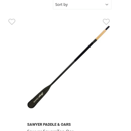
SAWYER PADDLE & OARS