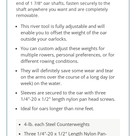
end of 1 7/8" oar shafts, fasten securely to the
shaft anywhere you want and are completely
removable.
This river tool is fully adjustable and will
enable you to offset the weight of the oar
outside your oarlocks.
You can custom adjust these weights for
multiple rowers, personal preferences, or for
different rowing conditions.
They will definitely save some wear and tear
on the arms over the course of a long day (or
week) on the water.
Sleeves are secured to the oar with three
1/4"-20 x 1/2" length nylon pan head screws.
Ideal for oars longer than nine feet.
4-lb. each Steel Counterweights
Three 1/4"-20 x 1/2" Length Nylon Pan-