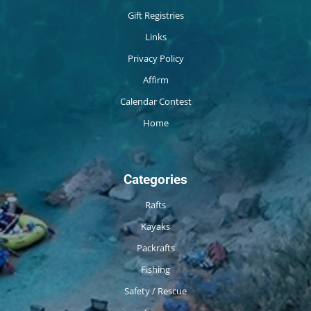
Gift Registries
Links
Privacy Policy
Affirm
Calendar Contest
Home
Categories
Rafts
Kayaks
Packrafts
Fishing
Safety / Rescue