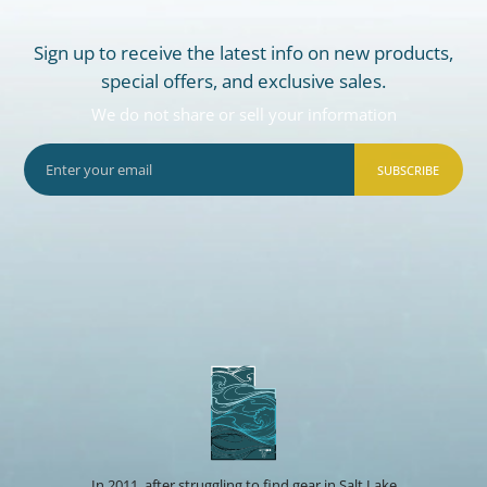
Sign up to receive the latest info on new products,
special offers, and exclusive sales.
We do not share or sell your information
SUBSCRIBE
In 2011, after struggling to find gear in Salt Lake