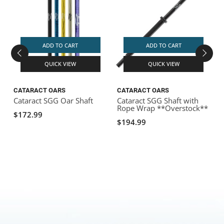
ADD TO CART
ADD TO CART
QUICK VIEW
QUICK VIEW
CATARACT OARS
CATARACT OARS
Cataract SGG Oar Shaft
Cataract SGG Shaft with
C
Rope Wrap **Overstock**
$172.99
$194.99