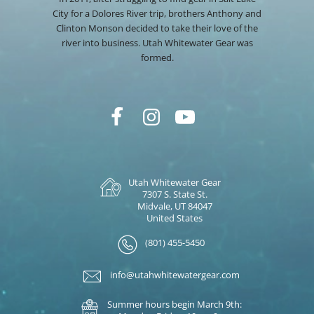
City for a Dolores River trip, brothers Anthony and
Clinton Monson decided to take their love of the
river into business. Utah Whitewater Gear was
formed.
Utah Whitewater Gear
7307 S. State St.
Midvale, UT 84047
United States
(801) 455-5450
info@utahwhitewatergear.com
Summer hours begin March 9th: