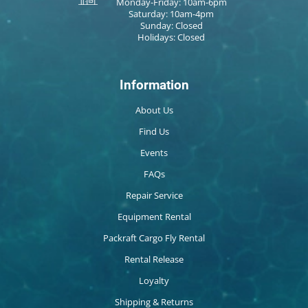
Monday-Friday: 10am-6pm
Saturday: 10am-4pm
Sunday: Closed
Holidays: Closed
Information
About Us
Find Us
Events
FAQs
Repair Service
Equipment Rental
Packraft Cargo Fly Rental
Rental Release
Loyalty
Shipping & Returns