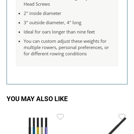
Head Screws
2" inside diameter
3" outside diameter, 4" long
Ideal for oars longer than nine feet
You can custom adjust these weights for
multiple rowers, personal preferences, or
for different rowing conditions
YOU MAY ALSO LIKE