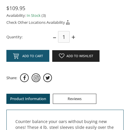
$109.95
Availability:
In Stock
(3)
Check Other Locations Availability
–
+
Quantity:
ADD TO CART
ADD TO WISHLIST
Share:
Product Information
Reviews
Counter balance your oars without buying new
ones! These 4 lb. steel sleeves slide easily over the