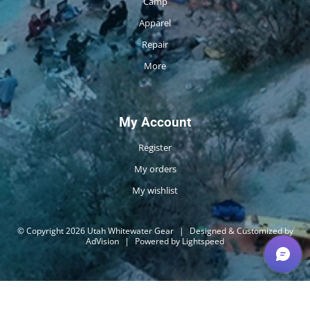
Camp
Apparel
Repair
More
My Account
Register
My orders
My wishlist
© Copyright 2026 Utah Whitewater Gear
|
Designed & Customized by
AdVision
|
Powered by Lightspeed