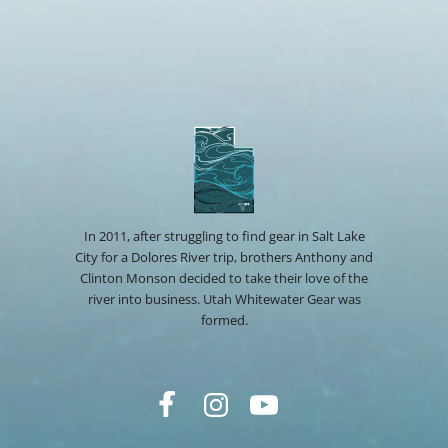
In 2011, after struggling to find gear in Salt Lake
City for a Dolores River trip, brothers Anthony and
Clinton Monson decided to take their love of the
river into business. Utah Whitewater Gear was
formed.