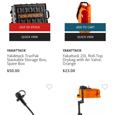
OUT OF STOCK
ADD TO CART
QUICK VIEW
QUICK VIEW
YAKATTACK
YAKATTACK
YakAttack TracPak
Yakattack 20L Roll-Top
Stackable Storage Box,
Drybag with Air Valve,
Spare Box
Orange
$50.00
$23.00