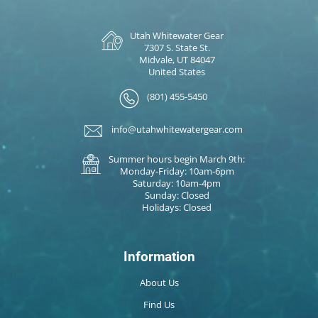
Utah Whitewater Gear
7307 S. State St.
Midvale, UT 84047
United States
(801) 455-5450
info@utahwhitewatergear.com
Summer hours begin March 9th:
Monday-Friday: 10am-6pm
Saturday: 10am-4pm
Sunday: Closed
Holidays: Closed
Information
About Us
Find Us