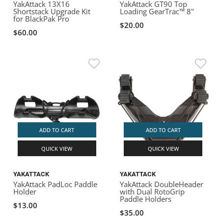
YakAttack 13X16
YakAttack GT90 Top
Shortstack Upgrade Kit
Loading GearTrac™ 8"
for BlackPak Pro
$20.00
$60.00
ADD TO CART
ADD TO CART
QUICK VIEW
QUICK VIEW
YAKATTACK
YAKATTACK
YakAttack PadLoc Paddle
YakAttack DoubleHeader
Holder
with Dual RotoGrip
Paddle Holders
$13.00
$35.00