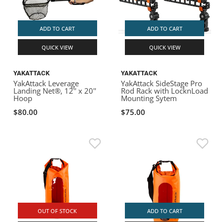
ADD TO CART
ADD TO CART
QUICK VIEW
QUICK VIEW
YAKATTACK
YAKATTACK
YakAttack Leverage
YakAttack SideStage Pro
Landing Net®, 12'' x 20''
Rod Rack with LocknLoad
Hoop
Mounting Sytem
$80.00
$75.00
OUT OF STOCK
ADD TO CART