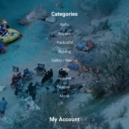
Categories
Rafts
Kayaks
Packrafts
Fishing
Safety / Rescue
Camp
Apparel
Repair
More
My Account