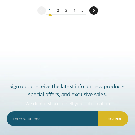
1
2
3
4
5
Sign up to receive the latest info on new products,
special offers, and exclusive sales.
We do not share or sell your information
SUBSCRIBE