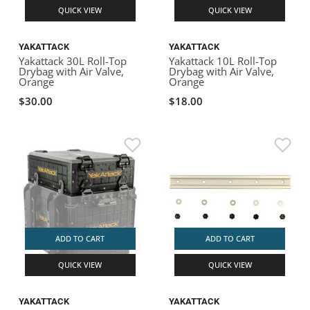
QUICK VIEW
QUICK VIEW
YAKATTACK
YAKATTACK
Yakattack 30L Roll-Top
Yakattack 10L Roll-Top
Drybag with Air Valve,
Drybag with Air Valve,
Orange
Orange
$30.00
$18.00
ADD TO CART
ADD TO CART
QUICK VIEW
QUICK VIEW
YAKATTACK
YAKATTACK