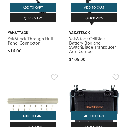
ADD TO CART
ADD TO CART
QUICK VIEW
QUICK VIEW
YAKATTACK
YAKATTACK
YakAttack Through Hull
YakAttack CellBlok
Panel Connector
Battery Box and
SwitchBlade Transducer
$16.00
Arm Combo
$105.00
ADD TO CART
ADD TO CART
QUICK VIEW
QUICK VIEW