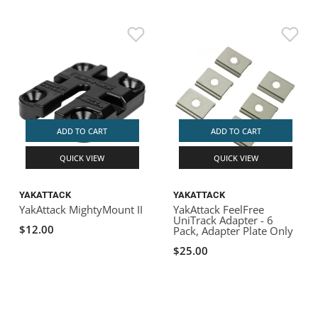
ADD TO CART
ADD TO CART
QUICK VIEW
QUICK VIEW
YAKATTACK
YAKATTACK
YakAttack MightyMount II
YakAttack FeelFree
UniTrack Adapter - 6
$12.00
Pack, Adapter Plate Only
$25.00