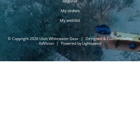
Register
My orders
My wishlist
© Copyright 2026 Utah Whitewater Gear
|
Designed & Customized by
AdVision
|
Powered by Lightspeed