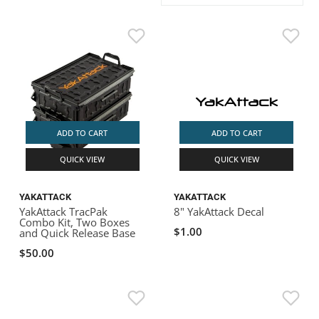
ACHILLES
DRY BOXES
AMMO CANS
ACCESSORIES
ACCESSORIES
ROOF RACKS
SUN CARE
GAMES
STORAGE / TRANSPORT
TOYS AND GAMES
ROCKY MOUNTAIN RAFTS
SEATS
PFDS
OUTFITTING
KAYAK PADDLES
PACKRAFT REPAIR
STICKERS
VANGUARD
STRAPS
ROOF RACKS
RIVER ART
BADFISH
ADD TO CART
ADD TO CART
QUICK VIEW
QUICK VIEW
RIO CRAFT
YAKATTACK
YAKATTACK
YakAttack TracPak
8" YakAttack Decal
Combo Kit, Two Boxes
$1.00
and Quick Release Base
$50.00