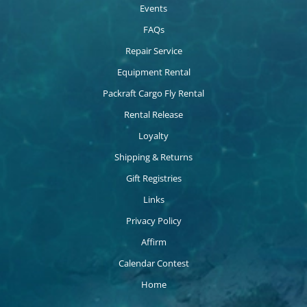
Events
FAQs
Repair Service
Equipment Rental
Packraft Cargo Fly Rental
Rental Release
Loyalty
Shipping & Returns
Gift Registries
Links
Privacy Policy
Affirm
Calendar Contest
Home