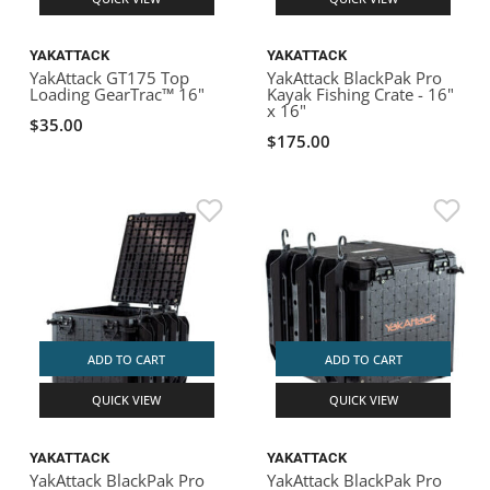
YAKATTACK
YAKATTACK
YakAttack GT175 Top
YakAttack BlackPak Pro
Loading GearTrac™ 16"
Kayak Fishing Crate - 16"
x 16"
$35.00
$175.00
ADD TO CART
ADD TO CART
QUICK VIEW
QUICK VIEW
YAKATTACK
YAKATTACK
YakAttack BlackPak Pro
YakAttack BlackPak Pro