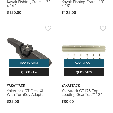
Kayak Fishing Crate - 13"
Kayak Fishing Crate - 13"
x 16"
x 13"
$150.00
$125.00
ADD TO CART
ADD TO CART
QUICK VIEW
QUICK VIEW
YAKATTACK
YAKATTACK
YakAttack GT Cleat XL
YakAttack GT175 Top
With TurnKey Adapter
Loading GearTrac™ 12"
$25.00
$30.00