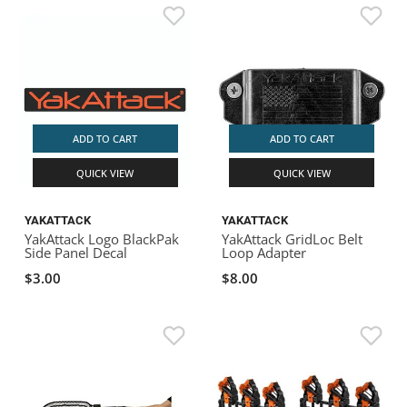
ADD TO CART
ADD TO CART
QUICK VIEW
QUICK VIEW
YAKATTACK
YAKATTACK
YakAttack Logo BlackPak
YakAttack GridLoc Belt
Side Panel Decal
Loop Adapter
$3.00
$8.00