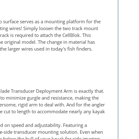
op surface serves as a mounting platform for the
ting wires! Simply loosen the two track mount
ck is required to attach the CellBlok. This
e original model. The change in material has
e larger wires used in today's fish finders.
Blade Transducer Deployment Arm is exactly that.
 to minimize gurgle and resistance, making the
some, rigid arm to deal with. And for the angler
ly be cut to length to accommodate nearly any kayak
 on speed and adjustability. Featuring a
the-side transducer mounting solution. Even when
 below the hull of your kayak for side imaging