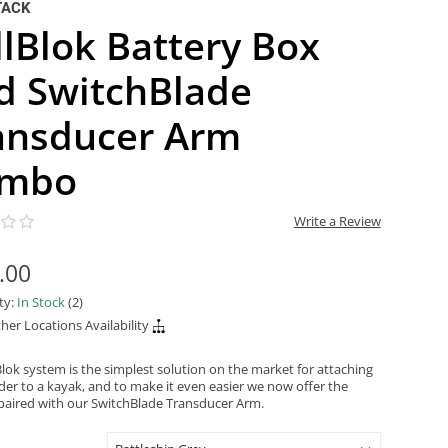
TACK
llBlok Battery Box
d SwitchBlade
ansducer Arm
mbo
Write a Review
.00
ity:
In Stock
(2)
her Locations Availability
Blok system is the simplest solution on the market for attaching
nder to a kayak, and to make it even easier we now offer the
 paired with our SwitchBlade Transducer Arm.