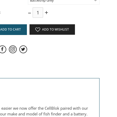
–
+
:
ADD TO CART
ADD TO WISHLIST
n easier we now offer the CellBlok paired with our
your make and model of fish finder and a battery.