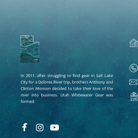
In 2011, after struggling to find gear in Salt Lake
City for a Dolores River trip, brothers Anthony and
Clinton Monson decided to take their love of the
river into business. Utah Whitewater Gear was
formed.