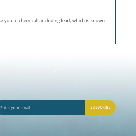
se you to chemicals including lead, which is known
SUBSCRIBE