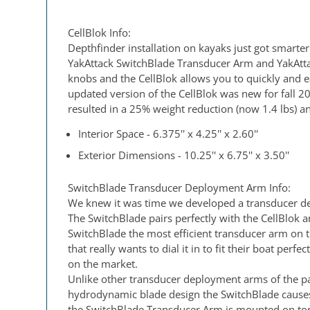
CellBlok Info:
Depthfinder installation on kayaks just got smarter
YakAttack SwitchBlade Transducer Arm and YakAttac
knobs and the CellBlok allows you to quickly and e
updated version of the CellBlok was new for fall 2
resulted in a 25% weight reduction (now 1.4 lbs) an
Interior Space - 6.375'' x 4.25'' x 2.60''
Exterior Dimensions - 10.25'' x 6.75'' x 3.50''
SwitchBlade Transducer Deployment Arm Info:
We knew it was time we developed a transducer dep
The SwitchBlade pairs perfectly with the CellBlok 
SwitchBlade the most efficient transducer arm on 
that really wants to dial it in to fit their boat p
on the market.
Unlike other transducer deployment arms of the pa
hydrodynamic blade design the SwitchBlade causes 
the SwitchBlade Transducer Arm is mounted on top 