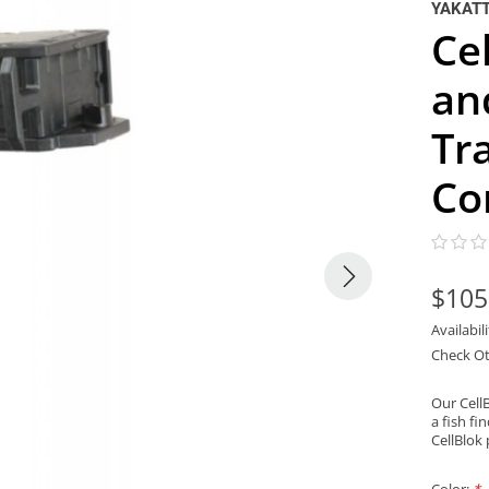
YAKAT
Ce
an
Tr
Co
$105
Availabil
Check Ot
Our Cell
a fish fi
CellBlok