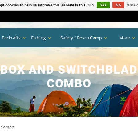
pt cookies to help us improve this website Is this OK?
Yes
No
More o
Packrafts
Fishing
Safety / Rescue
Camp
More
 BOX AND SWITCHBLA
COMBO
rm Combo