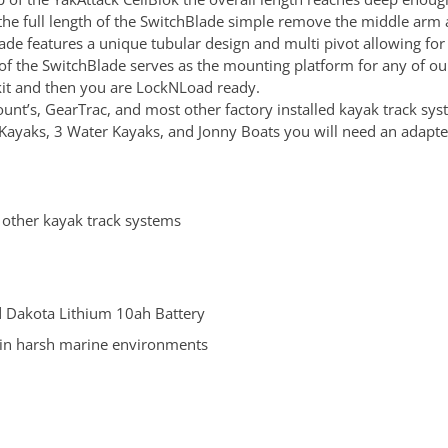
d the full length of the SwitchBlade simple remove the middle ar
de features a unique tubular design and multi pivot allowing for e
of the SwitchBlade serves as the mounting platform for any of ou
e kit and then you are LockNLoad ready.
nt’s, GearTrac, and most other factory installed kayak track sys
ayaks, 3 Water Kayaks, and Jonny Boats you will need an adapter
 other kayak track systems
 Dakota Lithium 10ah Battery
in harsh marine environments