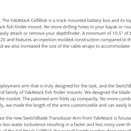
. The YakAttack CellBlok is a track mounted battery box and its t
k fish finder mount. No more drilling holes in your kayak or rou
asily attach or remove your depthfinder. A minimum of 10.5" of tra
020 and features an injection molded construction compared to th
d we also increased the size of the cable wraps to accommodate th
loyment arm that is truly designed for the task, and the Switch
and family of YakAttack fish finder mounts. We designed the blade
the market. The patented arm folds up compactly. No more cumber
erfectly, we made the length of the arms customizable and can easi
st the new SwitchBlade Transducer Arm from YakAttack is focused
less water turbulence resulting in a faster and less noisy over-
of the YakAttack CellBlok the overall length reaches deep enough