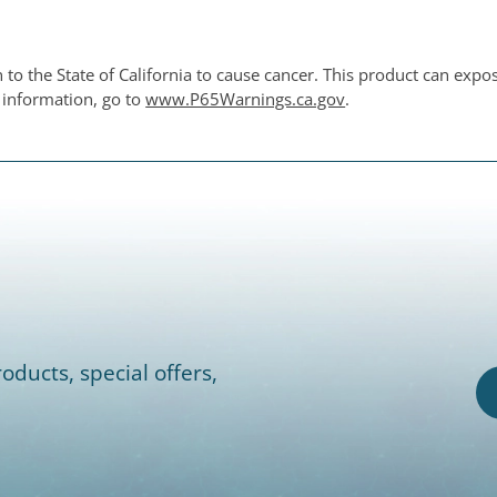
o the State of California to cause cancer. This product can expo
e information, go to
www.P65Warnings.ca.gov
.
oducts, special offers,