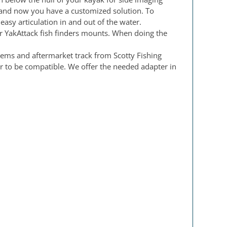
m and now you have a customized solution. To
asy articulation in and out of the water.
r YakAttack fish finders mounts. When doing the
tems and aftermarket track from Scotty Fishing
 to be compatible. We offer the needed adapter in