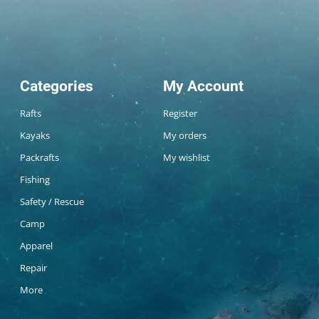
Categories
My Account
Rafts
Register
Kayaks
My orders
Packrafts
My wishlist
Fishing
Safety / Rescue
Camp
Apparel
Repair
More