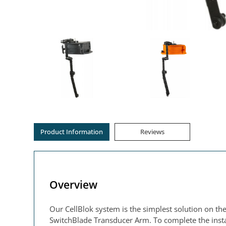
Product Information
Reviews
Overview
Our CellBlok system is the simplest solution on the
SwitchBlade Transducer Arm. To complete the instal