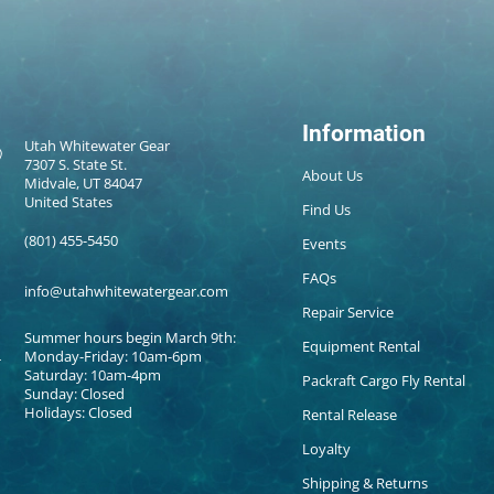
Information
Utah Whitewater Gear
7307 S. State St.
About Us
Midvale, UT 84047
United States
Find Us
(801) 455-5450
Events
FAQs
info@utahwhitewatergear.com
Repair Service
Summer hours begin March 9th:
Equipment Rental
Monday-Friday: 10am-6pm
Saturday: 10am-4pm
Packraft Cargo Fly Rental
Sunday: Closed
Holidays: Closed
Rental Release
Loyalty
Shipping & Returns