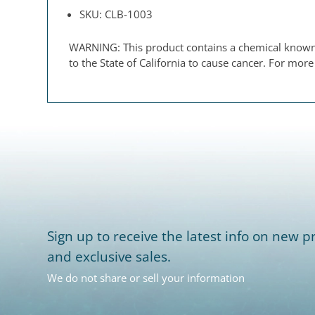
SKU: CLB-1003
WARNING: This product contains a chemical known t
to the State of California to cause cancer. For mor
Sign up to receive the latest info on new pr
and exclusive sales.
We do not share or sell your information