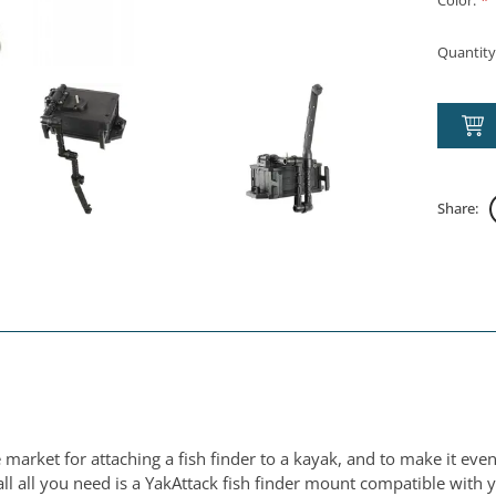
Color:
*
Quantity
Share:
 market for attaching a fish finder to a kayak, and to make it eve
l all you need is a YakAttack fish finder mount compatible with 