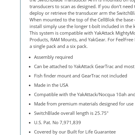
transducers to scan as designed. If you don't nee
deploy or retrieve the transducer arm the SwitchBla
When mounted to the top of the CellBlok the base 
install simply use the longer t-bolt included in th
This system is compatible with YakAttack MightyMou
Products, RAM Mounts, and YakGear. For FeelFree K
a single pack and a six pack.
Assembly required
Can be attached to YakAttack GearTrac and most
Fish finder mount and GearTrac not included
Made in the USA
Compatible with the YakAttack/Nocqua 10ah and
Made from premium materials designed for use 
SwitchBlade overall length is 25.75"
U.S. Pat. No 7,971,839
Covered by our Built for Life Guarantee