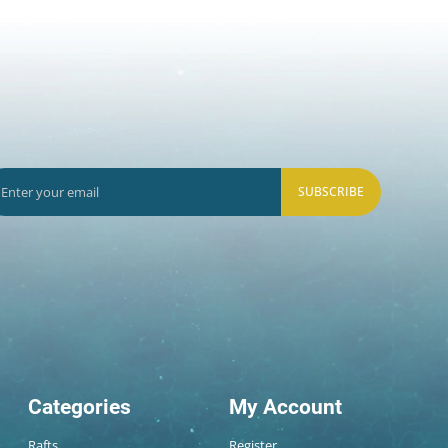
SUBSCRIBE
Categories
My Account
Rafts
Register