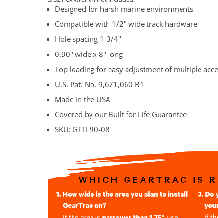
Designed for harsh marine environments
Compatible with 1/2" wide track hardware
Hole spacing 1-3/4"
0.90" wide x 8" long
Top loading for easy adjustment of multiple acce
U.S. Pat. No. 9,671,060 B1
Made in the USA
Covered by our Built for Life Guarantee
SKU: GTTL90-08