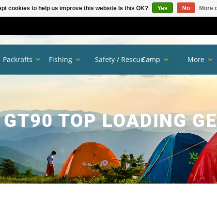
pt cookies to help us improve this website Is this OK?
Yes
No
More o
Packrafts
Fishing
Safety / Rescue
Camp
More
GT90 TOP LOADING G