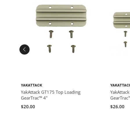
YAKATTACK
YAKATTAC
YakAttack GT175 Top Loading
YakAttac
GearTrac™ 4"
GearTrac
$20.00
$26.00