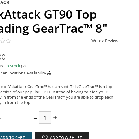
TACK
kAttack GT90 Top
ading GearTrac™ 8"
Write a Review
00
ity:
In Stock
(2)
her Locations Availability
re of Yakattack GearTrac™ has arrived! This GearTrac™ is a top
ersion of our popular GT90. Instead of having to slide your
y in from the ends of the GearTrac™ you are able to drop each
y in from the top.
–
+
:
ADD TO CART
ADD TO WISHLIST