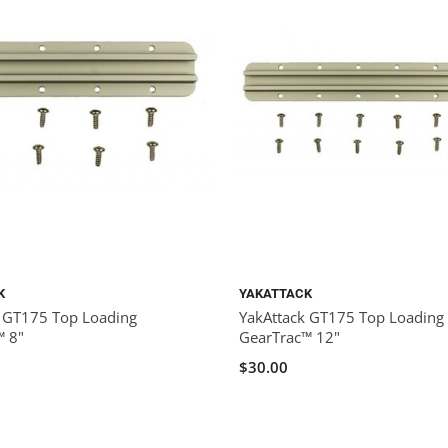
K
YAKATTACK
k GT175 Top Loading
YakAttack GT175 Top Loading
™ 8"
GearTrac™ 12"
$30.00