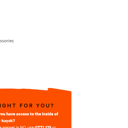
ssories