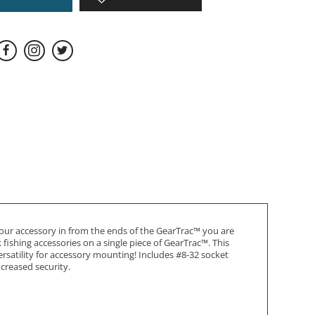
 your accessory in from the ends of the GearTrac™ you are
fishing accessories on a single piece of GearTrac™. This
rsatility for accessory mounting! Includes #8-32 socket
ncreased security.