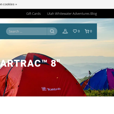
n cookies »
Gift Cards
Utah Whitewater Adventures Blog
0
0
EARTRAC™ 8"