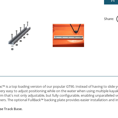
Share:
c™ is a top loading version of our popular GT90. Instead of having to slide
very easy to adjust positioning while on the water when using multiple kayak 
that's not only adjustable, but fully configurable, enabling unparalleled ve
ers. The optional FullBack™ backing plate provides easier installation and i
se Track Base.