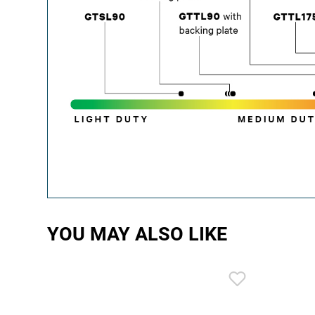
YOU MAY ALSO LIKE