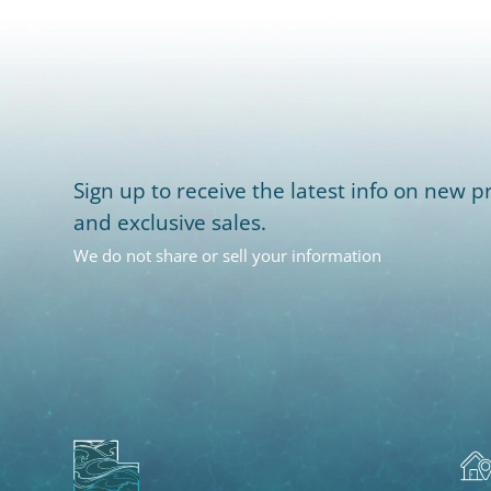
Sign up to receive the latest info on new pr
and exclusive sales.
We do not share or sell your information