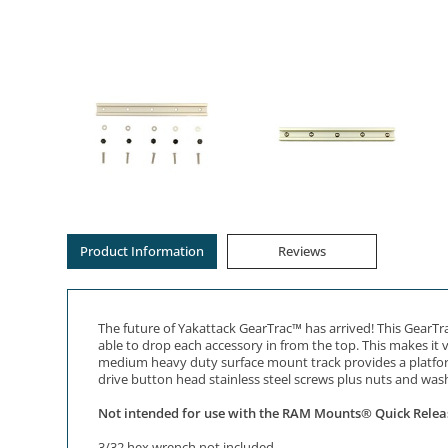
Product Information
Reviews
The future of Yakattack GearTrac™ has arrived! This GearTra
able to drop each accessory in from the top. This makes it 
medium heavy duty surface mount track provides a platform 
drive button head stainless steel screws plus nuts and wash
Not intended for use with the RAM Mounts® Quick Relea
3/32 hex wrench not included.