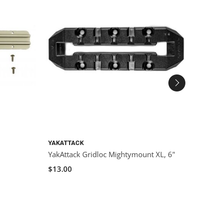
YAKATTACK
YAKAT
YakAttack Gridloc Mightymount XL, 6"
YakAt
$13.00
$15.0