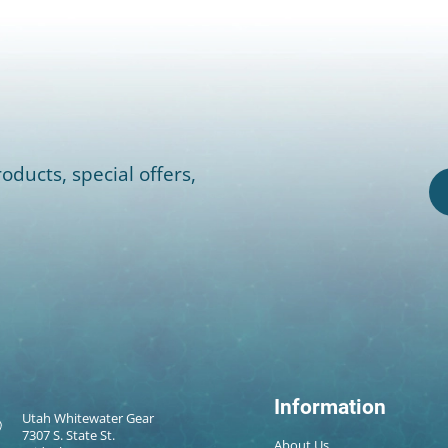
oducts, special offers,
Information
Utah Whitewater Gear
7307 S. State St.
About Us