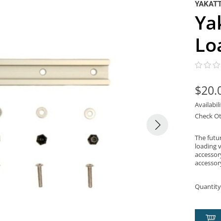
YAKAT
Ya
Lo
$20.
Availabil
Check Ot
The futu
loading v
accessor
accessor
Quantity