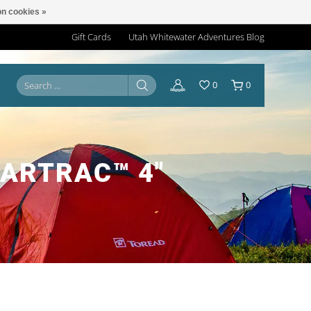
n cookies »
Gift Cards
Utah Whitewater Adventures Blog
0
0
EARTRAC™ 4"