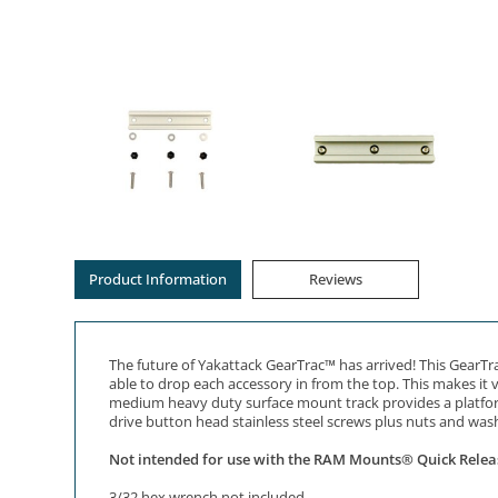
Product Information
Reviews
The future of Yakattack GearTrac™ has arrived! This GearTra
able to drop each accessory in from the top. This makes it 
medium heavy duty surface mount track provides a platform 
drive button head stainless steel screws plus nuts and wash
Not intended for use with the RAM Mounts® Quick Relea
3/32 hex wrench not included.