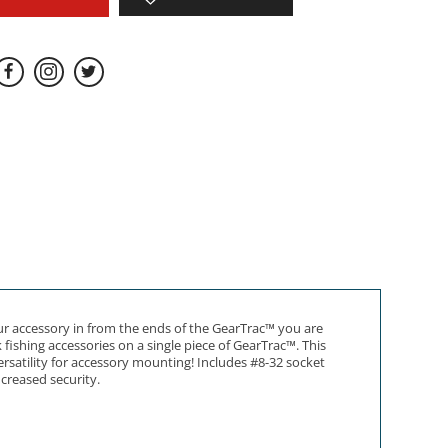
our accessory in from the ends of the GearTrac™ you are
fishing accessories on a single piece of GearTrac™. This
rsatility for accessory mounting! Includes #8-32 socket
ncreased security.