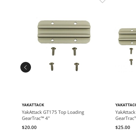
YAKATTACK
YAKATTAC
YakAttack GT175 Top Loading
YakAttac
GearTrac™ 4"
GearTrac
$20.00
$25.00