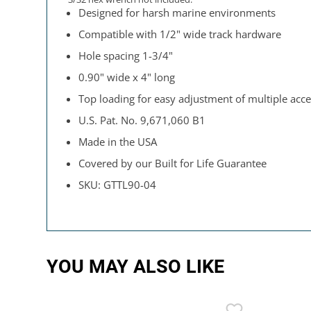
Designed for harsh marine environments
Compatible with 1/2" wide track hardware
Hole spacing 1-3/4"
0.90" wide x 4" long
Top loading for easy adjustment of multiple acce
U.S. Pat. No. 9,671,060 B1
Made in the USA
Covered by our Built for Life Guarantee
SKU: GTTL90-04
YOU MAY ALSO LIKE