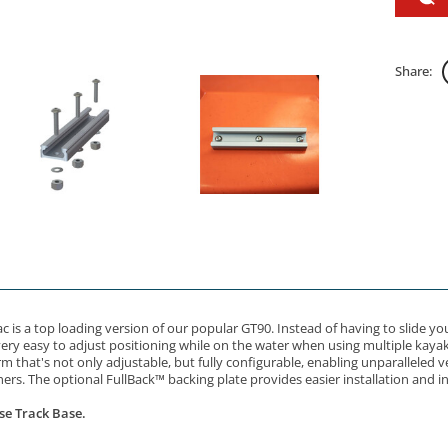
Share:
c is a top loading version of our popular GT90. Instead of having to slide y
very easy to adjust positioning while on the water when using multiple kayak 
that's not only adjustable, but fully configurable, enabling unparalleled ve
ers. The optional FullBack™ backing plate provides easier installation and i
se Track Base.