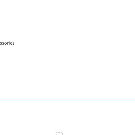
ssories