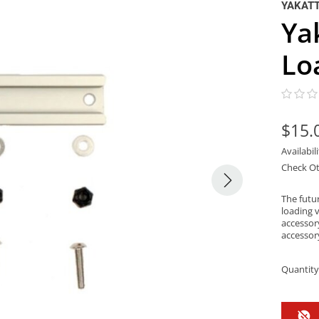
YAKAT
Ya
Lo
$15.
Availabil
Check Ot
The futur
loading v
accessor
accessor
Quantity