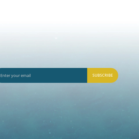
SUBSCRIBE