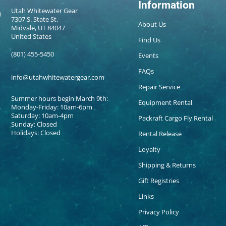
Information
Utah Whitewater Gear
7307 S. State St.
About Us
Midvale, UT 84047
United States
Find Us
(801) 455-5450
Events
FAQs
info@utahwhitewatergear.com
Repair Service
Summer hours begin March 9th:
Equipment Rental
Monday-Friday: 10am-6pm
Saturday: 10am-4pm
Packraft Cargo Fly Rental
Sunday: Closed
Holidays: Closed
Rental Release
Loyalty
Shipping & Returns
Gift Registries
Links
Privacy Policy