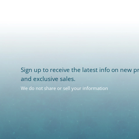
Sign up to receive the latest info on new pr
and exclusive sales.
We do not share or sell your information