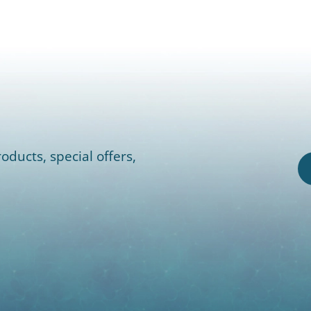
oducts, special offers,