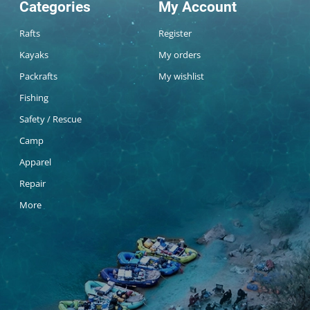
Categories
My Account
Rafts
Register
Kayaks
My orders
Packrafts
My wishlist
Fishing
Safety / Rescue
Camp
Apparel
Repair
More