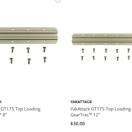
K
YAKATTACK
k GT175 Top Loading
YakAttack GT175 Top Loading
™ 8"
GearTrac™ 12"
$30.00