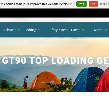
pt cookies to help us improve this website Is this OK?
Yes
No
More o
Packrafts
Fishing
Safety / Rescue
Camp
More
GT90 TOP LOADING G