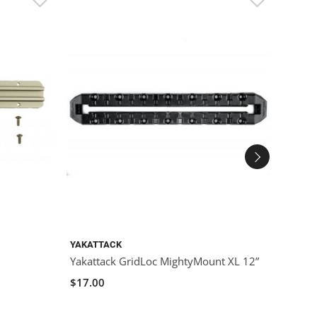
YAKATTACK
YAKAT
Yakattack GridLoc MightyMount XL 12”
YakAt
$17.00
$10.0