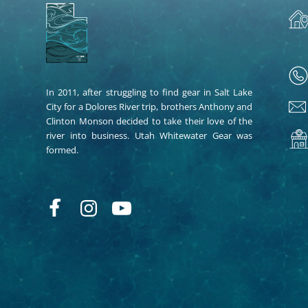
In 2011, after struggling to find gear in Salt Lake
City for a Dolores River trip, brothers Anthony and
Clinton Monson decided to take their love of the
river into business. Utah Whitewater Gear was
formed.