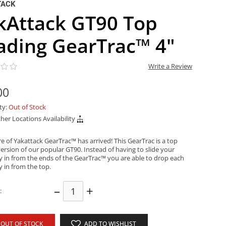
TACK
kAttack GT90 Top
ading GearTrac™ 4"
Write a Review
00
ity:
Out of Stock
her Locations Availability
e of Yakattack GearTrac™ has arrived! This GearTrac is a top
ersion of our popular GT90. Instead of having to slide your
y in from the ends of the GearTrac™ you are able to drop each
y in from the top.
–
+
:
OUT OF STOCK
ADD TO WISHLIST