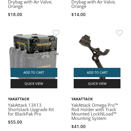
Drybag with Air Valve,
Drybag with Air Valve,
Orange
Orange
$18.00
$14.00
ADD TO CART
ADD TO CART
QUICK VIEW
QUICK VIEW
YAKATTACK
YAKATTACK
YakAttack 13X13
YakAttack Omega Pro™
Shortstack Upgrade Kit
Rod Holder with Track
for BlackPak Pro
Mounted LockNLoad™
Mounting System
$55.00
$41.00