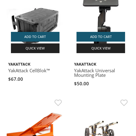
ADD TO CART
ADD TO CART
QUICK VIEW
QUICK VIEW
YAKATTACK
YAKATTACK
YakAttack CellBlok™
YakAttack Universal
Mounting Plate
$67.00
$50.00