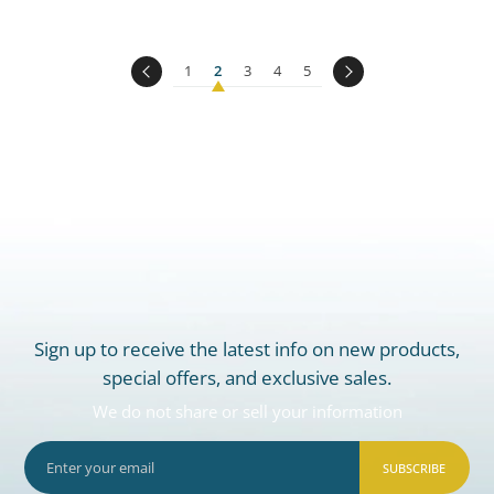
1
2
3
4
5
Sign up to receive the latest info on new products,
special offers, and exclusive sales.
We do not share or sell your information
SUBSCRIBE