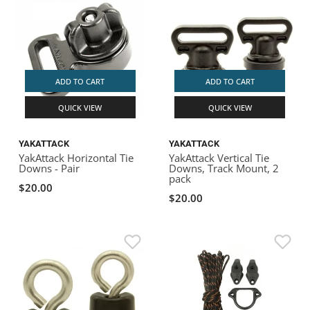
ADD TO CART
ADD TO CART
QUICK VIEW
QUICK VIEW
YAKATTACK
YAKATTACK
YakAttack Horizontal Tie
YakAttack Vertical Tie
Downs - Pair
Downs, Track Mount, 2
pack
$20.00
$20.00