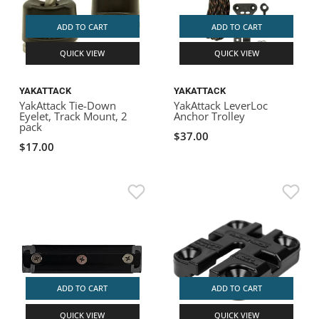
ADD TO CART
ADD TO CART
QUICK VIEW
QUICK VIEW
YAKATTACK
YAKATTACK
YakAttack Tie-Down
YakAttack LeverLoc
Eyelet, Track Mount, 2
Anchor Trolley
pack
$37.00
$17.00
ADD TO CART
ADD TO CART
QUICK VIEW
QUICK VIEW