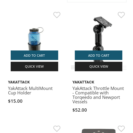
ACHILLES
DRY BOXES
AMMO CANS
ACCESSORIES
ACCESSORIES
ROOF RACKS
SUN CARE
GAMES
STORAGE / TRANSPORT
TOYS AND GAMES
ROCKY MOUNTAIN RAFTS
SEATS
PFDS
OUTFITTING
KAYAK PADDLES
PACKRAFT REPAIR
STICKERS
VANGUARD
STRAPS
ROOF RACKS
RIVER ART
BADFISH
ADD TO CART
ADD TO CART
QUICK VIEW
QUICK VIEW
RIO CRAFT
YAKATTACK
YAKATTACK
YakAttack MultiMount
YakAttack Throttle Mount
Cup Holder
- Compatible with
Torqeedo and Newport
$15.00
Vessels
$52.00