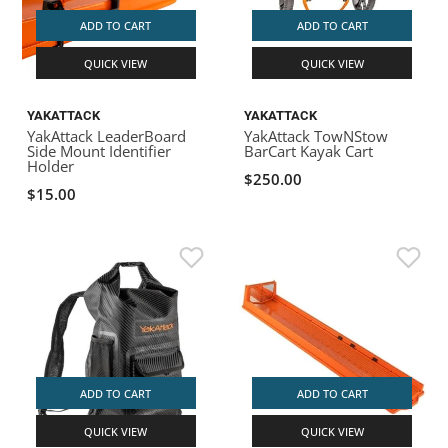
ADD TO CART
ADD TO CART
QUICK VIEW
QUICK VIEW
YAKATTACK
YAKATTACK
YakAttack LeaderBoard
YakAttack TowNStow
Side Mount Identifier
BarCart Kayak Cart
Holder
$250.00
$15.00
ADD TO CART
ADD TO CART
QUICK VIEW
QUICK VIEW