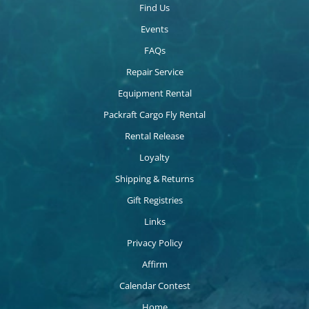
Find Us
Events
FAQs
Repair Service
Equipment Rental
Packraft Cargo Fly Rental
Rental Release
Loyalty
Shipping & Returns
Gift Registries
Links
Privacy Policy
Affirm
Calendar Contest
Home