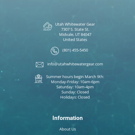
Utah Whitewater Gear
7307 S. State St.
Midvale, UT 84047
United States
(801) 455-5450
info@utahwhitewatergear.com
Summer hours begin March 9th:
Monday-Friday: 10am-6pm
Saturday: 10am-4pm
Sunday: Closed
Holidays: Closed
Information
About Us