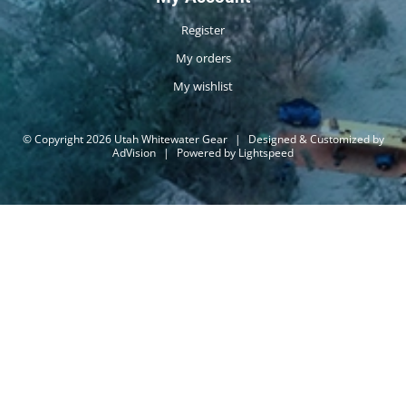
Register
My orders
My wishlist
© Copyright 2026 Utah Whitewater Gear
|
Designed & Customized by
AdVision
|
Powered by Lightspeed