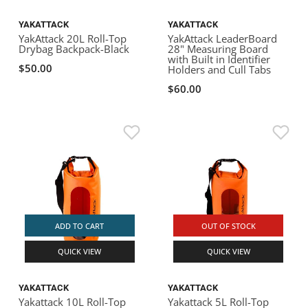
YAKATTACK
YAKATTACK
YakAttack 20L Roll-Top
YakAttack LeaderBoard
Drybag Backpack-Black
28" Measuring Board
with Built in Identifier
$50.00
Holders and Cull Tabs
$60.00
ADD TO CART
OUT OF STOCK
QUICK VIEW
QUICK VIEW
YAKATTACK
YAKATTACK
Yakattack 10L Roll-Top
Yakattack 5L Roll-Top