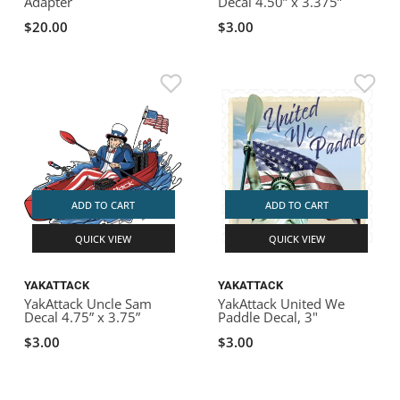
Adapter
Decal 4.50” x 3.375”
$20.00
$3.00
ADD TO CART
ADD TO CART
QUICK VIEW
QUICK VIEW
YAKATTACK
YAKATTACK
YakAttack Uncle Sam
YakAttack United We
Decal 4.75” x 3.75”
Paddle Decal, 3"
$3.00
$3.00