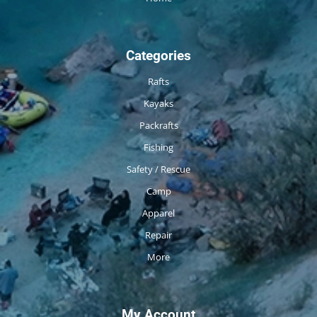
Categories
Rafts
Kayaks
Packrafts
Fishing
Safety / Rescue
Camp
Apparel
Repair
More
My Account