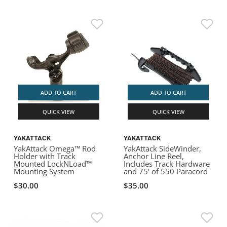
ADD TO CART
ADD TO CART
QUICK VIEW
QUICK VIEW
YAKATTACK
YAKATTACK
YakAttack Omega™ Rod
YakAttack SideWinder,
Holder with Track
Anchor Line Reel,
Mounted LockNLoad™
Includes Track Hardware
Mounting System
and 75' of 550 Paracord
$30.00
$35.00