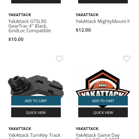
YAKATTACK
YAKATTACK
YakAttack GTSL90
YakAttack MightyMount II
GearTrac 4" Black,
$12.00
GridLoc Compatible
$10.00
ADD TO CART
ADD TO CART
QUICK VIEW
QUICK VIEW
YAKATTACK
YAKATTACK
YakAttack TurnKey Track
YakAttack Game Day