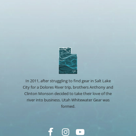
In 2011, after struggling to find gear in Salt Lake
City for a Dolores River trip, brothers Anthony and
Clinton Monson decided to take their love of the
river into business. Utah Whitewater Gear was
formed.