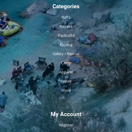
Categories
Rafts
Kayaks
Packrafts
Fishing
Safety / Rescue
Camp
Apparel
Repair
More
My Account
Register