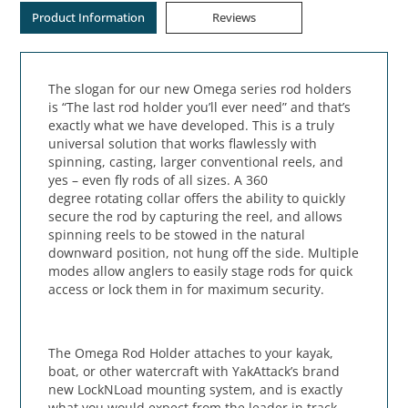
Product Information
Reviews
The slogan for our new Omega series rod holders
is “The last rod holder you’ll ever need” and that’s
exactly what we have developed. This is a truly
universal solution that works flawlessly with
spinning, casting, larger conventional reels, and
yes – even fly rods of all sizes. A 360
degree rotating collar offers the ability to quickly
secure the rod by capturing the reel, and allows
spinning reels to be stowed in the natural
downward position, not hung off the side. Multiple
modes allow anglers to easily stage rods for quick
access or lock them in for maximum security.
The Omega Rod Holder attaches to your kayak,
boat, or other watercraft with YakAttack’s brand
new LockNLoad mounting system, and is exactly
what you would expect from the leader in track