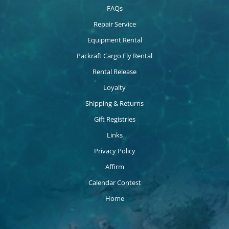
FAQs
Repair Service
Equipment Rental
Packraft Cargo Fly Rental
Rental Release
Loyalty
Shipping & Returns
Gift Registries
Links
Privacy Policy
Affirm
Calendar Contest
Home