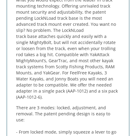
mounting technology. Offering unrivaled track
mount security and adjustability, the patent
pending LockNLoad track base is the most
advanced track mount ever created. You want no
slip? No problem. The LockNLoad
track base attaches quickly and easily with a
single MightyBolt, but will not accidentally rotate
or loosen from the track, even when your trolling
rod takes a big hit. Compatible with YakAttack
MightyMount’s, GearTrac, and most other kayak
track systems from Scotty Fishing Products, RAM
Mounts, and YakGear. For FeelFree Kayaks, 3
Water Kayaks, and Jonny Boats you will need an
adapter to be compatible. We offer the needed
adapter in a single pack (AAP-1012) and a six pack
(AAP-1012-6).
There are 3 modes: locked, adjustment, and
removal. The patent pending design is easy to
use:
- From locked mode, simply squeeze a lever to go