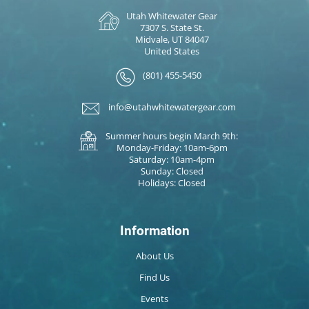
Utah Whitewater Gear
7307 S. State St.
Midvale, UT 84047
United States
(801) 455-5450
info@utahwhitewatergear.com
Summer hours begin March 9th:
Monday-Friday: 10am-6pm
Saturday: 10am-4pm
Sunday: Closed
Holidays: Closed
Information
About Us
Find Us
Events