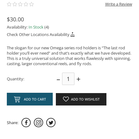
Write a Review
$30.00
Availability:
In Stock
(4)
Check Other Locations Availability
The slogan for our new Omega series rod holders is “The last rod
holder you’ll ever need” and that’s exactly what we have developed.
This is a truly universal solution that works flawlessly with spinning,
casting, larger conventional reels, and fly rods.
–
+
Quantity:
ADD TO CART
ADD TO WISHLIST
Share: