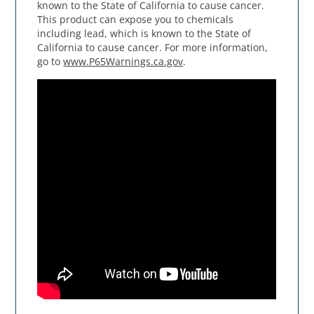
known to the State of California to cause cancer.
This product can expose you to chemicals
including lead, which is known to the State of
California to cause cancer. For more information,
go to
www.P65Warnings.ca.gov
.