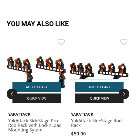
YOU MAY ALSO LIKE
ADD TO CART
ADD TO CART
QUICK VIEW
QUICK VIEW
YAKATTACK
YAKATTACK
YakAttack SideStage Pro
YakAttack SideStage Rod
Y
Rod Rack with LocknLoad
Rack
Mounting Sytem
$50.00