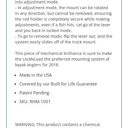
into adjustment mode.
- In adjustment mode, the mount can be rotated
in any direction, but cannot be removed, ensuring
the rod holder is completely secure while making
adjustments, even if a fish hits. Let go of the lever
and you back in locked mode.
- To go to removal mode, flip the lever out, and the
system easily slides off of the track mount.
This piece of mechanical brilliance is sure to make
the LockNLoad the preferred mounting system of
kayak anglers for 2018.
Made in the USA
Covered by our Built for Life Guarantee
Patent Pending
SKU: RHM-1001
WARNING: This product contains a chemical