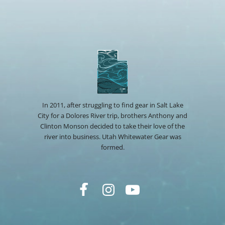
In 2011, after struggling to find gear in Salt Lake
City for a Dolores River trip, brothers Anthony and
Clinton Monson decided to take their love of the
river into business. Utah Whitewater Gear was
formed.