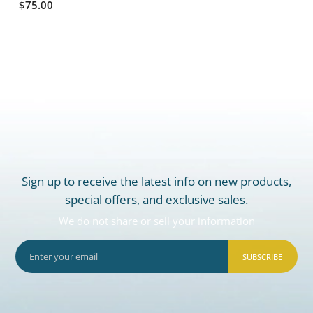
$75.00
Sign up to receive the latest info on new products,
special offers, and exclusive sales.
We do not share or sell your information
SUBSCRIBE