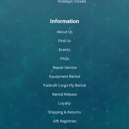
Holidays: Closed
Information
About Us
Find Us
Events
FAQs
Repair Service
Equipment Rental
Packraft Cargo Fly Rental
Rental Release
Loyalty
Shipping & Returns
Gift Registries