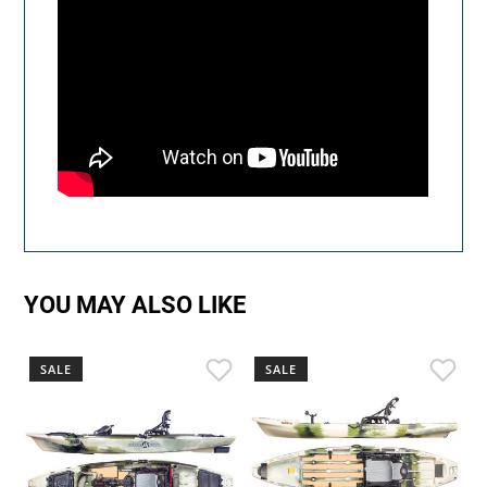
YOU MAY ALSO LIKE
SALE
SALE