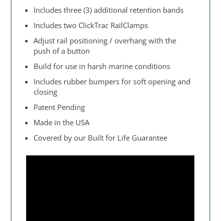
Includes three (3) additional retention bands
Includes two ClickTrac RailClamps
Adjust rail positioning / overhang with the
push of a button
Build for use in harsh marine conditions
Includes rubber bumpers for soft opening and
closing
Patent Pending
Made in the USA
Covered by our Built for Life Guarantee