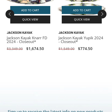
ADD TO CART
ADD TO CART
QUICK VIEW
QUICK VIEW
JACKSON KAYAK
JACKSON KAYAK
Jackson Kayak Knarr FD
Jackson Kayak Yupik 2024
2024 - Closeout*
- Closeout*
$1,674.50
$774.50
$3,349.00
$1,549.00
Sign up to receive the latest info on new products,