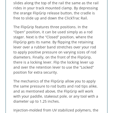
slides along the top of the rail the same as the rail
rides in your track mounted clamp. By depressing
the orange FlipGrip release button, the cradle is
free to slide up and down the ClickTrac Rail.
The FlipGrip features three positions. In the
“Open” position, it can be used simply as a rod
stager. Next is the “Closed” position, where the
FlipGrip gets its name. By flipping the retaining
lever over a rubber band stretches over your rod
to apply positive pressure on varying sizes of rod
diameters. Finally, on the front of the FlipGrip,
there is a locking lever. Flip the locking lever up
and over the retention lever to use the “Locked”
position for extra security.
The mechanics of the FlipGrip allow you to apply
the same pressure to rod butts and rod tips alike,
and as mentioned above, the FlipGrip will work
with your paddle, stakeout pole, or any tool with a
diameter up to 1.25 inches.
Injection-molded from UV stabilized polymers, the