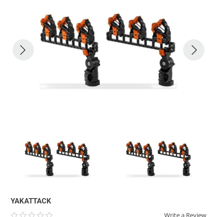
ACHILLES
DRY BOXES
AMMO CANS
ACCESSORIES
ACCESSORIES
ROOF RACKS
SUN CARE
GAMES
STORAGE / TRANSPORT
TOYS AND GAMES
ROCKY MOUNTAIN RAFTS
SEATS
PFDS
OUTFITTING
KAYAK PADDLES
PACKRAFT REPAIR
STICKERS
VANGUARD
STRAPS
ROOF RACKS
RIVER ART
BADFISH
RIO CRAFT
YAKATTACK
Write a Review