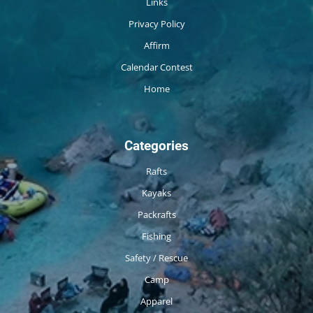
Links
Privacy Policy
Affirm
Calendar Contest
Home
Categories
Rafts
Kayaks
Packrafts
Fishing
Safety / Rescue
Camp
Apparel