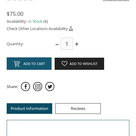
$75.00
Availability:
In Stock
(6)
Check Other Locations Availability
–
+
Quantity:
ADD TO CART
ADD TO WISHLIST
Share:
Product Information
Reviews