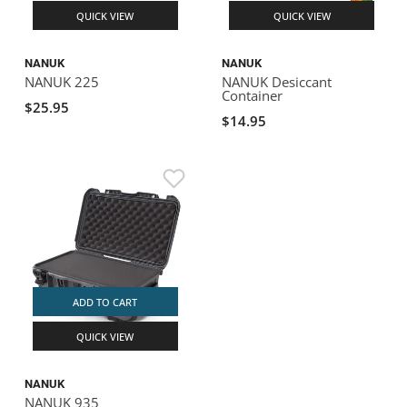
QUICK VIEW
QUICK VIEW
NANUK
NANUK
NANUK 225
NANUK Desiccant
Container
$25.95
$14.95
ADD TO CART
QUICK VIEW
NANUK
NANUK 935