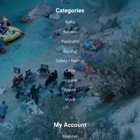
Categories
Rafts
Kayaks
Packrafts
Fishing
Safety / Rescue
Camp
Apparel
Repair
More
My Account
Register