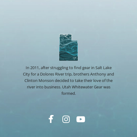
In 2011, after struggling to find gear in Salt Lake
City for a Dolores River trip, brothers Anthony and
Clinton Monson decided to take their love of the
river into business. Utah Whitewater Gear was
formed.