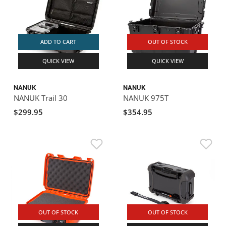
ADD TO CART
OUT OF STOCK
QUICK VIEW
QUICK VIEW
NANUK
NANUK
NANUK Trail 30
NANUK 975T
$299.95
$354.95
OUT OF STOCK
OUT OF STOCK