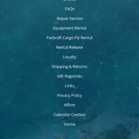
FAQs
Repair Service
Equipment Rental
Packraft Cargo Fly Rental
Rental Release
Loyalty
Shipping & Returns
Gift Registries
Links
Privacy Policy
Affirm
Calendar Contest
Home