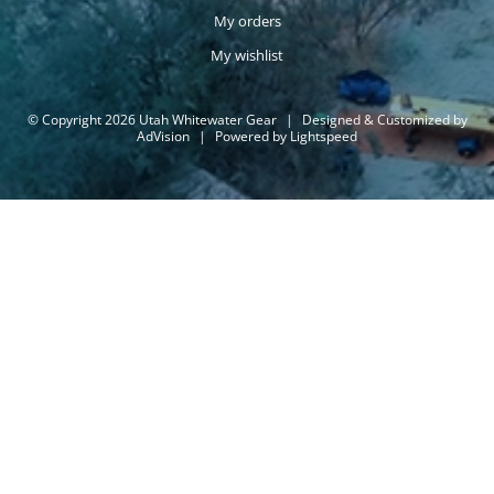
My orders
My wishlist
© Copyright 2026 Utah Whitewater Gear
|
Designed & Customized by
AdVision
|
Powered by Lightspeed