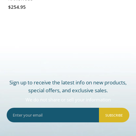
$254.95
Sign up to receive the latest info on new products,
special offers, and exclusive sales.
We do not share or sell your information
SUBSCRIBE