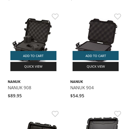
ADD TO CART
ADD TO CART
QUICK VIEW
QUICK VIEW
NANUK
NANUK
NANUK 908
NANUK 904
$89.95
$54.95