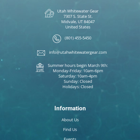
Utah Whitewater Gear
7307 S. State St.
Midvale, UT 84047
United States
(801) 455-5450
info@utahwhitewatergear.com
Summer hours begin March 9th:
Monday-Friday: 10am-6pm
Saturday: 10am-4pm
Sunday: Closed
Holidays: Closed
Information
About Us
Find Us
Events