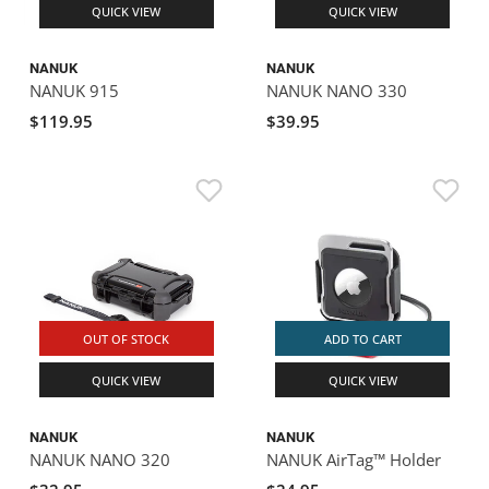
QUICK VIEW
QUICK VIEW
NANUK
NANUK
NANUK 915
NANUK NANO 330
$119.95
$39.95
OUT OF STOCK
ADD TO CART
QUICK VIEW
QUICK VIEW
NANUK
NANUK
NANUK NANO 320
NANUK AirTag™ Holder