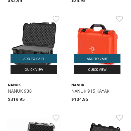
$32.95
$24.95
ADD TO CART
ADD TO CART
QUICK VIEW
QUICK VIEW
NANUK
NANUK
NANUK 938
NANUK 915 KAYAK
$319.95
$104.95