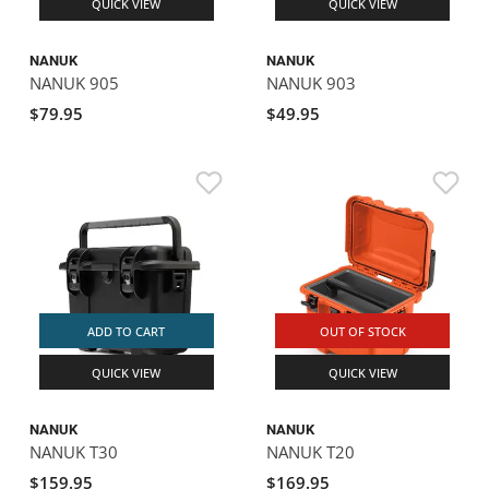
QUICK VIEW
QUICK VIEW
NANUK
NANUK
NANUK 905
NANUK 903
$79.95
$49.95
ADD TO CART
OUT OF STOCK
QUICK VIEW
QUICK VIEW
NANUK
NANUK
NANUK T30
NANUK T20
$159.95
$169.95