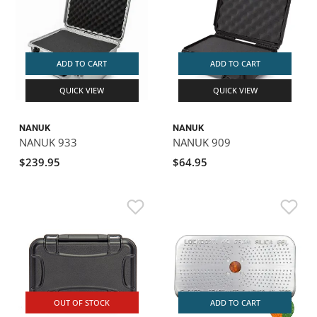
ADD TO CART
ADD TO CART
QUICK VIEW
QUICK VIEW
NANUK
NANUK
NANUK 933
NANUK 909
$239.95
$64.95
OUT OF STOCK
ADD TO CART