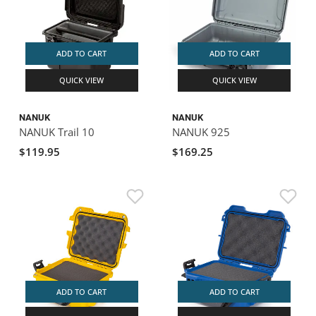
ADD TO CART
ADD TO CART
QUICK VIEW
QUICK VIEW
NANUK
NANUK
NANUK Trail 10
NANUK 925
$119.95
$169.25
ADD TO CART
ADD TO CART