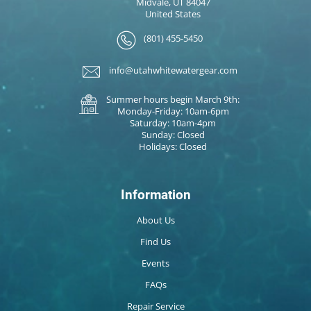
Midvale, UT 84047
United States
(801) 455-5450
info@utahwhitewatergear.com
Summer hours begin March 9th:
Monday-Friday: 10am-6pm
Saturday: 10am-4pm
Sunday: Closed
Holidays: Closed
Information
About Us
Find Us
Events
FAQs
Repair Service