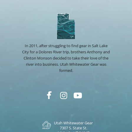
In 2011, after struggling to find gear in Salt Lake
City for a Dolores River trip, brothers Anthony and
Clinton Monson decided to take their love of the
river into business. Utah Whitewater Gear was
formed.
Utah Whitewater Gear
7307 S. State St.