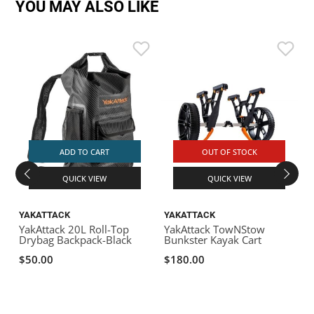
YOU MAY ALSO LIKE
ADD TO CART
OUT OF STOCK
QUICK VIEW
QUICK VIEW
YAKATTACK
YAKATTACK
YakAttack 20L Roll-Top
YakAttack TowNStow
Y
Drybag Backpack-Black
Bunkster Kayak Cart
L
T
$50.00
$180.00
R