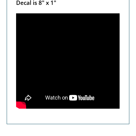
Decal is 8" x 1"