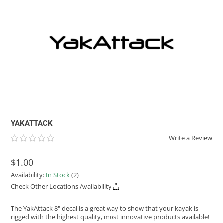
ACHILLES
DRY BOXES
AMMO CANS
ACCESSORIES
ACCESSORIES
ROOF RACKS
SUN CARE
GAMES
STORAGE / TRANSPORT
TOYS AND GAMES
ROCKY MOUNTAIN RAFTS
SEATS
PFDS
OUTFITTING
KAYAK PADDLES
PACKRAFT REPAIR
STICKERS
VANGUARD
STRAPS
ROOF RACKS
RIVER ART
BADFISH
RIO CRAFT
YAKATTACK
Write a Review
$1.00
Availability:
In Stock
(2)
Check Other Locations Availability
The YakAttack 8" decal is a great way to show that your kayak is
rigged with the highest quality, most innovative products available!