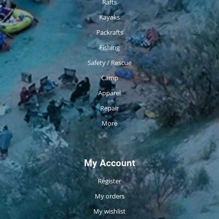
Rafts
Kayaks
Packrafts
Fishing
Safety / Rescue
Camp
Apparel
Repair
More
My Account
Register
My orders
My wishlist