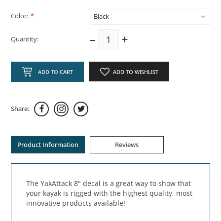
Color:
*
–
+
Quantity:
ADD TO CART
ADD TO WISHLIST
Share:
Product Information
Reviews
The YakAttack 8" decal is a great way to show that
your kayak is rigged with the highest quality, most
innovative products available!