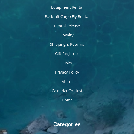
Equipment Rental
Packraft Cargo Fly Rental
Rental Release
Loyalty
Shipping & Returns
Gift Registries
Links
Privacy Policy
Affirm
Calendar Contest
Home
Categories