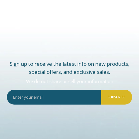
Sign up to receive the latest info on new products,
special offers, and exclusive sales.
We do not share or sell your information
SUBSCRIBE