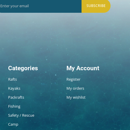
SUBSCRIBE
Categories
My Account
Rafts
Register
Kayaks
My orders
Packrafts
My wishlist
Fishing
Safety / Rescue
Camp