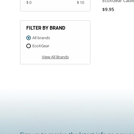
EcoXGear Cabl
$ 0
$ 10
$9.95
FILTER BY BRAND
All brands
EcoXGear
View All Brands