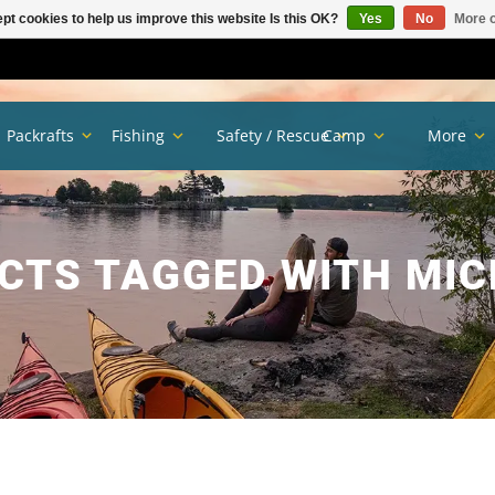
pt cookies to help us improve this website Is this OK?
Yes
No
More o
Packrafts
Fishing
Safety / Rescue
Camp
More
CTS TAGGED WITH MIC