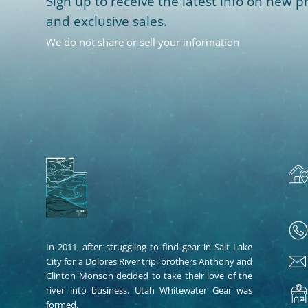
Sign up to receive the latest info on new pr
and exclusive sales.
We do not share or sell your information
In 2011, after struggling to find gear in Salt Lake
City for a Dolores River trip, brothers Anthony and
Clinton Monson decided to take their love of the
river into business. Utah Whitewater Gear was
formed.