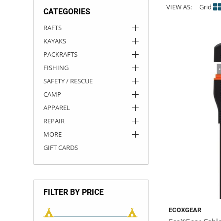
VIEW AS:
Grid
CATEGORIES
ACHILLES
DRY BOXES
AMMO CANS
ACCESSORIES
ACCESSORIES
ROOF RACKS
SUN CARE
GAMES
STORAGE / TRANSPORT
TOYS AND GAMES
RAFTS
KAYAKS
ROCKY MOUNTAIN RAFTS
SEATS
PFDS
OUTFITTING
KAYAK PADDLES
PACKRAFT REPAIR
STICKERS
PACKRAFTS
VANGUARD
STRAPS
ROOF RACKS
RIVER ART
FISHING
SAFETY / RESCUE
BADFISH
CAMP
APPAREL
RIO CRAFT
REPAIR
MORE
GIFT CARDS
FILTER BY PRICE
ECOXGEAR