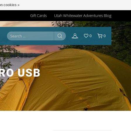
n cookies »
Gift Cards
Utah Whitewater Adventures Blog
0
0
RO USB