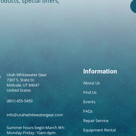
oducts, special offers,
Information
Utah Whitewater Gear
7307 S. State St.
About Us
Midvale, UT 84047
United States
Find Us
(801) 455-5450
Events
FAQs
info@utahwhitewatergear.com
Repair Service
Summer hours begin March 9th:
Equipment Rental
Monday-Friday: 10am-6pm