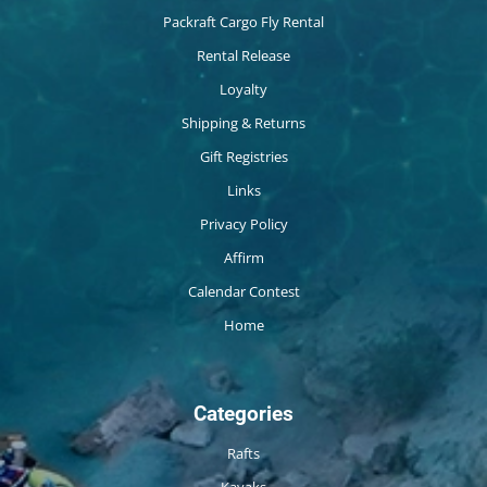
Packraft Cargo Fly Rental
Rental Release
Loyalty
Shipping & Returns
Gift Registries
Links
Privacy Policy
Affirm
Calendar Contest
Home
Categories
Rafts
Kayaks