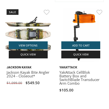
ACHILLES
DRY BOXES
AMMO CANS
ACCESSORIES
ACCESSORIES
ROOF RACKS
SUN CARE
GAMES
STORAGE / TRANSPORT
TOYS AND GAMES
SALE
ROCKY MOUNTAIN RAFTS
SEATS
PFDS
OUTFITTING
KAYAK PADDLES
PACKRAFT REPAIR
STICKERS
VANGUARD
STRAPS
ROOF RACKS
RIVER ART
BADFISH
VIEW OPTIONS
ADD TO CART
QUICK VIEW
QUICK VIEW
RIO CRAFT
JACKSON KAYAK
YAKATTACK
Jackson Kayak Bite Angler
YakAttack CellBlok
2024 - Closeout*
Battery Box and
SwitchBlade Transducer
$549.50
$1,099.00
Arm Combo
$105.00