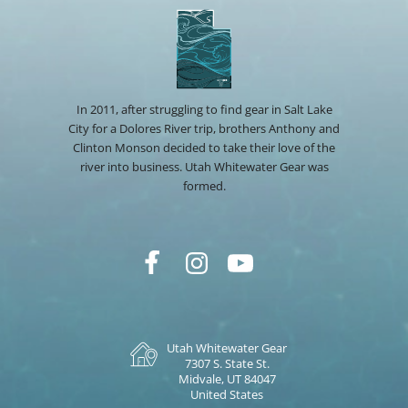
In 2011, after struggling to find gear in Salt Lake
City for a Dolores River trip, brothers Anthony and
Clinton Monson decided to take their love of the
river into business. Utah Whitewater Gear was
formed.
Utah Whitewater Gear
7307 S. State St.
Midvale, UT 84047
United States