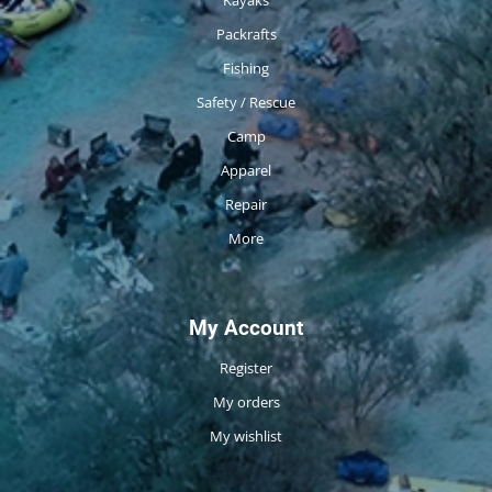
Packrafts
Fishing
Safety / Rescue
Camp
Apparel
Repair
More
My Account
Register
My orders
My wishlist