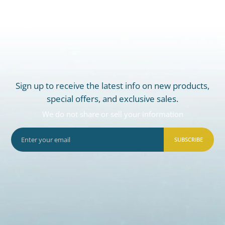
Sign up to receive the latest info on new products,
special offers, and exclusive sales.
We do not share or sell your information
SUBSCRIBE