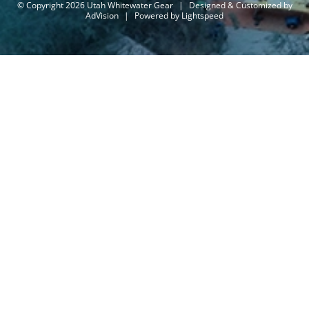
© Copyright 2026 Utah Whitewater Gear
|
Designed & Customized by
AdVision
|
Powered by Lightspeed