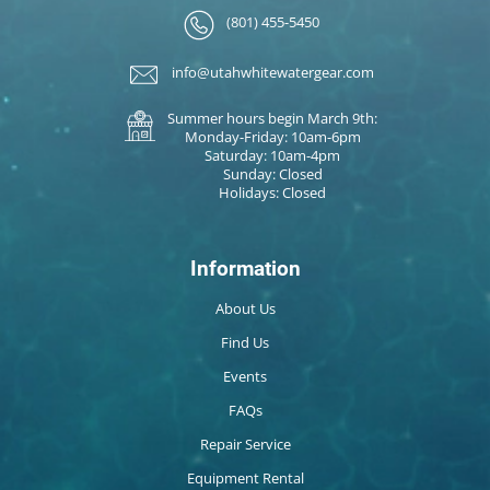
(801) 455-5450
info@utahwhitewatergear.com
Summer hours begin March 9th:
Monday-Friday: 10am-6pm
Saturday: 10am-4pm
Sunday: Closed
Holidays: Closed
Information
About Us
Find Us
Events
FAQs
Repair Service
Equipment Rental