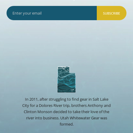
SUBSCRIBE
In 2011, after struggling to find gear in Salt Lake
City for a Dolores River trip, brothers Anthony and
Clinton Monson decided to take their love of the
river into business. Utah Whitewater Gear was
formed.