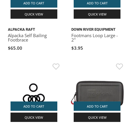
ADD TO CART
ADD TO CART
QUICK VIEW
QUICK VIEW
ALPACKA RAFT
DOWN RIVER EQUIPMENT
Alpacka Self Bailing
Footmans Loop Large -
Footbrace
2"
$65.00
$3.95
ADD TO CART
ADD TO CART
QUICK VIEW
QUICK VIEW