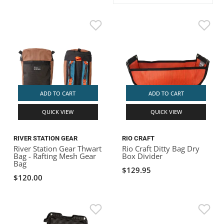
ACHILLES
DRY BOXES
AMMO CANS
ACCESSORIES
ACCESSORIES
ROOF RACKS
SUN CARE
GAMES
STORAGE / TRANSPORT
TOYS AND GAMES
ROCKY MOUNTAIN RAFTS
SEATS
PFDS
OUTFITTING
KAYAK PADDLES
PACKRAFT REPAIR
STICKERS
VANGUARD
STRAPS
ROOF RACKS
RIVER ART
BADFISH
ADD TO CART
ADD TO CART
QUICK VIEW
QUICK VIEW
RIO CRAFT
RIVER STATION GEAR
RIO CRAFT
River Station Gear Thwart
Rio Craft Ditty Bag Dry
Bag - Rafting Mesh Gear
Box Divider
Bag
$129.95
$120.00