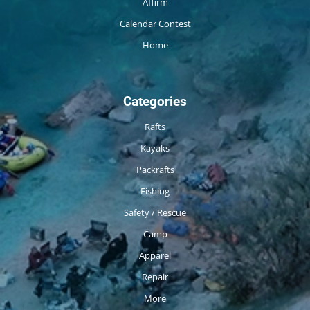
Affirm
Calendar Contest
Home
Categories
Rafts
Kayaks
Packrafts
Fishing
Safety / Rescue
Camp
Apparel
Repair
More