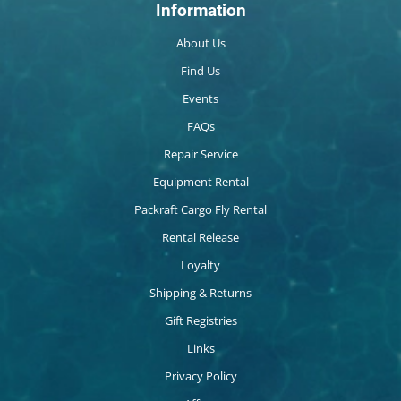
Information
About Us
Find Us
Events
FAQs
Repair Service
Equipment Rental
Packraft Cargo Fly Rental
Rental Release
Loyalty
Shipping & Returns
Gift Registries
Links
Privacy Policy