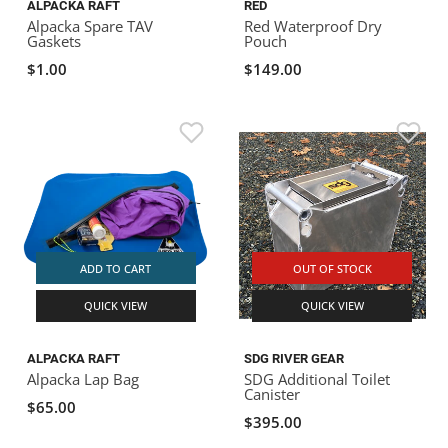
ALPACKA RAFT
RED
Alpacka Spare TAV
Red Waterproof Dry
Gaskets
Pouch
$1.00
$149.00
ADD TO CART
OUT OF STOCK
QUICK VIEW
QUICK VIEW
ALPACKA RAFT
SDG RIVER GEAR
Alpacka Lap Bag
SDG Additional Toilet
Canister
$65.00
$395.00