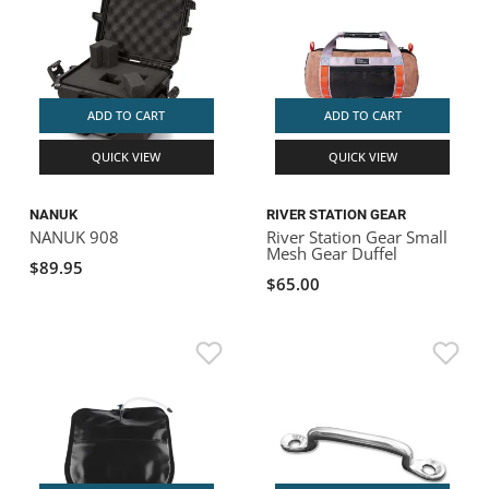
ADD TO CART
ADD TO CART
QUICK VIEW
QUICK VIEW
NANUK
RIVER STATION GEAR
NANUK 908
River Station Gear Small
Mesh Gear Duffel
$89.95
$65.00