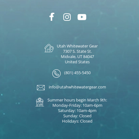
Utah Whitewater Gear
7307 S. State St.
Midvale, UT 84047
United States
(801) 455-5450
info@utahwhitewatergear.com
Summer hours begin March 9th:
Monday-Friday: 10am-6pm
Saturday: 10am-4pm
Sunday: Closed
Holidays: Closed