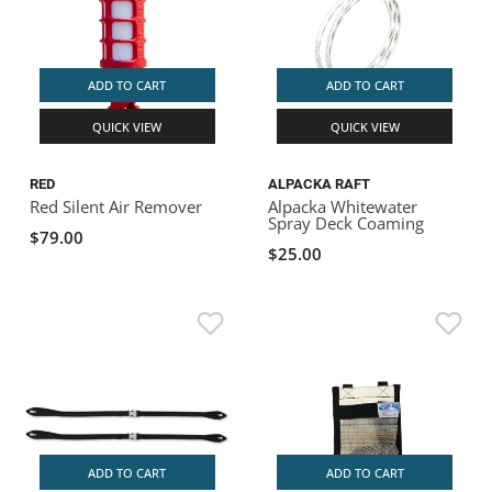
ADD TO CART
ADD TO CART
QUICK VIEW
QUICK VIEW
RED
ALPACKA RAFT
Red Silent Air Remover
Alpacka Whitewater
Spray Deck Coaming
$79.00
$25.00
ADD TO CART
ADD TO CART