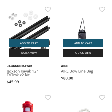
ADD TO CART
ADD TO CART
QUICK VIEW
QUICK VIEW
JACKSON KAYAK
AIRE
Jackson Kayak 12"
AIRE Bow Line Bag
TriTrak x2 Kit
$80.00
$45.99