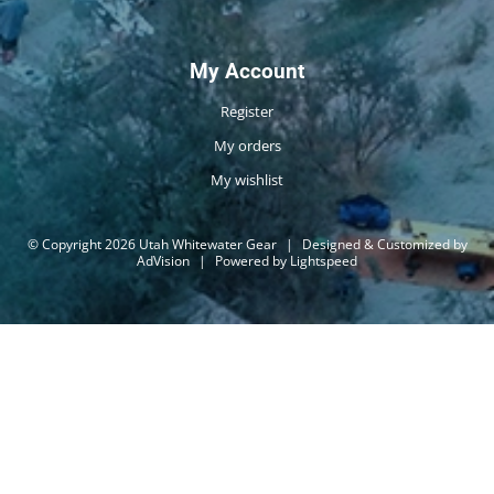
My Account
Register
My orders
My wishlist
© Copyright 2026 Utah Whitewater Gear
|
Designed & Customized by
AdVision
|
Powered by Lightspeed