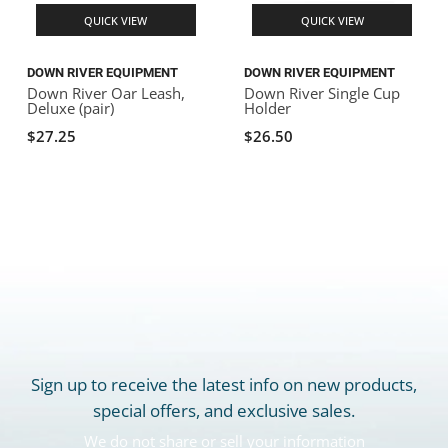
QUICK VIEW
QUICK VIEW
DOWN RIVER EQUIPMENT
DOWN RIVER EQUIPMENT
Down River Oar Leash,
Down River Single Cup
Deluxe (pair)
Holder
$27.25
$26.50
Sign up to receive the latest info on new products,
special offers, and exclusive sales.
We do not share or sell your information