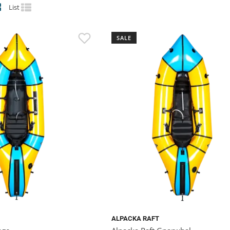
List
SALE
ALPACKA RAFT