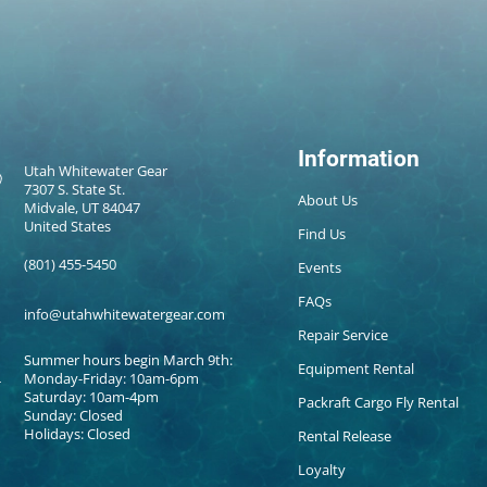
Information
Utah Whitewater Gear
7307 S. State St.
About Us
Midvale, UT 84047
United States
Find Us
(801) 455-5450
Events
FAQs
info@utahwhitewatergear.com
Repair Service
Summer hours begin March 9th:
Equipment Rental
Monday-Friday: 10am-6pm
Saturday: 10am-4pm
Packraft Cargo Fly Rental
Sunday: Closed
Holidays: Closed
Rental Release
Loyalty