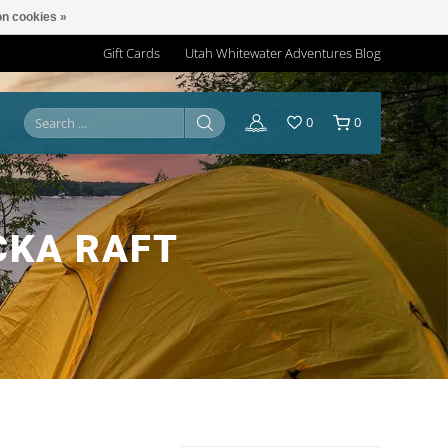
n cookies »
Gift Cards
Utah Whitewater Adventures Blog
0
0
CKA RAFT