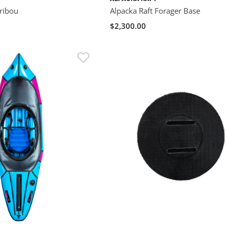
aribou
Alpacka Raft Forager Base
$2,300.00