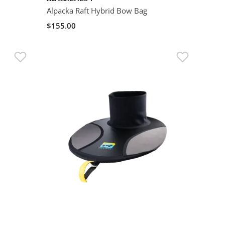
Alpacka Raft Hybrid Bow Bag
$155.00