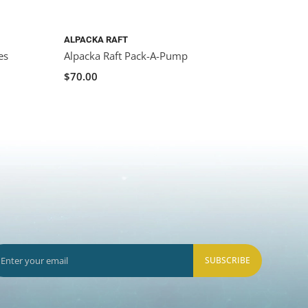
ALPACKA RAFT
es
Alpacka Raft Pack-A-Pump
$70.00
SUBSCRIBE