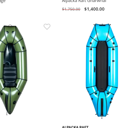
age
Alpacka Raft Gnarwhal
$1,400.00
$1,750.00
ALPACKA RAFT