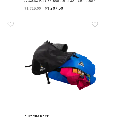
Alpacka Raft Expedition 2024 Closeout*
$1,207.50
$1,725.00
ALPACKA RAFT