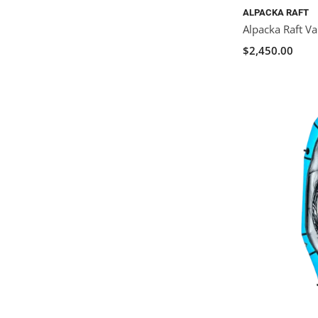
ALPACKA RAFT
Alpacka Raft Va
$2,450.00