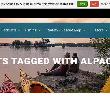
pt cookies to help us improve this website Is this OK?
Yes
No
More o
Packrafts
Fishing
Safety / Rescue
Camp
More
S TAGGED WITH ALPA