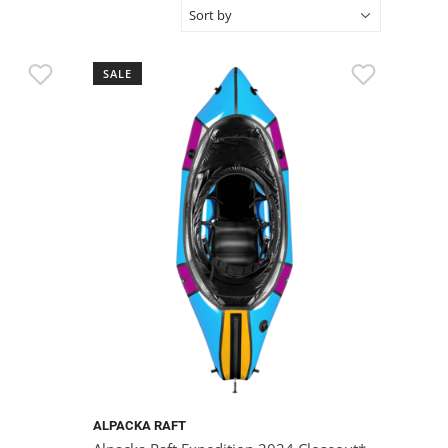
SALE
ALPACKA RAFT