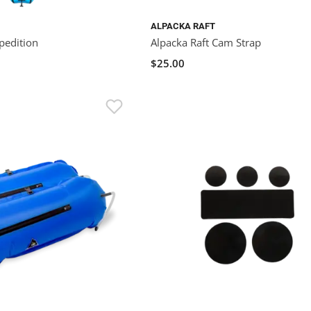
ALPACKA RAFT
pedition
Alpacka Raft Cam Strap
$25.00