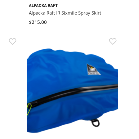
ALPACKA RAFT
Alpacka Raft IR Sixmile Spray Skirt
$215.00