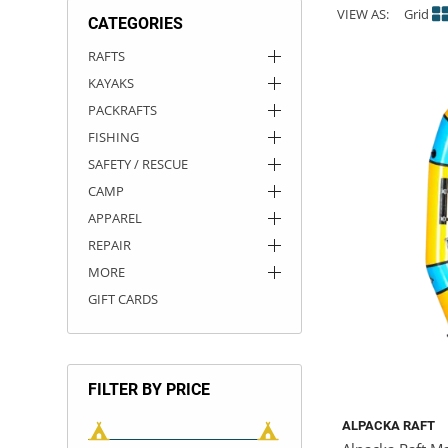
VIEW AS:
Grid
CATEGORIES
ACHILLES
DRY BOXES
AMMO CANS
ACCESSORIES
ACCESSORIES
ROOF RACKS
SUN CARE
GAMES
STORAGE / TRANSPORT
TOYS AND GAMES
RAFTS
KAYAKS
ROCKY MOUNTAIN RAFTS
SEATS
PFDS
OUTFITTING
KAYAK PADDLES
PACKRAFT REPAIR
STICKERS
PACKRAFTS
VANGUARD
STRAPS
ROOF RACKS
RIVER ART
FISHING
SAFETY / RESCUE
BADFISH
CAMP
APPAREL
RIO CRAFT
REPAIR
MORE
GIFT CARDS
FILTER BY PRICE
ALPACKA RAFT