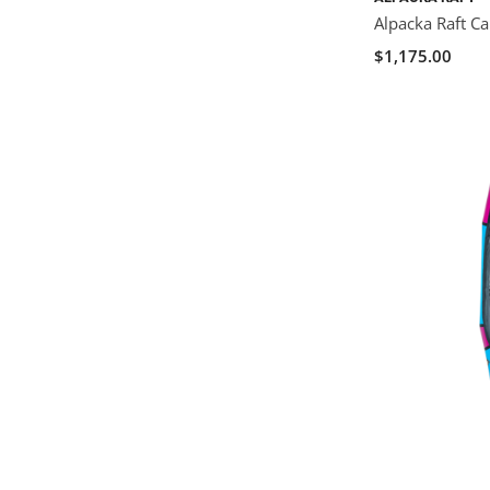
Alpacka Raft C
$1,175.00