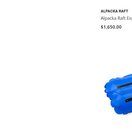
ALPACKA RAFT
Alpacka Raft Ex
$1,650.00