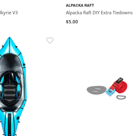
ALPACKA RAFT
lkyrie V3
Alpacka Raft DIY Extra Tiedowns
$5.00