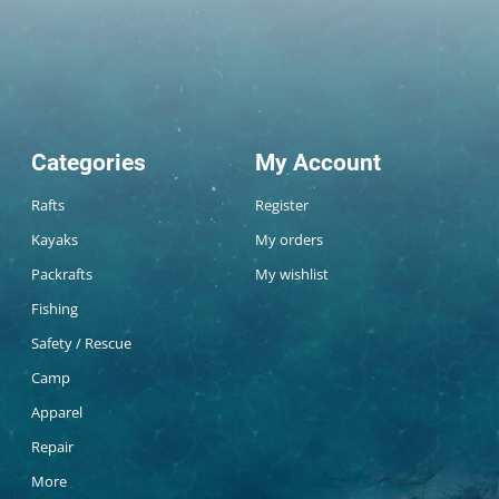
Categories
My Account
Rafts
Register
Kayaks
My orders
Packrafts
My wishlist
Fishing
Safety / Rescue
Camp
Apparel
Repair
More