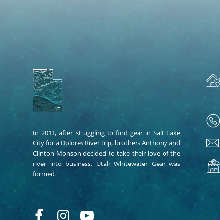
In 2011, after struggling to find gear in Salt Lake
City for a Dolores River trip, brothers Anthony and
Clinton Monson decided to take their love of the
river into business. Utah Whitewater Gear was
formed.