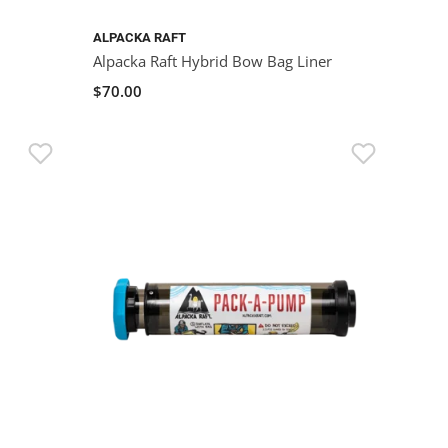
ALPACKA RAFT
Alpacka Raft Hybrid Bow Bag Liner
$70.00