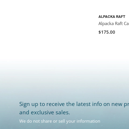
ALPACKA RAFT
Alpacka Raft Ca
$175.00
Sign up to receive the latest info on new pr
and exclusive sales.
We do not share or sell your information