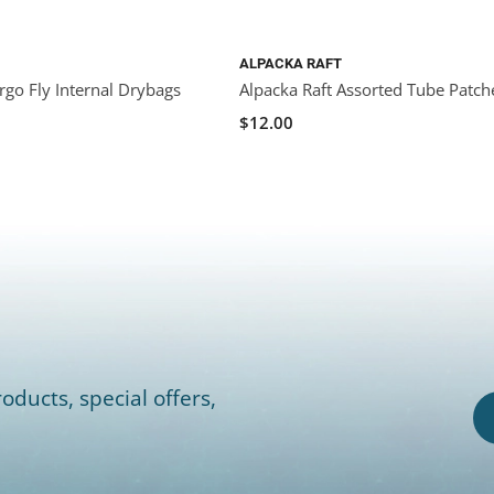
ALPACKA RAFT
rgo Fly Internal Drybags
Alpacka Raft Assorted Tube Patch
$12.00
oducts, special offers,