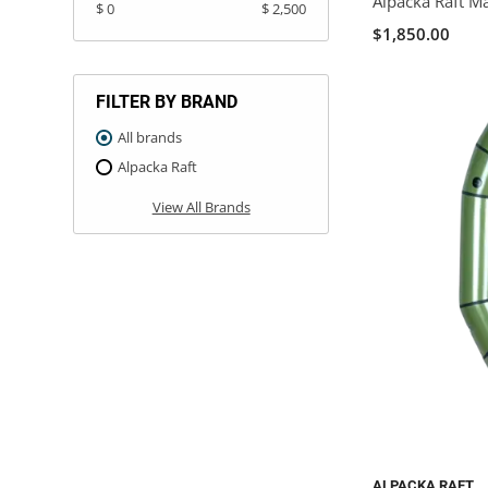
Alpacka Raft M
$ 0
$ 2,500
$1,850.00
FILTER BY BRAND
All brands
Alpacka Raft
View All Brands
ALPACKA RAFT