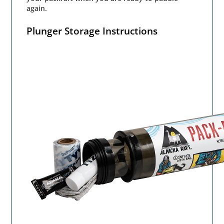
again.
Plunger Storage Instructions