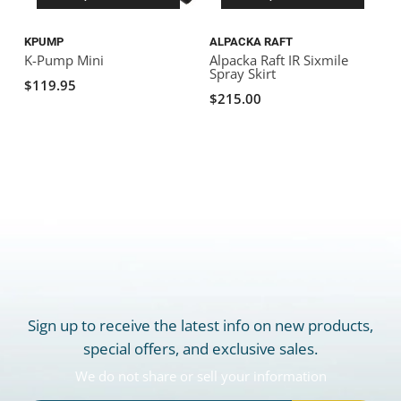
KPUMP
ALPACKA RAFT
F
K-Pump Mini
Alpacka Raft IR Sixmile
F
Spray Skirt
$119.95
$215.00
Sign up to receive the latest info on new products,
special offers, and exclusive sales.
We do not share or sell your information