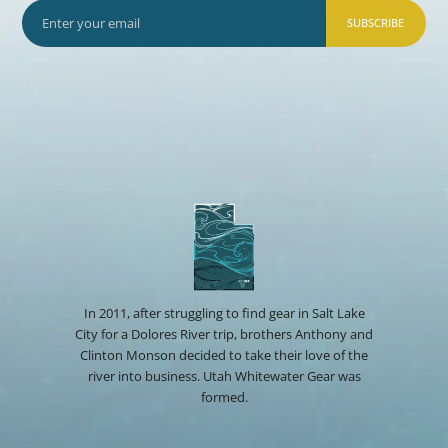
SUBSCRIBE
In 2011, after struggling to find gear in Salt Lake
City for a Dolores River trip, brothers Anthony and
Clinton Monson decided to take their love of the
river into business. Utah Whitewater Gear was
formed.