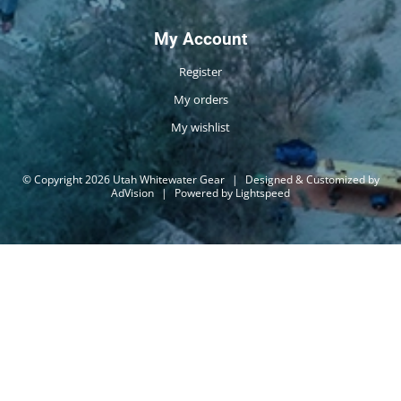
My Account
Register
My orders
My wishlist
© Copyright 2026 Utah Whitewater Gear
|
Designed & Customized by
AdVision
|
Powered by Lightspeed