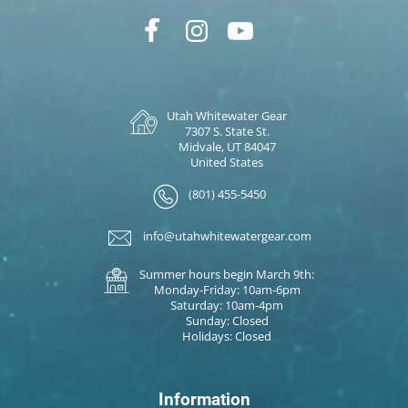
Utah Whitewater Gear
7307 S. State St.
Midvale, UT 84047
United States
(801) 455-5450
info@utahwhitewatergear.com
Summer hours begin March 9th:
Monday-Friday: 10am-6pm
Saturday: 10am-4pm
Sunday: Closed
Holidays: Closed
Information