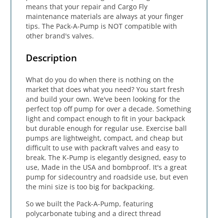
means that your repair and Cargo Fly
maintenance materials are always at your finger
tips. The Pack-A-Pump is NOT compatible with
other brand's valves.
Description
What do you do when there is nothing on the
market that does what you need? You start fresh
and build your own. We've been looking for the
perfect top off pump for over a decade. Something
light and compact enough to fit in your backpack
but durable enough for regular use. Exercise ball
pumps are lightweight, compact, and cheap but
difficult to use with packraft valves and easy to
break. The K-Pump is elegantly designed, easy to
use, Made in the USA and bombproof. It's a great
pump for sidecountry and roadside use, but even
the mini size is too big for backpacking.
So we built the Pack-A-Pump, featuring
polycarbonate tubing and a direct thread