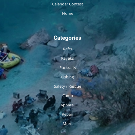
Calendar Contest
Home
Categories
Rafts
Kayaks
Packrafts
Fishing
Safety / Rescue
Camp
Apparel
Repair
More