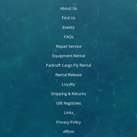
About Us
Find Us
Events
FAQs
Repair Service
Equipment Rental
Packraft Cargo Fly Rental
Rental Release
Loyalty
Shipping & Returns
Gift Registries
Links
Privacy Policy
Affirm