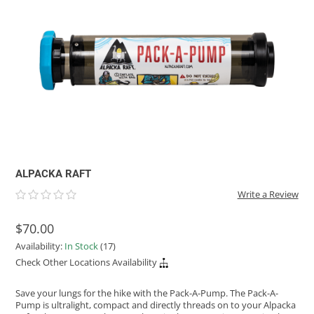
ACHILLES
DRY BOXES
AMMO CANS
ACCESSORIES
ACCESSORIES
ROOF RACKS
SUN CARE
GAMES
STORAGE / TRANSPORT
TOYS AND GAMES
ROCKY MOUNTAIN RAFTS
SEATS
PFDS
OUTFITTING
KAYAK PADDLES
PACKRAFT REPAIR
STICKERS
VANGUARD
STRAPS
ROOF RACKS
RIVER ART
BADFISH
RIO CRAFT
ALPACKA RAFT
Write a Review
$70.00
Availability:
In Stock
(17)
Check Other Locations Availability
Save your lungs for the hike with the Pack-A-Pump. The Pack-A-
Pump is ultralight, compact and directly threads on to your Alpacka