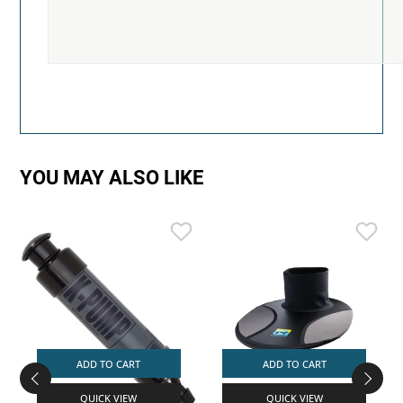
YOU MAY ALSO LIKE
ADD TO CART
ADD TO CART
QUICK VIEW
QUICK VIEW