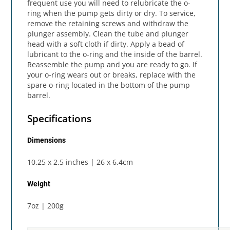
frequent use you will need to relubricate the o-
ring when the pump gets dirty or dry. To service,
remove the retaining screws and withdraw the
plunger assembly. Clean the tube and plunger
head with a soft cloth if dirty. Apply a bead of
lubricant to the o-ring and the inside of the barrel.
Reassemble the pump and you are ready to go. If
your o-ring wears out or breaks, replace with the
spare o-ring located in the bottom of the pump
barrel.
Specifications
Dimensions
10.25 x 2.5 inches | 26 x 6.4cm
Weight
7oz | 200g