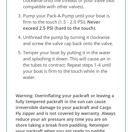
clockwise onto the threads of your valve (Not
compatible with other valves).
Pump your Pack-A-Pump until your boat is
firm to the touch (1.5 - 2.0 PSI).
Never
exceed 2.5 PSI (hard to the touch).
Unthread the pump by turning it clockwise
and screw the valve cap back onto the valve.
Temper your boat by putting it in the water
and splashing it down. This will cause air in
the tubes to contract. Repeat steps 1-4 until
your boat is firm to the touch while in the
water.
Warning: Overinflating your packraft or leaving a
fully tempered packraft in the sun can cause
irreversible damage to your packraft and Cargo
Fly zipper and is not covered by warranty. Always
reduce your air pressure any time you are on
shore taking a break from paddling. Retemper
your packraft when you are ready to paddle