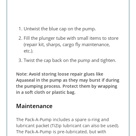
Untwist the blue cap on the pump.
Fill the plunger tube with small items to store
(repair kit, sharps, cargo fly maintenance,
etc.).
Twist the cap back on the pump and tighten.
Note: Avoid storing loose repair glues like
Aquaseal in the pump as they may burst if during
the pumping process. Protect them by wrapping
in a soft cloth or plastic bag.
Maintenance
The Pack-A-Pump includes a spare o-ring and
lubricant packet (TiZip lubricant can also be used).
The Pack-A-Pump is pre-lubricated, but with