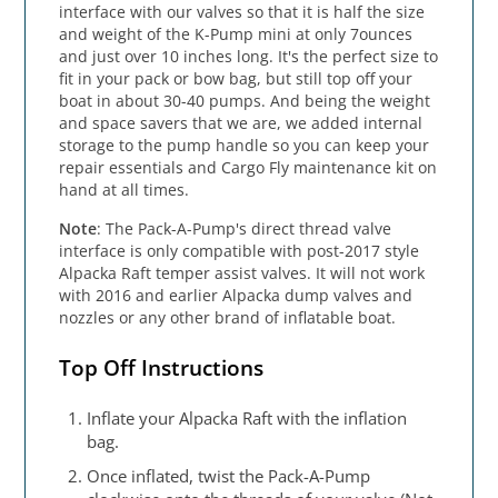
interface with our valves so that it is half the size
and weight of the K-Pump mini at only 7ounces
and just over 10 inches long. It's the perfect size to
fit in your pack or bow bag, but still top off your
boat in about 30-40 pumps. And being the weight
and space savers that we are, we added internal
storage to the pump handle so you can keep your
repair essentials and Cargo Fly maintenance kit on
hand at all times.
Note
: The Pack-A-Pump's direct thread valve
interface is only compatible with post-2017 style
Alpacka Raft temper assist valves. It will not work
with 2016 and earlier Alpacka dump valves and
nozzles or any other brand of inflatable boat.
Top Off Instructions
Inflate your Alpacka Raft with the inflation
bag.
Once inflated, twist the Pack-A-Pump