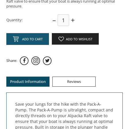
Raft valve to ensure that your boat is always running at optimal
pressure.
–
+
Quantity:
ADD TO CART
ADD TO WISHLIST
Share:
Product Information
Reviews
Save your lungs for the hike with the Pack-A-
Pump. The Pack-A-Pump is ultralight, compact and
directly threads on to your Alpacka Raft valve to
ensure that your boat is always running at optimal
pressure. Built in storage in the plunger handle