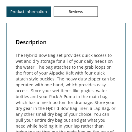
Product Information
Reviews
Description
The Hybrid Bow Bag set provides quick access to
wet and dry storage for all of your daily needs on
the water. The bag attaches to the grab loops on
the front of your Alpacka Raft with four quick
attach style buckles. The heavy duty zipper can be
operated with one hand, which provides easy
access. Store your wet items like pogies, water
bottles and your Pack-A-Pump in the main bag
which has a mesh bottom for drainage. Store your
dry gear in the Hybrid Bow Bag liner, a Lap Bag, or
any other small dry bag of your choice. You can
pull your entire dry bag out and get what you
need while holding it in your lap rather than
trying to sort through the main bag on the bow of