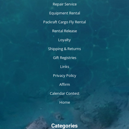
Repair Service
Equipment Rental
Packraft Cargo Fly Rental
Rental Release
Loyalty
Shipping & Returns
Gift Registries
Links
Privacy Policy
Affirm
Calendar Contest
Home
Categories