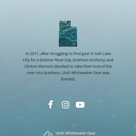
In 2011, after struggling to find gear in Salt Lake
City for a Dolores River trip, brothers Anthony and
Clinton Monson decided to take their love of the
river into business. Utah Whitewater Gear was
formed.
Utah Whitewater Gear