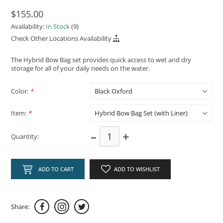
$155.00
Availability:
In Stock
(9)
Check Other Locations Availability
The Hybrid Bow Bag set provides quick access to wet and dry
storage for all of your daily needs on the water.
Color:
*
Item:
*
–
+
Quantity:
ADD TO CART
ADD TO WISHLIST
Share: