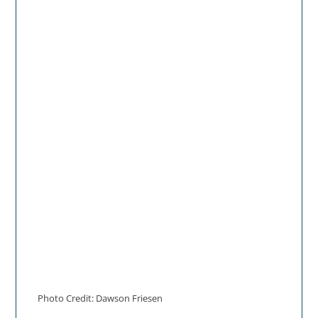
Photo Credit: Dawson Friesen