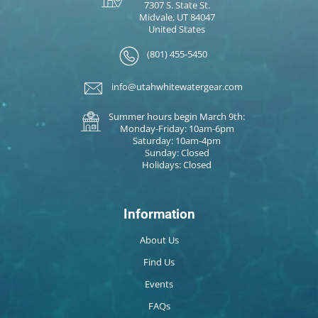
7307 S. State St.
Midvale, UT 84047
United States
(801) 455-5450
info@utahwhitewatergear.com
Summer hours begin March 9th:
Monday-Friday: 10am-6pm
Saturday: 10am-4pm
Sunday: Closed
Holidays: Closed
Information
About Us
Find Us
Events
FAQs