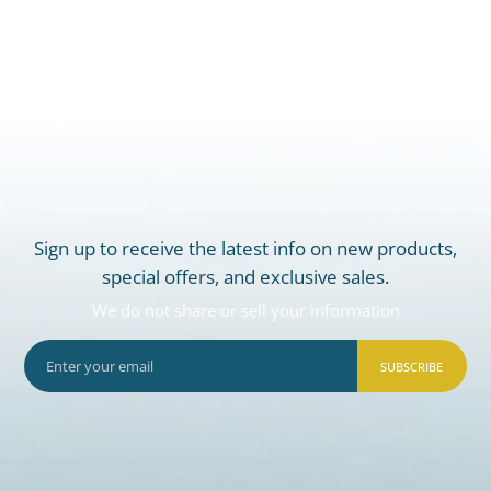
Sign up to receive the latest info on new products,
special offers, and exclusive sales.
We do not share or sell your information
SUBSCRIBE