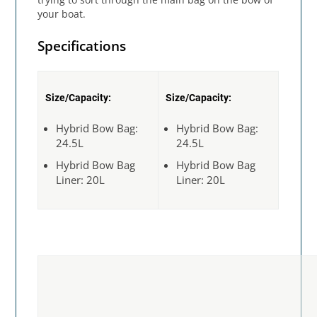
your boat.
Specifications
Size/Capacity:
Size/Capacity:
Hybrid Bow Bag:
Hybrid Bow Bag:
24.5L
24.5L
Hybrid Bow Bag
Hybrid Bow Bag
Liner: 20L
Liner: 20L