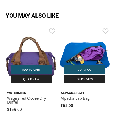
YOU MAY ALSO LIKE
ADD TO CART
ADD TO CART
QUICK VIEW
QUICK VIEW
WATERSHED
ALPACKA RAFT
Watershed Ocoee Dry
Alpacka Lap Bag
Duffel
$65.00
$159.00