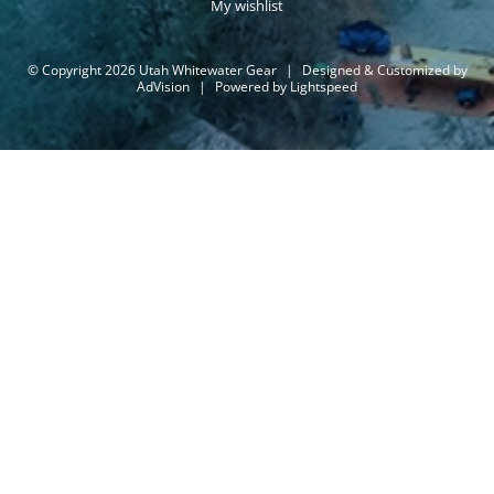
My wishlist
© Copyright 2026 Utah Whitewater Gear
|
Designed & Customized by
AdVision
|
Powered by Lightspeed