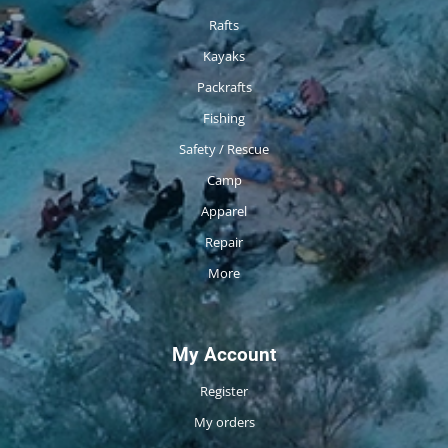
Rafts
Kayaks
Packrafts
Fishing
Safety / Rescue
Camp
Apparel
Repair
More
My Account
Register
My orders