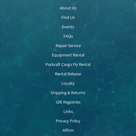
About Us
Find Us
Events
FAQs
Repair Service
Equipment Rental
Packraft Cargo Fly Rental
Rental Release
Loyalty
Shipping & Returns
Gift Registries
Links
Privacy Policy
Affirm