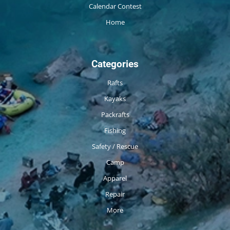
Calendar Contest
Home
Categories
Rafts
Kayaks
Packrafts
Fishing
Safety / Rescue
Camp
Apparel
Repair
More