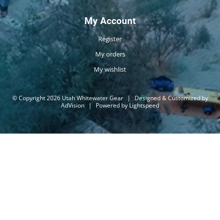
My Account
Register
My orders
My wishlist
© Copyright 2026 Utah Whitewater Gear
|
Designed & Customized by
AdVision
|
Powered by Lightspeed