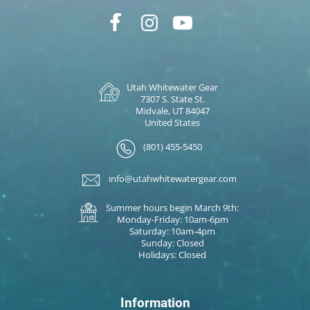
Utah Whitewater Gear
7307 S. State St.
Midvale, UT 84047
United States
(801) 455-5450
info@utahwhitewatergear.com
Summer hours begin March 9th:
Monday-Friday: 10am-6pm
Saturday: 10am-4pm
Sunday: Closed
Holidays: Closed
Information