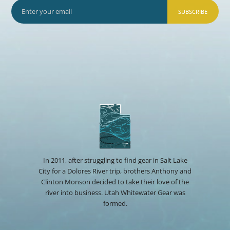
SUBSCRIBE
In 2011, after struggling to find gear in Salt Lake
City for a Dolores River trip, brothers Anthony and
Clinton Monson decided to take their love of the
river into business. Utah Whitewater Gear was
formed.