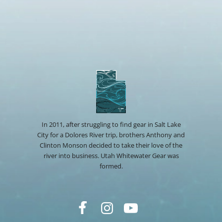
In 2011, after struggling to find gear in Salt Lake
City for a Dolores River trip, brothers Anthony and
Clinton Monson decided to take their love of the
river into business. Utah Whitewater Gear was
formed.