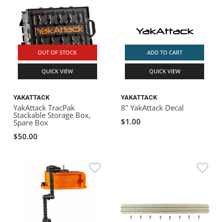
OUT OF STOCK
ADD TO CART
QUICK VIEW
QUICK VIEW
YAKATTACK
YAKATTACK
YakAttack TracPak
8" YakAttack Decal
Stackable Storage Box,
$1.00
Spare Box
$50.00