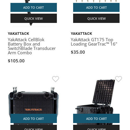
ADD TO CART
ADD TO CART
QUICK VIEW
QUICK VIEW
YAKATTACK
YAKATTACK
YakAttack CellBlok
YakAttack GT175 Top
Battery Box and
Loading GearTrac™ 16"
SwitchBlade Transducer
$35.00
Arm Combo
$105.00
ADD TO CART
ADD TO CART
QUICK VIEW
QUICK VIEW