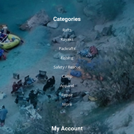
Categories
Rafts
Kayaks
Packrafts
Fishing
Safety / Rescue
Camp
Apparel
Repair
More
My Account