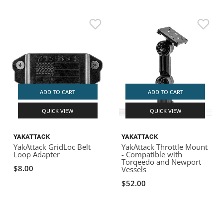
ADD TO CART
ADD TO CART
QUICK VIEW
QUICK VIEW
YAKATTACK
YAKATTACK
YakAttack GridLoc Belt
YakAttack Throttle Mount
Loop Adapter
- Compatible with
Torqeedo and Newport
$8.00
Vessels
$52.00