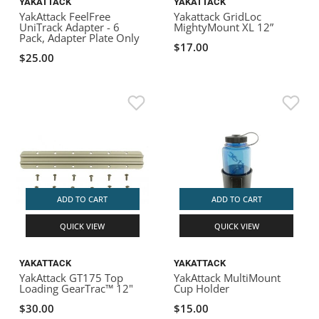
YAKATTACK
YAKATTACK
YakAttack FeelFree
Yakattack GridLoc
UniTrack Adapter - 6
MightyMount XL 12”
Pack, Adapter Plate Only
$17.00
$25.00
ADD TO CART
ADD TO CART
QUICK VIEW
QUICK VIEW
YAKATTACK
YAKATTACK
YakAttack GT175 Top
YakAttack MultiMount
Loading GearTrac™ 12"
Cup Holder
$30.00
$15.00