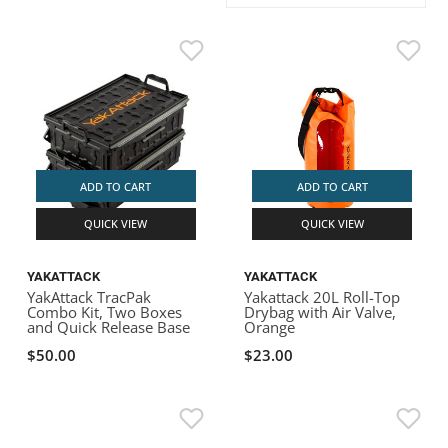
ACHILLES
DRY BOXES
AMMO CANS
ACCESSORIES
ACCESSORIES
ROOF RACKS
SUN CARE
GAMES
STORAGE / TRANSPORT
TOYS AND GAMES
ROCKY MOUNTAIN RAFTS
SEATS
PFDS
OUTFITTING
KAYAK PADDLES
PACKRAFT REPAIR
STICKERS
VANGUARD
STRAPS
ROOF RACKS
RIVER ART
BADFISH
ADD TO CART
ADD TO CART
QUICK VIEW
QUICK VIEW
RIO CRAFT
YAKATTACK
YAKATTACK
YakAttack TracPak
Yakattack 20L Roll-Top
Combo Kit, Two Boxes
Drybag with Air Valve,
and Quick Release Base
Orange
$50.00
$23.00