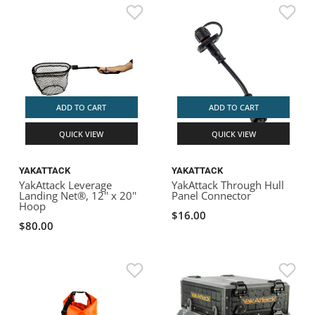
ADD TO CART
ADD TO CART
QUICK VIEW
QUICK VIEW
YAKATTACK
YAKATTACK
YakAttack Leverage
YakAttack Through Hull
Landing Net®, 12'' x 20''
Panel Connector
Hoop
$16.00
$80.00