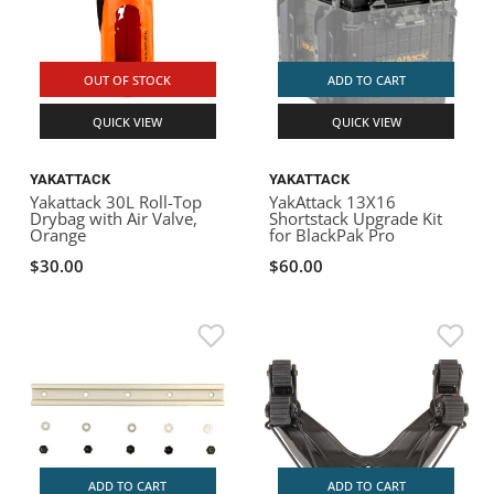
OUT OF STOCK
ADD TO CART
QUICK VIEW
QUICK VIEW
YAKATTACK
YAKATTACK
Yakattack 30L Roll-Top
YakAttack 13X16
Drybag with Air Valve,
Shortstack Upgrade Kit
Orange
for BlackPak Pro
$30.00
$60.00
ADD TO CART
ADD TO CART