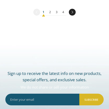
1
2
3
4
Sign up to receive the latest info on new products,
special offers, and exclusive sales.
We do not share or sell your information
SUBSCRIBE