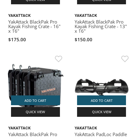
YAKATTACK
YAKATTACK
YakAttack BlackPak Pro
YakAttack BlackPak Pro
Kayak Fishing Crate - 16"
Kayak Fishing Crate - 13"
x 16"
x 16"
$175.00
$150.00
ADD TO CART
ADD TO CART
QUICK VIEW
QUICK VIEW
YAKATTACK
YAKATTACK
YakAttack BlackPak Pro
YakAttack PadLoc Paddle