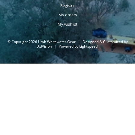
Register
My orders
My wishlist
© Copyright 2026 Utah Whitewater Gear
|
Designed & Customized by
AdVision
|
Powered by Lightspeed