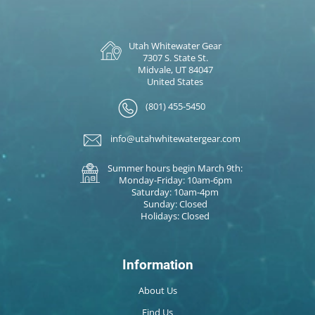
Utah Whitewater Gear
7307 S. State St.
Midvale, UT 84047
United States
(801) 455-5450
info@utahwhitewatergear.com
Summer hours begin March 9th:
Monday-Friday: 10am-6pm
Saturday: 10am-4pm
Sunday: Closed
Holidays: Closed
Information
About Us
Find Us