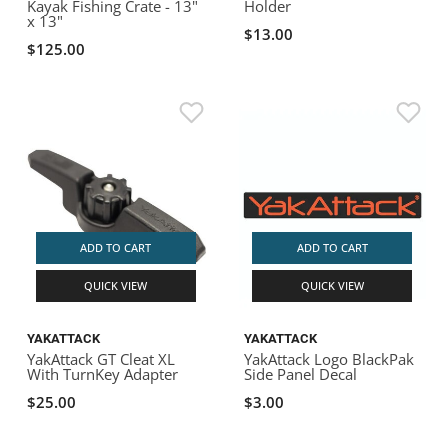
Kayak Fishing Crate - 13"
Holder
x 13"
$13.00
$125.00
ADD TO CART
ADD TO CART
QUICK VIEW
QUICK VIEW
YAKATTACK
YAKATTACK
YakAttack GT Cleat XL
YakAttack Logo BlackPak
With TurnKey Adapter
Side Panel Decal
$25.00
$3.00