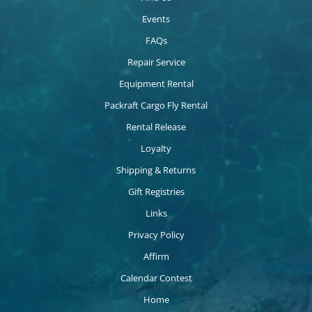
Events
FAQs
Repair Service
Equipment Rental
Packraft Cargo Fly Rental
Rental Release
Loyalty
Shipping & Returns
Gift Registries
Links
Privacy Policy
Affirm
Calendar Contest
Home