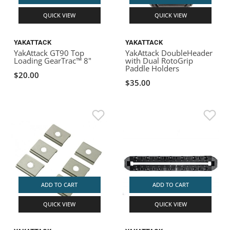
QUICK VIEW
QUICK VIEW
YAKATTACK
YAKATTACK
YakAttack GT90 Top
YakAttack DoubleHeader
Loading GearTrac™ 8"
with Dual RotoGrip
Paddle Holders
$20.00
$35.00
ADD TO CART
ADD TO CART
QUICK VIEW
QUICK VIEW