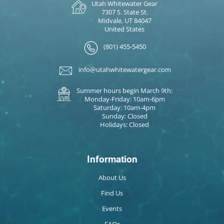
Utah Whitewater Gear
7307 S. State St.
Midvale, UT 84047
United States
(801) 455-5450
info@utahwhitewatergear.com
Summer hours begin March 9th:
Monday-Friday: 10am-6pm
Saturday: 10am-4pm
Sunday: Closed
Holidays: Closed
Information
About Us
Find Us
Events