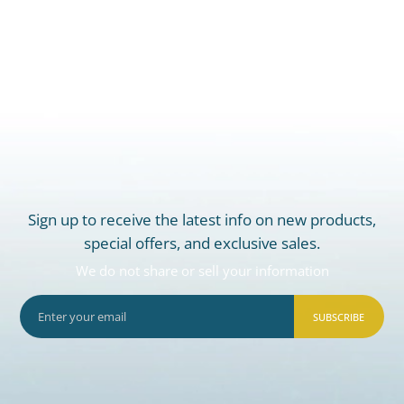
Sign up to receive the latest info on new products,
special offers, and exclusive sales.
We do not share or sell your information
SUBSCRIBE