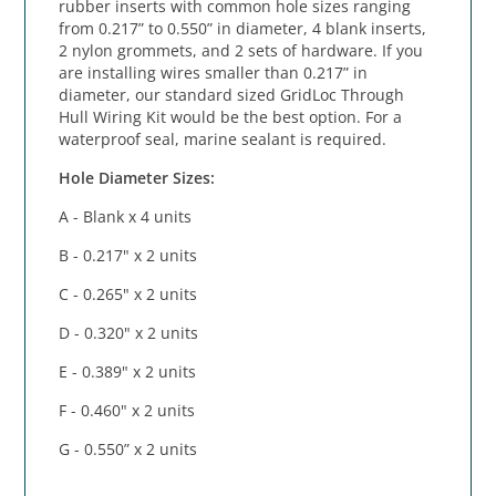
rubber inserts with common hole sizes ranging
from 0.217” to 0.550” in diameter, 4 blank inserts,
2 nylon grommets, and 2 sets of hardware. If you
are installing wires smaller than 0.217” in
diameter, our standard sized GridLoc Through
Hull Wiring Kit would be the best option. For a
waterproof seal, marine sealant is required.
Hole Diameter Sizes:
A - Blank x 4 units
B - 0.217" x 2 units
C - 0.265" x 2 units
D - 0.320" x 2 units
E - 0.389" x 2 units
F - 0.460" x 2 units
G - 0.550” x 2 units