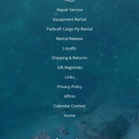
FAQs
Repair Service
Equipment Rental
Packraft Cargo Fly Rental
Rental Release
Loyalty
Shipping & Returns
Gift Registries
Links
Privacy Policy
Affirm
Calendar Contest
Home