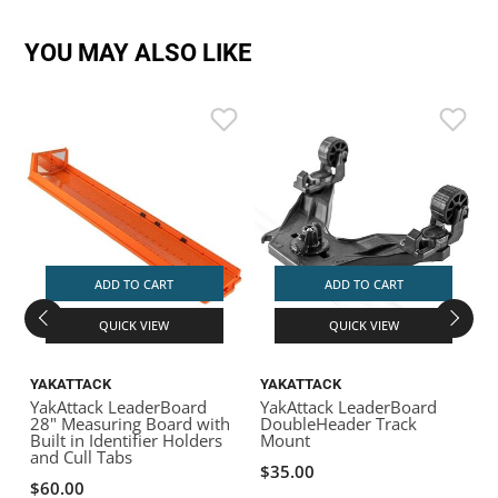
YOU MAY ALSO LIKE
ADD TO CART
ADD TO CART
QUICK VIEW
QUICK VIEW
YAKATTACK
YAKATTACK
YakAttack LeaderBoard
YakAttack LeaderBoard
Y
28" Measuring Board with
DoubleHeader Track
M
Built in Identifier Holders
Mount
and Cull Tabs
$35.00
$60.00