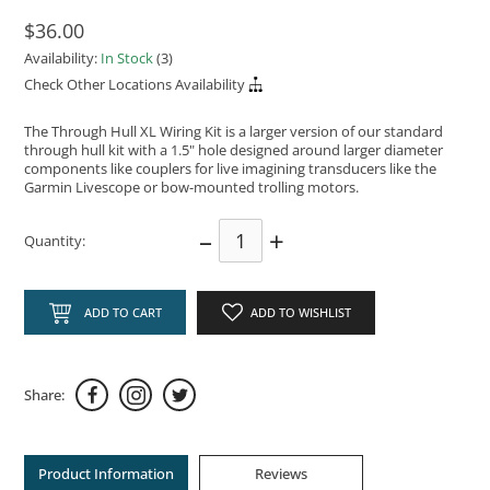
$36.00
Availability:
In Stock
(3)
Check Other Locations Availability
The Through Hull XL Wiring Kit is a larger version of our standard
through hull kit with a 1.5" hole designed around larger diameter
components like couplers for live imagining transducers like the
Garmin Livescope or bow-mounted trolling motors.
–
+
Quantity:
ADD TO CART
ADD TO WISHLIST
Share:
Product Information
Reviews