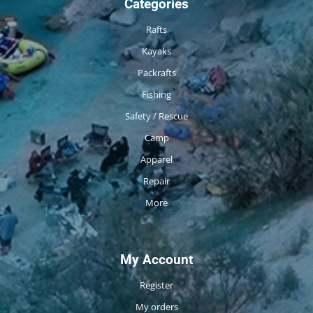
Categories
Rafts
Kayaks
Packrafts
Fishing
Safety / Rescue
Camp
Apparel
Repair
More
My Account
Register
My orders