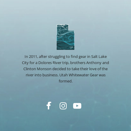
In 2011, after struggling to find gear in Salt Lake
City for a Dolores River trip, brothers Anthony and
Clinton Monson decided to take their love of the
river into business. Utah Whitewater Gear was
formed.