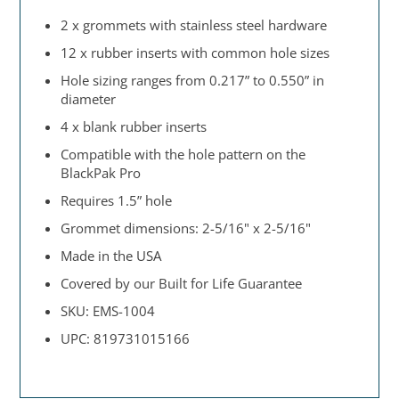
2 x grommets with stainless steel hardware
12 x rubber inserts with common hole sizes
Hole sizing ranges from 0.217” to 0.550” in
diameter
4 x blank rubber inserts
Compatible with the hole pattern on the
BlackPak Pro
Requires 1.5” hole
Grommet dimensions: 2-5/16" x 2-5/16"
Made in the USA
Covered by our Built for Life Guarantee
SKU: EMS-1004
UPC: 819731015166