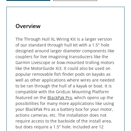
Overview
The Through Hull XL Wiring Kit is a larger version
of our standard through hull kit with a 1.5" hole
designed around larger diameter components like
couplers for live imagining transducers like the
Garmin Livescope or bow-mounted trolling motors
like the MotorGuide Xi3. It could also be used on
popular removable fish finder pods on kayaks as
well as other applications where wires are needed
to be ran through the hull of a kayak or boat. It is
compatible with the GridLoc Mounting Platform
featured on the
BlackPak Pro
, which opens up the
possibilities for many more applications like using
your BlackPak Pro as a battery box for your motor,
actions cameras, etc. The installation does not
require access to the backside of the install area,
but does require a 1.5" hole. Included are 12