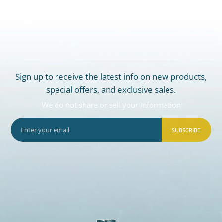
Sign up to receive the latest info on new products,
special offers, and exclusive sales.
We do not share or sell your information
SUBSCRIBE