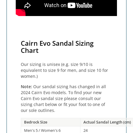
Cairn Evo Sandal Sizing
Chart
Our sizing is unisex (e.g. size 9/10 is
equivalent to size 9 for men, and size 10 for
women.)
Note:
Our sandal sizing has changed in all
2024 Cairn Evo models. To find your new
Cairn Evo sandal size please consult our
sizing chart below or fit your foot to one of
our sole outlines.
Bedrock Size
Actual Sandal Length (cm)
Men's 5 / Women's 6
24