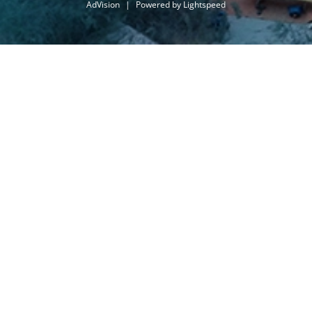
AdVision
|
Powered by Lightspeed