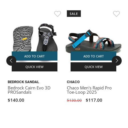
SALE
ADD TO CART
ADD TO CART
QUICK VIEW
QUICK VIEW
BEDROCK SANDAL
CHACO
Bedrock Cairn Evo 3D
Chaco Men's Rapid Pro
PROSandals
Toe-Loop 2025
$140.00
$117.00
$130.00