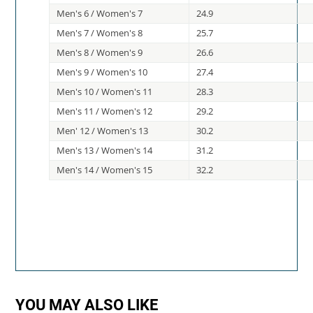
Men's 6 / Women's 7
24.9
Men's 7 / Women's 8
25.7
Men's 8 / Women's 9
26.6
Men's 9 / Women's 10
27.4
Men's 10 / Women's 11
28.3
Men's 11 / Women's 12
29.2
Men' 12 / Women's 13
30.2
Men's 13 / Women's 14
31.2
Men's 14 / Women's 15
32.2
YOU MAY ALSO LIKE