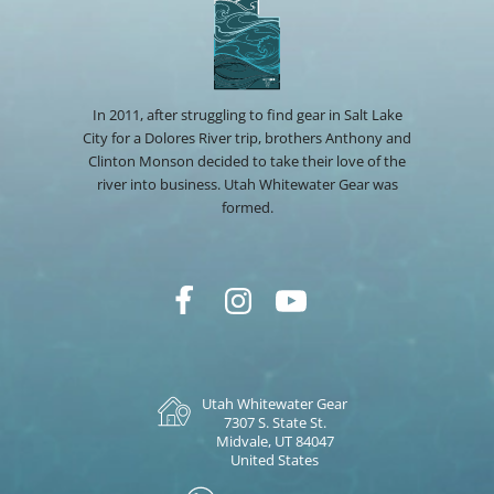
In 2011, after struggling to find gear in Salt Lake
City for a Dolores River trip, brothers Anthony and
Clinton Monson decided to take their love of the
river into business. Utah Whitewater Gear was
formed.
Utah Whitewater Gear
7307 S. State St.
Midvale, UT 84047
United States