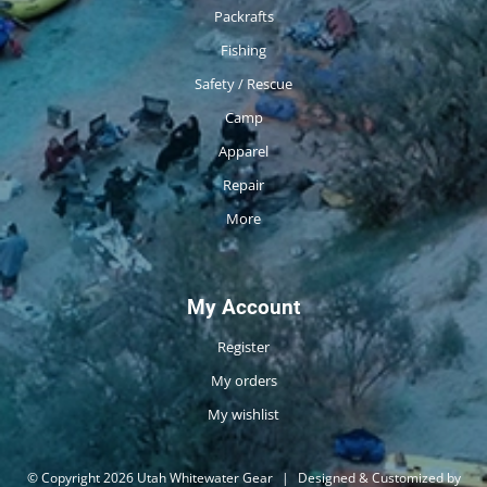
Packrafts
Fishing
Safety / Rescue
Camp
Apparel
Repair
More
My Account
Register
My orders
My wishlist
© Copyright 2026 Utah Whitewater Gear
|
Designed & Customized by