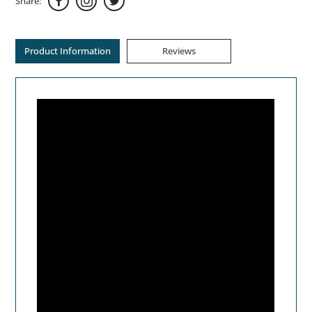
Share:
Product Information
Reviews