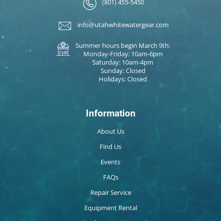
(801) 455-5450
info@utahwhitewatergear.com
Summer hours begin March 9th:
Monday-Friday: 10am-6pm
Saturday: 10am-4pm
Sunday: Closed
Holidays: Closed
Information
About Us
Find Us
Events
FAQs
Repair Service
Equipment Rental