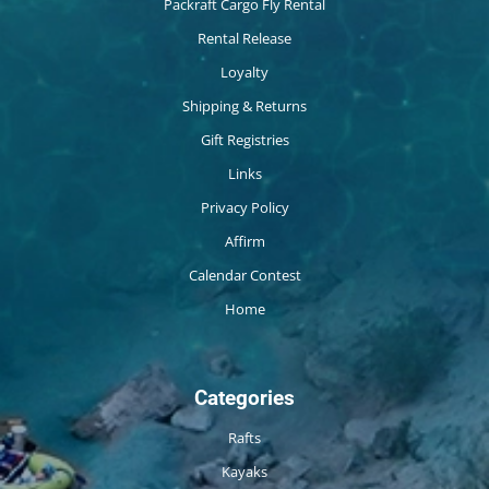
Packraft Cargo Fly Rental
Rental Release
Loyalty
Shipping & Returns
Gift Registries
Links
Privacy Policy
Affirm
Calendar Contest
Home
Categories
Rafts
Kayaks