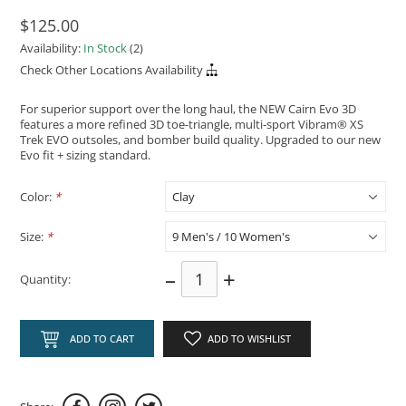
$125.00
Availability:
In Stock
(2)
Check Other Locations Availability
For superior support over the long haul, the NEW Cairn Evo 3D
features a more refined 3D toe-triangle, multi-sport Vibram® XS
Trek EVO outsoles, and bomber build quality. Upgraded to our new
Evo fit + sizing standard.
Color:
*
Size:
*
–
+
Quantity:
ADD TO CART
ADD TO WISHLIST