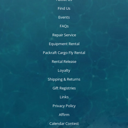
Find Us
Events
FAQs
Repair Service
Equipment Rental
Packraft Cargo Fly Rental
Rental Release
Loyalty
Shipping & Returns
Gift Registries
Links
Privacy Policy
Affirm
Calendar Contest