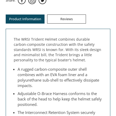
Share:
Product Information
Reviews
The WRSI Trident Helmet combines durable
carbon-composite construction with the safety
standards WRSI is known for. With its sleek design
and minimalist bill, the Trident brings a little
personality to the typical boater's helmet.
A rugged carbon-composite outer shell
combines with an EVA foam liner and a
polyurethane sub-shell to effectively dissipate
impacts.
Adjustable O-Brace Harness conforms to the
back of the head to help keep the helmet safely
positioned.
The Interconnect Retention System securely