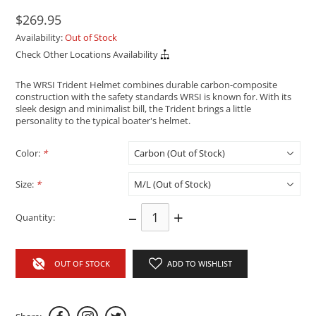
$269.95
Availability:
Out of Stock
Check Other Locations Availability
The WRSI Trident Helmet combines durable carbon-composite
construction with the safety standards WRSI is known for. With its
sleek design and minimalist bill, the Trident brings a little
personality to the typical boater's helmet.
Color:
*
Size:
*
–
+
Quantity:
OUT OF STOCK
ADD TO WISHLIST