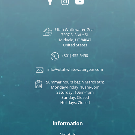
Utah Whitewater Gear
7307 S. State St.
Midvale, UT 84047
United States
(801) 455-5450
info@utahwhitewatergear.com
Summer hours begin March 9th:
Monday-Friday: 10am-6pm
Saturday: 10am-4pm
Sunday: Closed
Holidays: Closed
Information
About Us