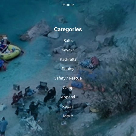
Home
Categories
Rafts
Kayaks
Packrafts
Fishing
Safety / Rescue
Camp
Apparel
Repair
More