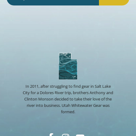
In 2011, after struggling to find gear in Salt Lake
City for a Dolores River trip, brothers Anthony and
Clinton Monson decided to take their love of the
river into business. Utah Whitewater Gear was
formed.