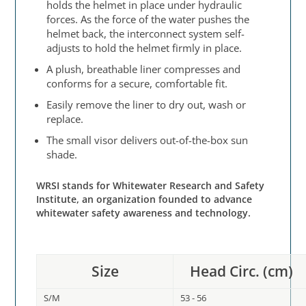
holds the helmet in place under hydraulic
forces. As the force of the water pushes the
helmet back, the interconnect system self-
adjusts to hold the helmet firmly in place.
A plush, breathable liner compresses and
conforms for a secure, comfortable fit.
Easily remove the liner to dry out, wash or
replace.
The small visor delivers out-of-the-box sun
shade.
WRSI stands for Whitewater Research and Safety
Institute, an organization founded to advance
whitewater safety awareness and technology.
Size
Head Circ. (cm)
S/M
53 - 56