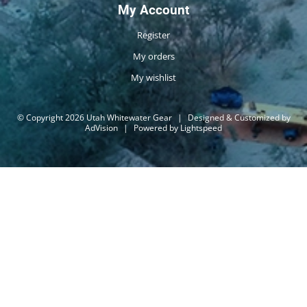
My Account
Register
My orders
My wishlist
© Copyright 2026 Utah Whitewater Gear
|
Designed & Customized by
AdVision
|
Powered by Lightspeed