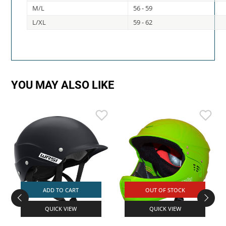
M/L
56 - 59
L/XL
59 - 62
YOU MAY ALSO LIKE
ADD TO CART
OUT OF STOCK
QUICK VIEW
QUICK VIEW