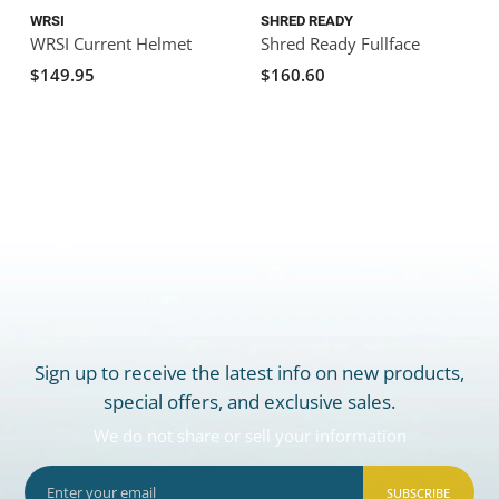
WRSI
SHRED READY
WRSI Current Helmet
Shred Ready Fullface
S
E
$149.95
$160.60
Sign up to receive the latest info on new products,
special offers, and exclusive sales.
We do not share or sell your information
SUBSCRIBE